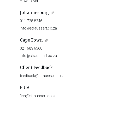
How to Bid
Johannesburg
011 728 8246
info@straussart.co.za
Cape Town
021 683 6560
info@straussart.co.za
Client Feedback
feedback@straussart.co.za
FICA
fica@straussart.co.za