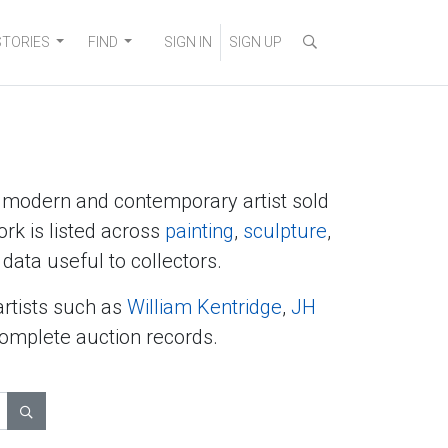
STORIES
FIND
SIGN IN
SIGN UP
y modern and contemporary artist sold
ork is listed across
painting
,
sculpture
,
data useful to collectors.
artists such as
William Kentridge
,
JH
complete auction records.
