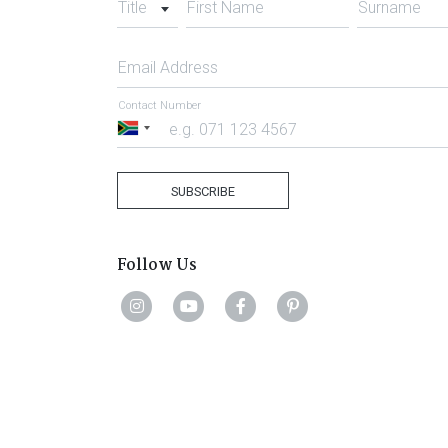
Title
First Name
Surname
Email Address
Contact Number
South
Africa
+27
SUBSCRIBE
Follow Us