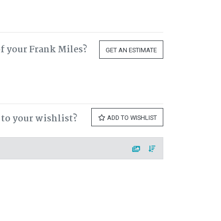
f your Frank Miles?
GET AN ESTIMATE
to your wishlist?
ADD TO WISHLIST