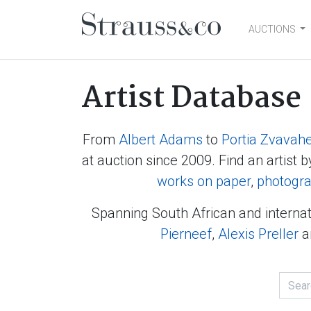
AUCTIONS
Main Navigation
Artist Database
From
Albert Adams
to
Portia Zvavah
at auction since 2009. Find an artist b
works on paper
,
photogr
Spanning South African and internat
Pierneef
,
Alexis Preller
a