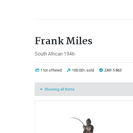
Frank Miles
South African 1946-
1 lot
offered
100.00
sold
ZAR 5 863
%
Showing all Items