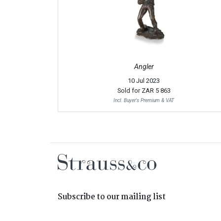
Angler
10 Jul 2023
Sold for
ZAR 5 863
Incl. Buyer's Premium & VAT
Subscribe to our mailing list