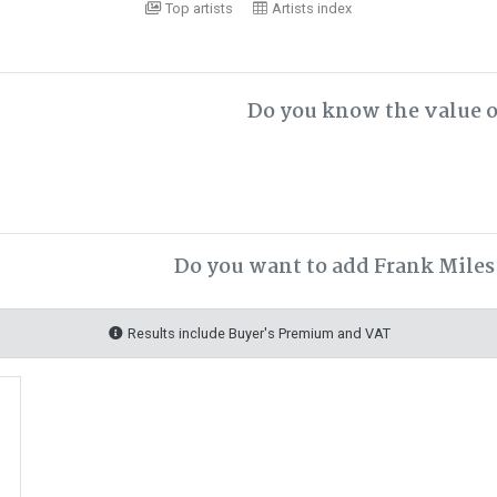
Top artists
Artists index
Do you know the value o
Do you want to add Frank Miles 
Results include Buyer's Premium and VAT