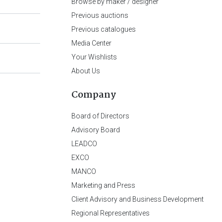
Browse by maker / designer
Previous auctions
Previous catalogues
Media Center
Your Wishlists
About Us
Company
Board of Directors
Advisory Board
LEADCO
EXCO
MANCO
Marketing and Press
Client Advisory and Business Development
Regional Representatives