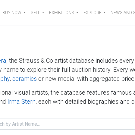
BUY NOW
SELL
EXHIBITIONS
EXPLORE
NEWS AND 
era
, the Strauss & Co artist database includes ever
y name to explore their full auction history. Every w
aphy
,
ceramics
or new media, with aggregated price 
ional visual artists, the database features famous 
nd
Irma Stern
, each with detailed biographies and 