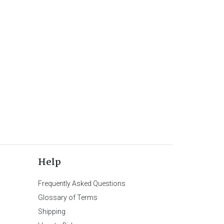
Help
Frequently Asked Questions
Glossary of Terms
Shipping