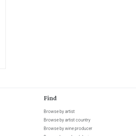
Find
Browse by artist
Browse by artist country
Browse by wine producer