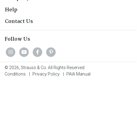
Help
Contact Us
Follow Us
© 2026, Strauss & Co. All Rights Reserved
Conditions
|
Privacy Policy
|
PAIA Manual