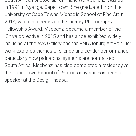
in 1991 in Nyanga, Cape Town. She graduated from the
University of Cape Town’s Michaelis School of Fine Art in
2014, where she received the Tierney Photography
Fellowship Award. Msebenzi became a member of the
iQhiya collective in 2015 and has since exhibited widely,
including at the AVA Gallery and the FNB Joburg Art Fair. Her
work explores themes of silence and gender performance,
particularly how patriarchal systems are normalised in
South Africa. Msebenzi has also completed a residency at
the Cape Town School of Photography and has been a
speaker at the Design Indaba.