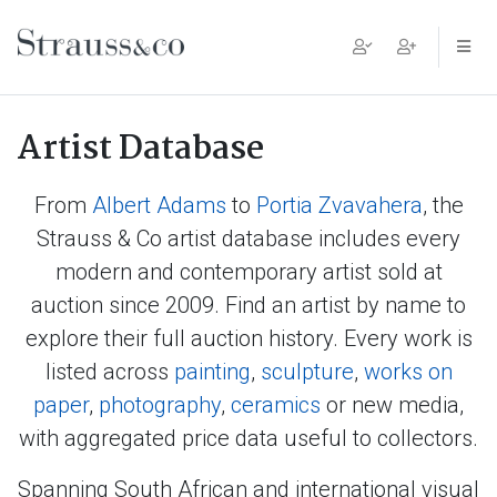
Main Navigation
Artist Database
From
Albert Adams
to
Portia Zvavahera
, the
Strauss & Co artist database includes every
modern and contemporary artist sold at
auction since 2009. Find an artist by name to
explore their full auction history. Every work is
listed across
painting
,
sculpture
,
works on
paper
,
photography
,
ceramics
or new media,
with aggregated price data useful to collectors.
Spanning South African and international visual