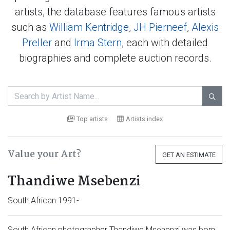
artists, the database features famous artists
such as
William Kentridge
,
JH Pierneef
,
Alexis
Preller
and
Irma Stern
, each with detailed
biographies and complete auction records.

Top artists
Artists index
Value your Art?
GET AN ESTIMATE
Thandiwe Msebenzi
South African 1991-
South African photographer Thandiwe Msenenzi was born