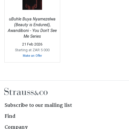
uBuhle Buya Nyamezelwa
(Beauty is Endured),
Awandiboni - You Don't See
Me Series
21 Feb 2026
Starting at ZAR 5 000
Make an Offer
Subscribe to our mailing list
Find
Company