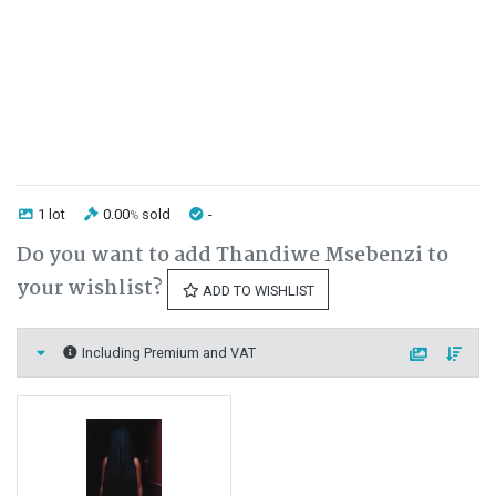
1 lot
0.00
sold
-
%
Do you want to add Thandiwe Msebenzi to
your wishlist?
ADD TO WISHLIST
Including Premium and VAT