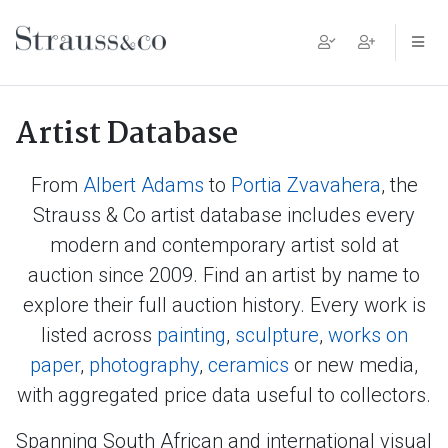
Main Navigation
Artist Database
From
Albert Adams
to
Portia Zvavahera
, the
Strauss & Co artist database includes every
modern and contemporary artist sold at
auction since 2009. Find an artist by name to
explore their full auction history. Every work is
listed across
painting
,
sculpture
,
works on
paper
,
photography
,
ceramics
or new media,
with aggregated price data useful to collectors.
Spanning South African and international visual