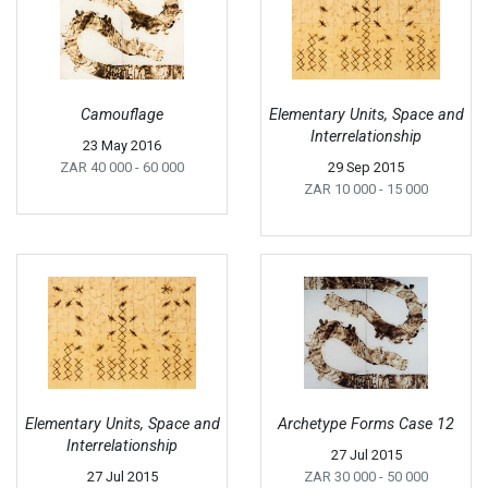
Camouflage
Elementary Units, Space and
Interrelationship
23 May 2016
ZAR 40 000
- 60 000
29 Sep 2015
ZAR 10 000
- 15 000
Elementary Units, Space and
Archetype Forms Case 12
Interrelationship
27 Jul 2015
27 Jul 2015
ZAR 30 000
- 50 000