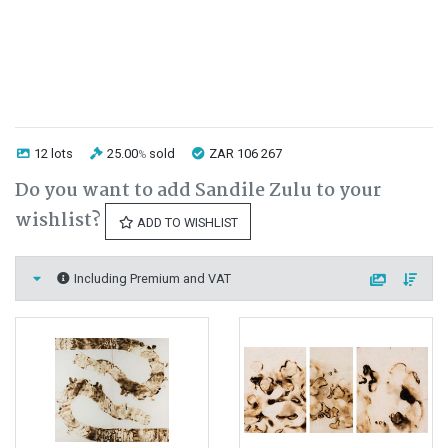
12 lots
25.00
sold
ZAR 106 267
%
Do you want to add Sandile Zulu to your
wishlist?
ADD TO WISHLIST
Including Premium and VAT