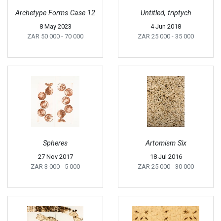
Archetype Forms Case 12
Untitled, triptych
8 May 2023
4 Jun 2018
ZAR 50 000
- 70 000
ZAR 25 000
- 35 000
Spheres
Artomism Six
27 Nov 2017
18 Jul 2016
ZAR 3 000
- 5 000
ZAR 25 000
- 30 000