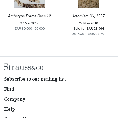
Archetype Forms Case 12
Artomism Six, 1997
27 Mar 2014
24 May 2010
ZAR 30 000
- 50 000
Sold for
ZAR 28 964
Incl. Buyer's Premium & VAT
Subscribe to our mailing list
Find
Company
Help