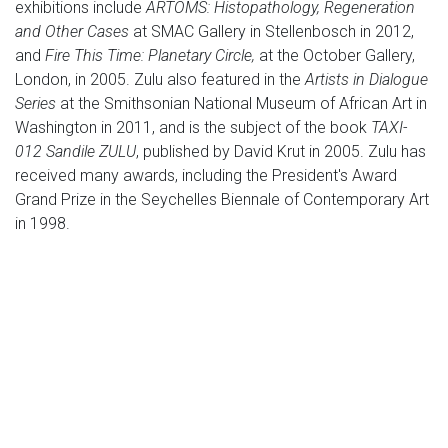
exhibitions include
ARTOMS: Histopathology, Regeneration
and Other Cases
at SMAC Gallery in Stellenbosch in 2012,
and
Fire This Time: Planetary Circle,
at the October Gallery,
London, in 2005. Zulu also featured in the
Artists in Dialogue
Series
at the Smithsonian National Museum of African Art in
Washington in 2011, and is the subject of the book
TAXI-
012 Sandile ZULU
, published by David Krut in 2005. Zulu has
received many awards, including the President's Award
Grand Prize in the Seychelles Biennale of Contemporary Art
in 1998.