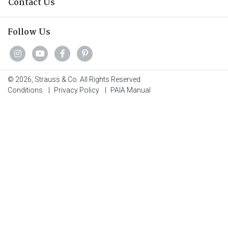
Contact Us
Follow Us
© 2026, Strauss & Co. All Rights Reserved
Conditions
|
Privacy Policy
|
PAIA Manual