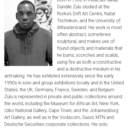
Sandile Zulu studied at the
Rorke’s Drift Art Centre, Natal
Technikon, and the University of
Witwatersrand. His work is most
often abstract, sometimes
sculptural, and makes use of
found objects and materials that
he burns, scorches and scalds,
using fire as both a constructive
and a destructive medium in his
artmaking. He has exhibited extensively since the early
1990s in solo and group exhibitions locally and in the United
States, the UK, Germany, France, Sweden, and Belgium.
Zulu is represented in private and public collections around
the world, including the Museum for African Art, New York,
Iziko National Gallery, Cape Town, and the Johannesburg
Art Gallery, as well as in the Vodacom, Sasol, MTN and
Deutsche Securities corporate collections. His solo