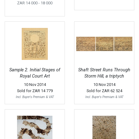
ZAR 14 000
- 18 000
Sample 2. Initial Stages of
Shaft Street Runs Through
Royal Court Art
Storm Hill, a triptych
10 Nov 2014
10 Nov 2014
Sold for
ZAR 14 779
Sold for
ZAR 62 524
Incl. Buyer's Premium & VAT
Incl. Buyer's Premium & VAT