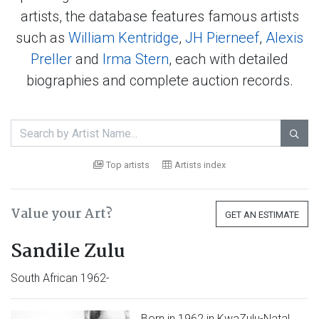
artists, the database features famous artists
such as
William Kentridge
,
JH Pierneef
,
Alexis
Preller
and
Irma Stern
, each with detailed
biographies and complete auction records.

Top artists
Artists index
Value your Art?
GET AN ESTIMATE
Sandile Zulu
South African 1962-
Born in 1962 in KwaZulu-Natal,