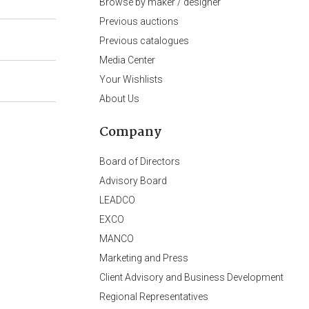
Browse by maker / designer
Previous auctions
Previous catalogues
Media Center
Your Wishlists
About Us
Company
Board of Directors
Advisory Board
LEADCO
EXCO
MANCO
Marketing and Press
Client Advisory and Business Development
Regional Representatives