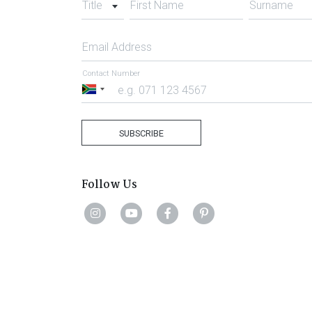
Title
First Name
Surname
Email Address
Contact Number
South
Africa
+27
SUBSCRIBE
Follow Us