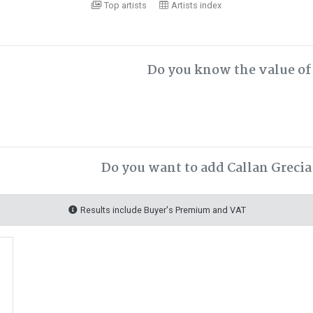
Top artists
Artists index
Do you know the value of 
Do you want to add Callan Grecia
Results include Buyer's Premium and VAT