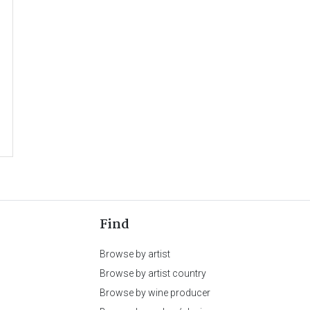
Find
Browse by artist
Browse by artist country
Browse by wine producer