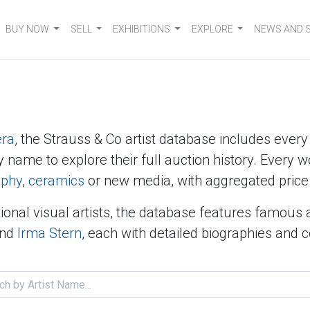
BUY NOW
SELL
EXHIBITIONS
EXPLORE
NEWS AND 
era
, the Strauss & Co artist database includes ever
y name to explore their full auction history. Every w
aphy
,
ceramics
or new media, with aggregated price 
ional visual artists, the database features famous 
nd
Irma Stern
, each with detailed biographies and 