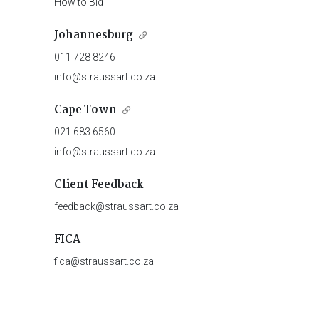
How to Bid
Johannesburg
011 728 8246
info@straussart.co.za
Cape Town
021 683 6560
info@straussart.co.za
Client Feedback
feedback@straussart.co.za
FICA
fica@straussart.co.za