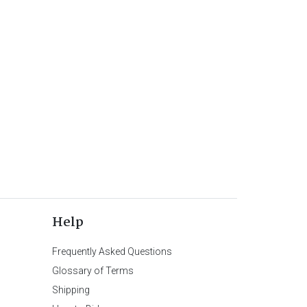
Help
Frequently Asked Questions
Glossary of Terms
Shipping