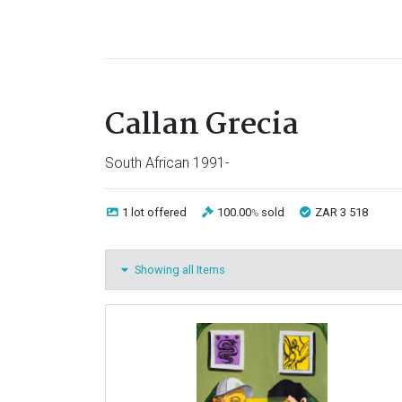
Callan Grecia
South African 1991-
1 lot
offered
100.00
sold
ZAR 3 518
%
Showing all Items