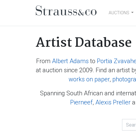
AUCTIONS
Main Navigation
Artist Database
From
Albert Adams
to
Portia Zvavah
at auction since 2009. Find an artist b
works on paper
,
photogr
Spanning South African and internat
Pierneef
,
Alexis Preller
a