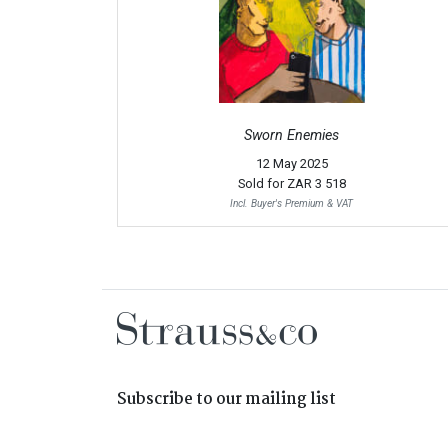
Sworn Enemies
12 May 2025
Sold for
ZAR 3 518
Incl. Buyer's Premium & VAT
Subscribe to our mailing list