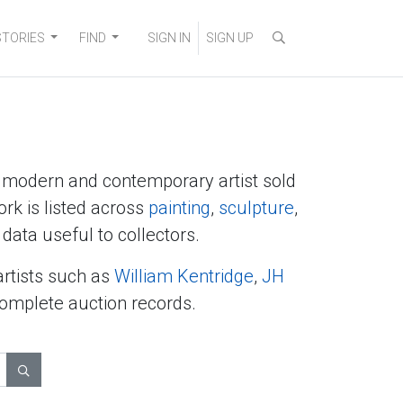
STORIES
FIND
SIGN IN
SIGN UP
y modern and contemporary artist sold
ork is listed across
painting
,
sculpture
,
data useful to collectors.
artists such as
William Kentridge
,
JH
complete auction records.
