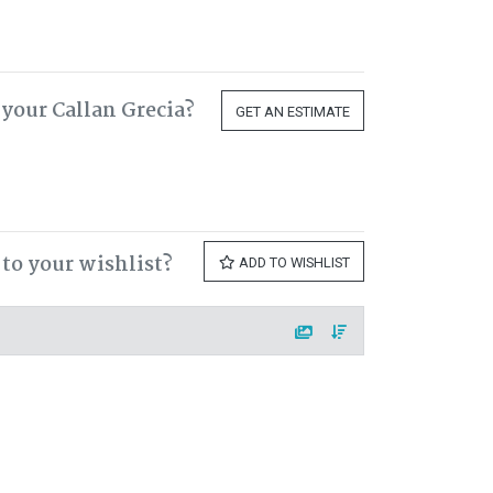
your Callan Grecia?
GET AN ESTIMATE
 to your wishlist?
ADD TO WISHLIST