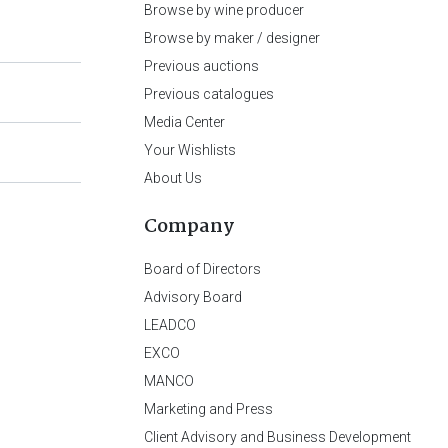
Browse by wine producer
Browse by maker / designer
Previous auctions
Previous catalogues
Media Center
Your Wishlists
About Us
Company
Board of Directors
Advisory Board
LEADCO
EXCO
MANCO
Marketing and Press
Client Advisory and Business Development