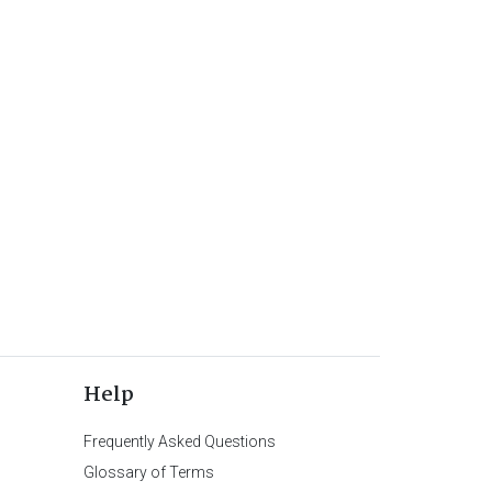
Help
Frequently Asked Questions
Glossary of Terms