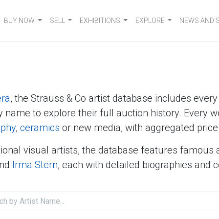
BUY NOW
SELL
EXHIBITIONS
EXPLORE
NEWS AND 
era
, the Strauss & Co artist database includes ever
y name to explore their full auction history. Every w
aphy
,
ceramics
or new media, with aggregated price 
ional visual artists, the database features famous 
nd
Irma Stern
, each with detailed biographies and 