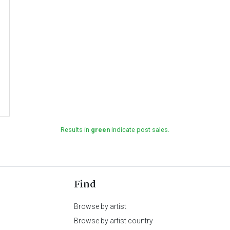
Results in
green
indicate post sales.
Find
Browse by artist
Browse by artist country