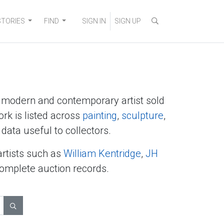
STORIES
FIND
SIGN IN
SIGN UP
y modern and contemporary artist sold
ork is listed across
painting
,
sculpture
,
data useful to collectors.
artists such as
William Kentridge
,
JH
complete auction records.
