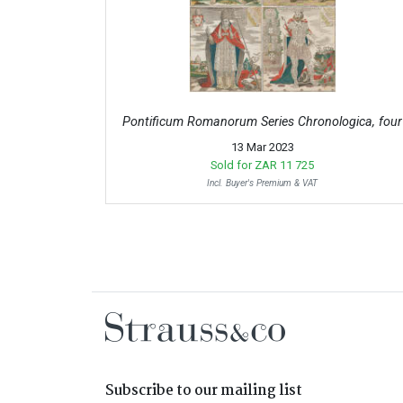
Pontificum Romanorum Series Chronologica, four
13 Mar 2023
Sold for
ZAR 11 725
Incl. Buyer's Premium & VAT
Subscribe to our mailing list