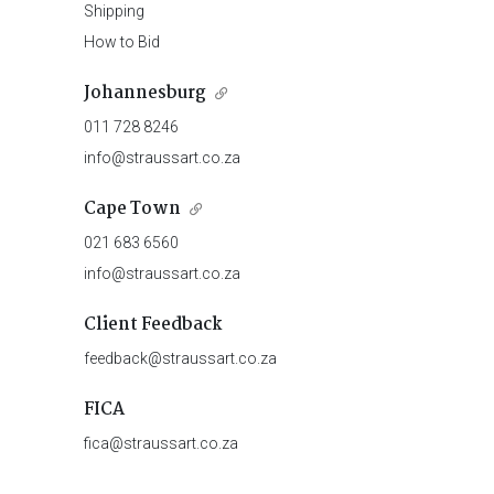
Shipping
How to Bid
Johannesburg
011 728 8246
info@straussart.co.za
Cape Town
021 683 6560
info@straussart.co.za
Client Feedback
feedback@straussart.co.za
FICA
fica@straussart.co.za