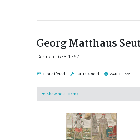
Georg Matthaus Seut
German 1678-1757
1 lot
offered
100.00
sold
ZAR 11 725
%
Showing all Items