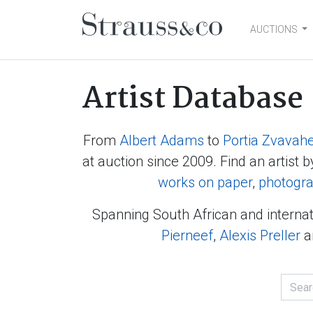
AUCTIONS
Main Navigation
Artist Database
From
Albert Adams
to
Portia Zvavah
at auction since 2009. Find an artist b
works on paper
,
photogr
Spanning South African and internat
Pierneef
,
Alexis Preller
a