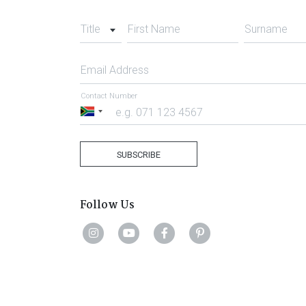
Title
First Name
Surname
Email Address
Contact Number
South
Africa
+27
SUBSCRIBE
Follow Us