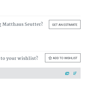
g Matthaus Seutter?
GET AN ESTIMATE
to your wishlist?
ADD TO WISHLIST