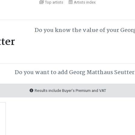
Top artists
Artists index
Do you know the value of your Geor
ter
Do you want to add Georg Matthaus Seutter 
Results include Buyer's Premium and VAT