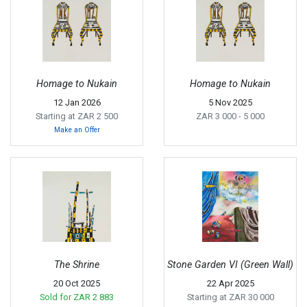
Homage to Nukain
Homage to Nukain
12 Jan 2026
5 Nov 2025
Starting at ZAR 2 500
ZAR 3 000
- 5 000
Make an Offer
The Shrine
Stone Garden VI (Green Wall)
20 Oct 2025
22 Apr 2025
Sold for
ZAR 2 883
Starting at ZAR 30 000