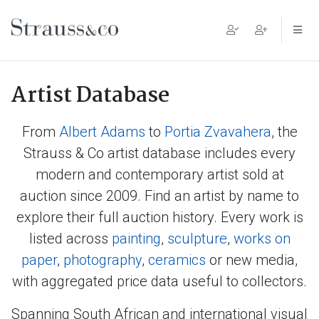
Main Navigation
Artist Database
From
Albert Adams
to
Portia Zvavahera
, the
Strauss & Co artist database includes every
modern and contemporary artist sold at
auction since 2009. Find an artist by name to
explore their full auction history. Every work is
listed across
painting
,
sculpture
,
works on
paper
,
photography
,
ceramics
or new media,
with aggregated price data useful to collectors.
Spanning South African and international visual