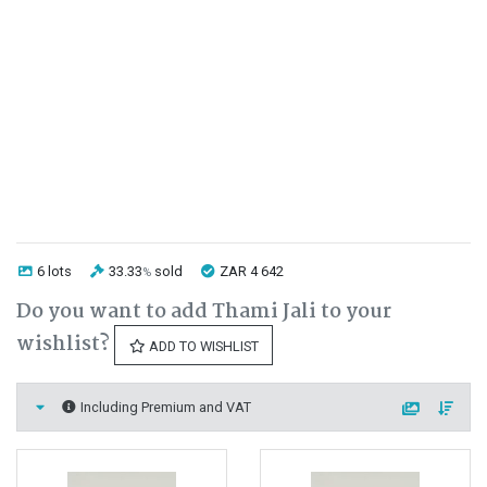
6 lots
33.33
sold
ZAR 4 642
%
Do you want to add Thami Jali to your
wishlist?
ADD TO WISHLIST
Including Premium and VAT