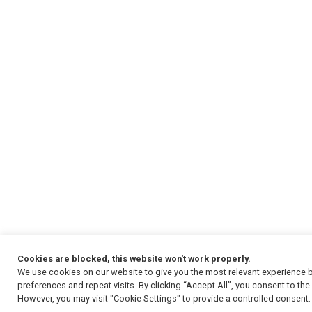
Cookies are blocked, this website won't work properly.
We use cookies on our website to give you the most relevant experience
preferences and repeat visits. By clicking “Accept All”, you consent to th
However, you may visit "Cookie Settings" to provide a controlled consent.