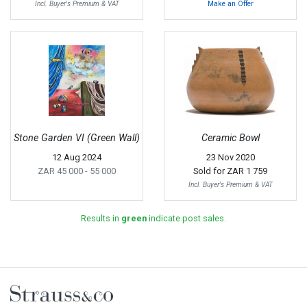
Incl. Buyer's Premium & VAT
Make an Offer
Stone Garden VI (Green Wall)
Ceramic Bowl
12 Aug 2024
23 Nov 2020
ZAR 45 000
- 55 000
Sold for
ZAR 1 759
Incl. Buyer's Premium & VAT
Results in
green
indicate post sales.