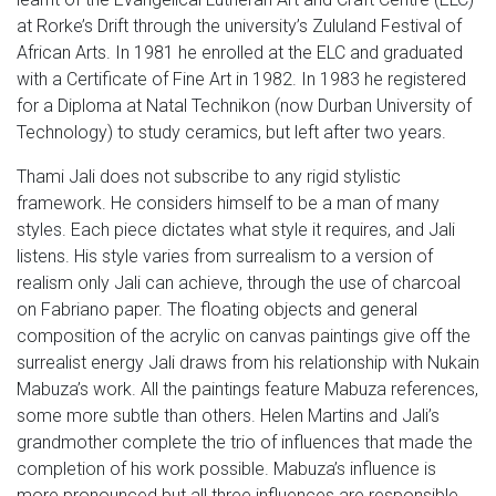
at Rorke’s Drift through the university’s Zululand Festival of
African Arts. In 1981 he enrolled at the ELC and graduated
with a Certificate of Fine Art in 1982. In 1983 he registered
for a Diploma at Natal Technikon (now Durban University of
Technology) to study ceramics, but left after two years.
Thami Jali does not subscribe to any rigid stylistic
framework. He considers himself to be a man of many
styles. Each piece dictates what style it requires, and Jali
listens. His style varies from surrealism to a version of
realism only Jali can achieve, through the use of charcoal
on Fabriano paper. The floating objects and general
composition of the acrylic on canvas paintings give off the
surrealist energy Jali draws from his relationship with Nukain
Mabuza’s work. All the paintings feature Mabuza references,
some more subtle than others. Helen Martins and Jali’s
grandmother complete the trio of influences that made the
completion of his work possible. Mabuza’s influence is
more pronounced but all three influences are responsible