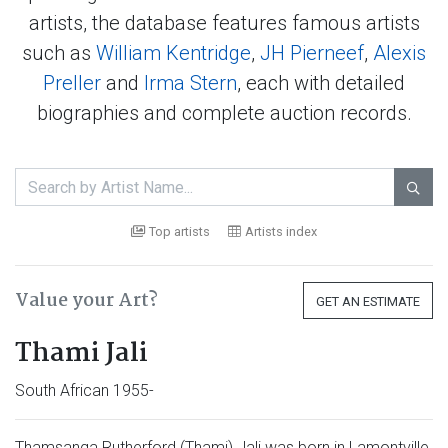
artists, the database features famous artists
such as
William Kentridge
,
JH Pierneef
,
Alexis
Preller
and
Irma Stern
, each with detailed
biographies and complete auction records.

Top artists
Artists index
Value your Art?
GET AN ESTIMATE
Thami Jali
South African 1955-
Thamsanqa Rutherford (Thami) Jali was born in Lamontville,