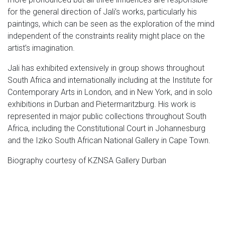
for the general direction of Jali’s works, particularly his
paintings, which can be seen as the exploration of the mind
independent of the constraints reality might place on the
artist’s imagination.
Jali has exhibited extensively in group shows throughout
South Africa and internationally including at the Institute for
Contemporary Arts in London, and in New York, and in solo
exhibitions in Durban and Pietermaritzburg. His work is
represented in major public collections throughout South
Africa, including the Constitutional Court in Johannesburg
and the Iziko South African National Gallery in Cape Town.
Biography courtesy of KZNSA Gallery Durban