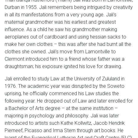
Durban in 1955. Jali remembers being intrigued by creativity
in all its manifestations from a very young age. Jali’s
maternal grandmother was his earliest and greatest
influence. As a child he saw his grandmother making
aeroplanes out of cardboard and using hessian sacks to
make her own clothes – this was after she had burnt all the
clothes she owned. Jali’s move from Lamontville to
Clermont introduced him to a friend whose father was a
draughtsman; his exposure ignited his love for drawing.
Jali enrolled to study Law at the University of Zululand in
1976. The academic year was disrupted by the Soweto
uprising, he officially commenced his Law studies the
following year. He dropped out of Law and later enrolled for
a Bachelor of Arts degree – at the same institution –
majoring in psychology and philosophy. Jali was later
introduced to artists such Kathe Kollwitz, Jacob Hendrik
Pierneef, Picasso and Irma Stern through art books. He
learnt of the Evangelical Lutheran Art and Craft Centre (ELC)