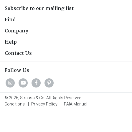
Subscribe to our mailing list
Find
Company
Help
Contact Us
Follow Us
© 2026, Strauss & Co. All Rights Reserved
Conditions
|
Privacy Policy
|
PAIA Manual