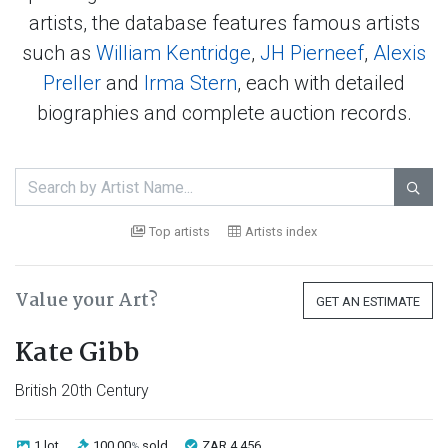
artists, the database features famous artists
such as
William Kentridge
,
JH Pierneef
,
Alexis
Preller
and
Irma Stern
, each with detailed
biographies and complete auction records.

Top artists
Artists index
Value your Art?
GET AN ESTIMATE
Kate Gibb
British 20th Century
1 lot
100.00
sold
ZAR 4 456
%