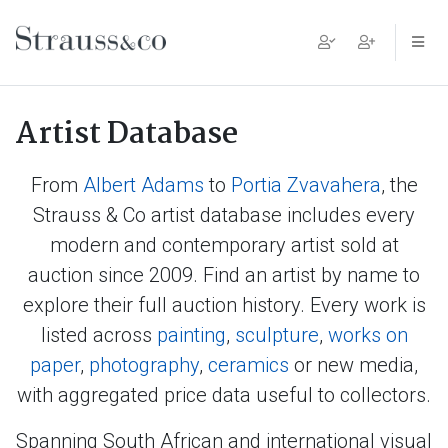
Main Navigation
Artist Database
From
Albert Adams
to
Portia Zvavahera
, the
Strauss & Co artist database includes every
modern and contemporary artist sold at
auction since 2009. Find an artist by name to
explore their full auction history. Every work is
listed across
painting
,
sculpture
,
works on
paper
,
photography
,
ceramics
or new media,
with aggregated price data useful to collectors.
Spanning South African and international visual