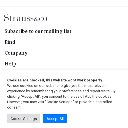
Subscribe to our mailing list
Find
Company
Help
Contact Us
Cookies are blocked, this website won't work properly.
We use cookies on our website to give you the most relevant
Follow Us
experience by remembering your preferences and repeat visits. By
clicking “Accept All”, you consent to the use of ALL the cookies.
However, you may visit "Cookie Settings" to provide a controlled
consent.
© 2026, Strauss & Co. All Rights Reserved
Cookie Settings
Accept All
Conditions
|
Privacy Policy
|
PAIA Manual