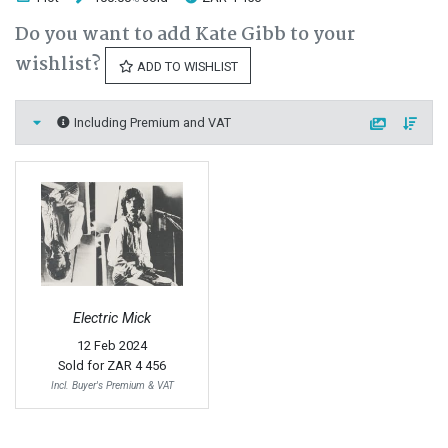
Do you want to add Kate Gibb to your
wishlist?
ADD TO WISHLIST
Including Premium and VAT
Electric Mick
12 Feb 2024
Sold for
ZAR 4 456
Incl. Buyer's Premium & VAT