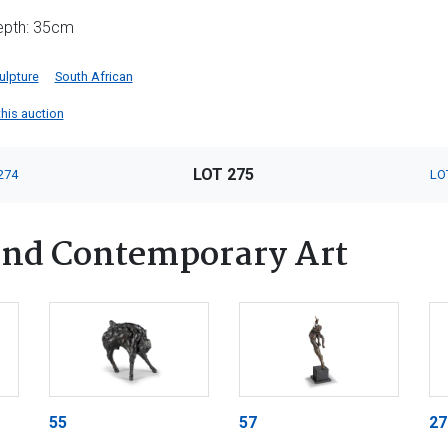
depth: 35cm
ulpture
South African
this auction
LOT 275
274
LO
nd Contemporary Art
55
57
27