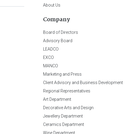
About Us
Company
Board of Directors
Advisory Board
LEADCO
EXCO
MANCO
Marketing and Press
Client Advisory and Business Development
Regional Representatives
Art Department
Decorative Arts and Design
Jewellery Department
Ceramics Department
Wine Department