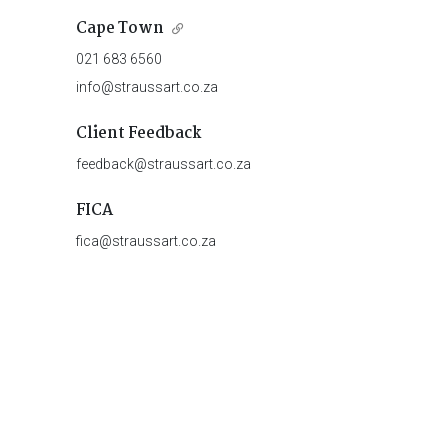
Cape Town
021 683 6560
info@straussart.co.za
Client Feedback
feedback@straussart.co.za
FICA
fica@straussart.co.za