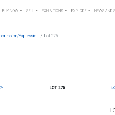
BUY NOW
SELL
EXHIBITIONS
EXPLORE
NEWS AND 
mpression/Expression
Lot 275
LOT 275
274
LO
L