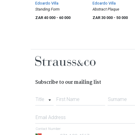
Edoardo Villa
Edoardo Villa
Standing Form
Abstract Plaque
ZAR 40 000
- 60 000
ZAR 30 000
- 50 000
Subscribe to our mailing list
Title
First Name
Surname
Email Address
Contact Number