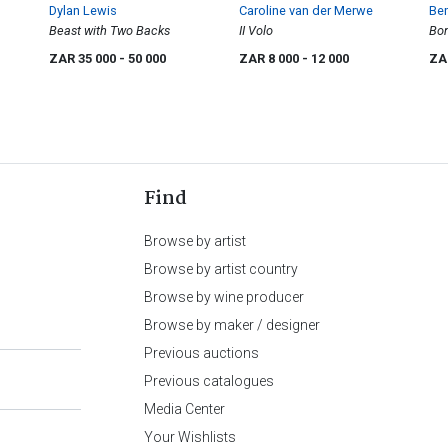
Dylan Lewis
Caroline van der Merwe
Be
Beast with Two Backs
II Volo
Bo
ZAR 35 000
- 50 000
ZAR 8 000
- 12 000
ZA
Find
Browse by artist
Browse by artist country
Browse by wine producer
Browse by maker / designer
Previous auctions
Previous catalogues
Media Center
Your Wishlists