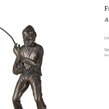
F
A
Lo
Se
Inc