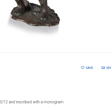
SAVE
SE
 3/12 and inscribed with a monogram