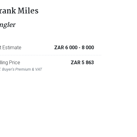
rank Miles
ngler
t Estimate
ZAR 6 000
- 8 000
lling Price
ZAR 5 863
l. Buyer's Premium & VAT