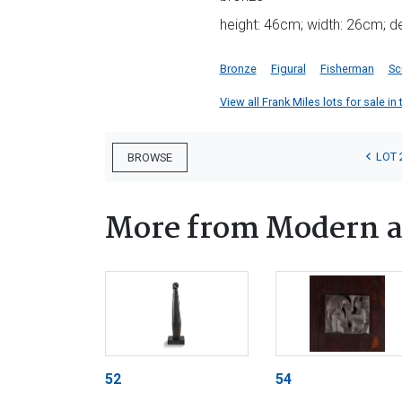
height: 46cm; width: 26cm; 
Bronze
Figural
Fisherman
Sc
View all Frank Miles lots for sale in 
LOT 
BROWSE
More from Modern a
52
54