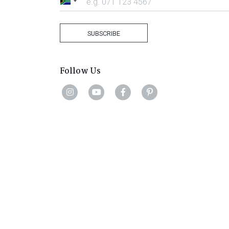
South
Africa
+27
SUBSCRIBE
Follow Us