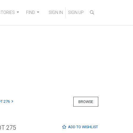
STORIES
FIND
SIGN IN
SIGN UP
T 276
BROWSE
OT 275
ADD TO
WISHLIST