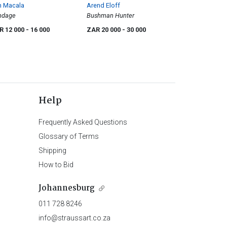
n Macala
Arend Eloff
ndage
Bushman Hunter
R 12 000
- 16 000
ZAR 20 000
- 30 000
Help
Frequently Asked Questions
Glossary of Terms
Shipping
How to Bid
Johannesburg
011 728 8246
info@straussart.co.za