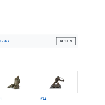
T 276
RESULTS
1
274