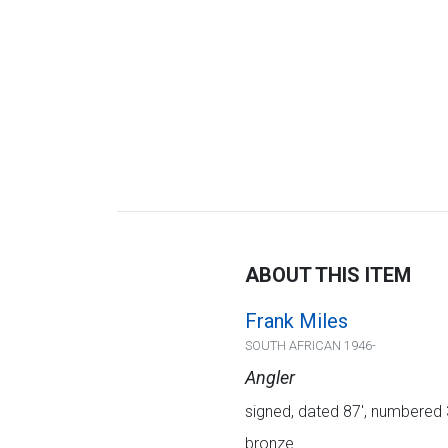
ABOUT THIS ITEM
Frank Miles
SOUTH AFRICAN 1946-
Angler
signed, dated 87', numbered
bronze