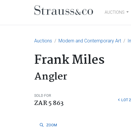
AUCTIONS
Main Navigation
Auctions
Modern and Contemporary Art
I
Frank Miles
Angler
SOLD FOR
LOT 
ZAR 5 863
ZOOM