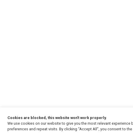
Cookies are blocked, this website won't work properly.
We use cookies on our website to give you the most relevant experience
preferences and repeat visits. By clicking “Accept All”, you consent to th