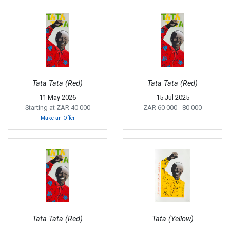
Tata Tata (Red)
Tata Tata (Red)
11 May 2026
15 Jul 2025
Starting at ZAR 40 000
ZAR 60 000
- 80 000
Make an Offer
Tata Tata (Red)
Tata (Yellow)