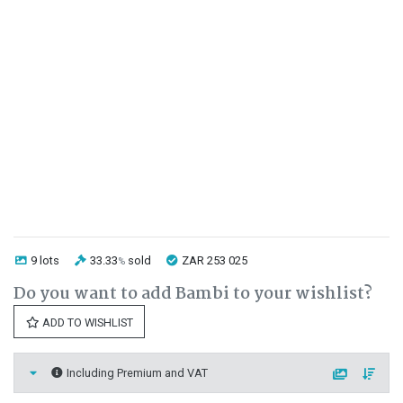
9 lots
33.33
sold
ZAR 253 025
%
Do you want to add Bambi to your wishlist?
ADD TO WISHLIST
Including Premium and VAT