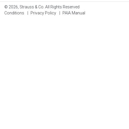
© 2026, Strauss & Co. All Rights Reserved
Conditions
|
Privacy Policy
|
PAIA Manual