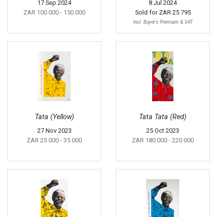
17 Sep 2024
8 Jul 2024
ZAR 100 000
- 150 000
Sold for
ZAR 25 795
Incl. Buyer's Premium & VAT
Tata (Yellow)
Tata Tata (Red)
27 Nov 2023
25 Oct 2023
ZAR 25 000
- 35 000
ZAR 180 000
- 220 000