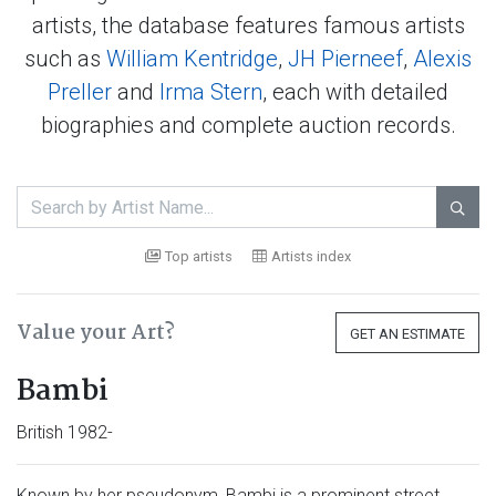
artists, the database features famous artists
such as
William Kentridge
,
JH Pierneef
,
Alexis
Preller
and
Irma Stern
, each with detailed
biographies and complete auction records.

Top artists
Artists index
Value your Art?
GET AN ESTIMATE
Bambi
British 1982-
Known by her pseudonym, Bambi is a prominent street