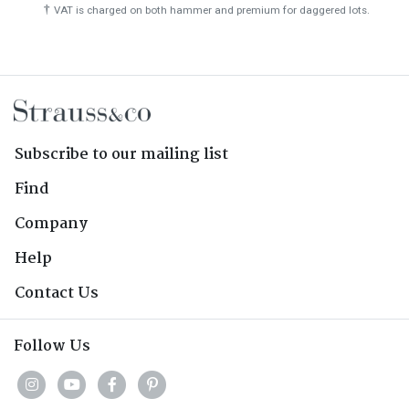
†
VAT is charged on both hammer and premium for daggered lots.
Subscribe to our mailing list
Find
Company
Help
Contact Us
Follow Us