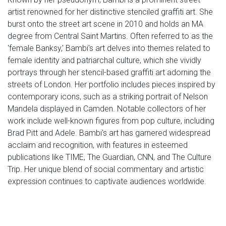
artist renowned for her distinctive stenciled graffiti art. She
burst onto the street art scene in 2010 and holds an MA
degree from Central Saint Martins. Often referred to as the
'female Banksy,' Bambi's art delves into themes related to
female identity and patriarchal culture, which she vividly
portrays through her stencil-based graffiti art adorning the
streets of London. Her portfolio includes pieces inspired by
contemporary icons, such as a striking portrait of Nelson
Mandela displayed in Camden. Notable collectors of her
work include well-known figures from pop culture, including
Brad Pitt and Adele. Bambi's art has garnered widespread
acclaim and recognition, with features in esteemed
publications like TIME, The Guardian, CNN, and The Culture
Trip. Her unique blend of social commentary and artistic
expression continues to captivate audiences worldwide.