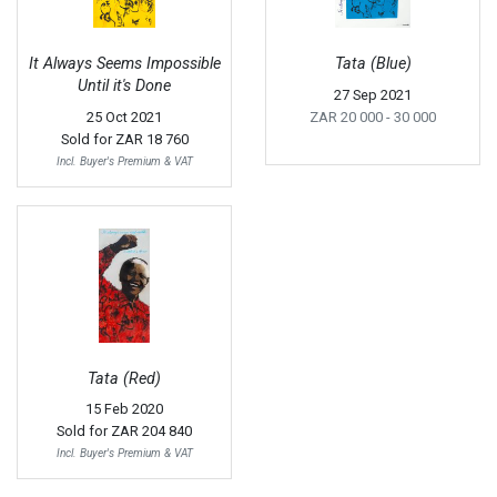
It Always Seems Impossible
Tata (Blue)
Until it's Done
27 Sep 2021
25 Oct 2021
ZAR 20 000
- 30 000
Sold for
ZAR 18 760
Incl. Buyer's Premium & VAT
Tata (Red)
15 Feb 2020
Sold for
ZAR 204 840
Incl. Buyer's Premium & VAT