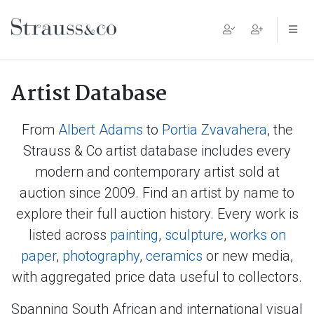
Main Navigation
Artist Database
From
Albert Adams
to
Portia Zvavahera
, the
Strauss & Co artist database includes every
modern and contemporary artist sold at
auction since 2009. Find an artist by name to
explore their full auction history. Every work is
listed across
painting
,
sculpture
,
works on
paper
,
photography
,
ceramics
or new media,
with aggregated price data useful to collectors.
Spanning South African and international visual