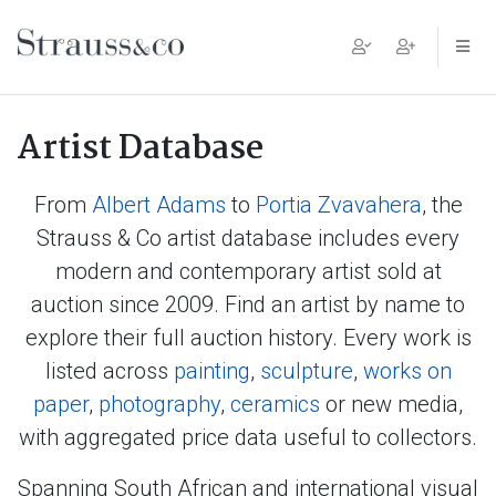
Main Navigation
Artist Database
From
Albert Adams
to
Portia Zvavahera
, the
Strauss & Co artist database includes every
modern and contemporary artist sold at
auction since 2009. Find an artist by name to
explore their full auction history. Every work is
listed across
painting
,
sculpture
,
works on
paper
,
photography
,
ceramics
or new media,
with aggregated price data useful to collectors.
Spanning South African and international visual