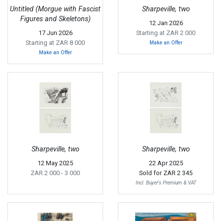
Untitled (Morgue with Fascist
Sharpeville, two
Figures and Skeletons)
12 Jan 2026
17 Jun 2026
Starting at ZAR 2 000
Starting at ZAR 8 000
Make an Offer
Make an Offer
Sharpeville, two
Sharpeville, two
12 May 2025
22 Apr 2025
ZAR 2 000
- 3 000
Sold for
ZAR 2 345
Incl. Buyer's Premium & VAT