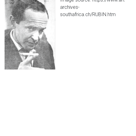
archives-
southafrica.ch/RUBIN.htm