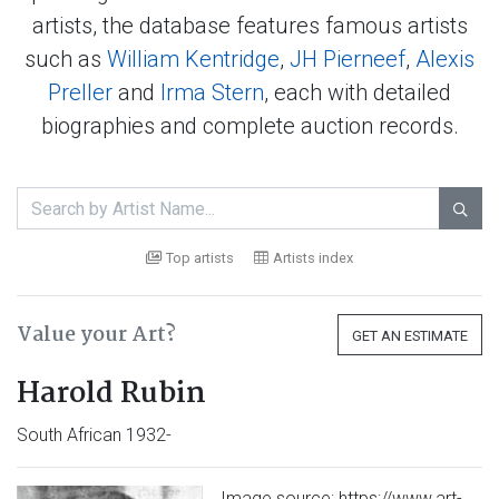
artists, the database features famous artists
such as
William Kentridge
,
JH Pierneef
,
Alexis
Preller
and
Irma Stern
, each with detailed
biographies and complete auction records.

Top artists
Artists index
Value your Art?
GET AN ESTIMATE
Harold Rubin
South African 1932-
Image source: https://www.art-