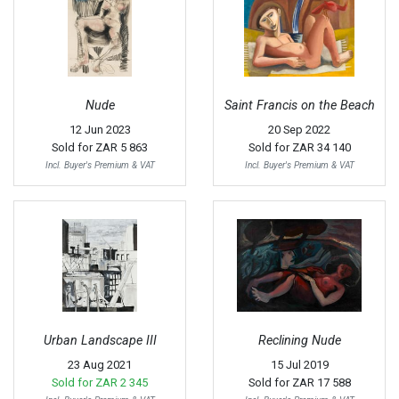
Nude
Saint Francis on the Beach
12 Jun 2023
20 Sep 2022
Sold for
ZAR 5 863
Sold for
ZAR 34 140
Incl. Buyer's Premium & VAT
Incl. Buyer's Premium & VAT
Urban Landscape III
Reclining Nude
23 Aug 2021
15 Jul 2019
Sold for
ZAR 2 345
Sold for
ZAR 17 588