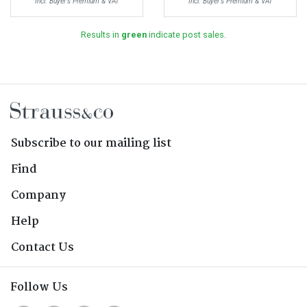
Incl. Buyer's Premium & VAT
Incl. Buyer's Premium & VAT
Results in
green
indicate post sales.
Subscribe to our mailing list
Find
Company
Help
Contact Us
Follow Us