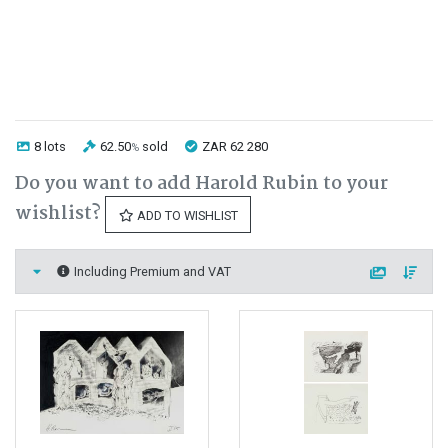
8 lots
62.50
sold
ZAR 62 280
%
Do you want to add Harold Rubin to your
wishlist?
ADD TO WISHLIST
Including Premium and VAT