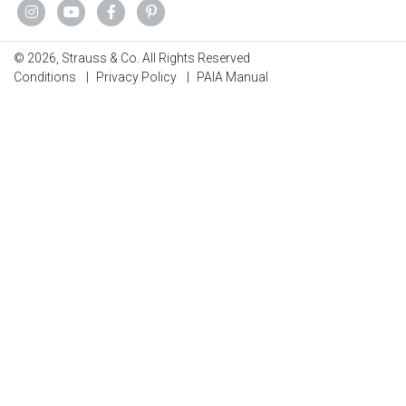
© 2026, Strauss & Co. All Rights Reserved
Conditions
|
Privacy Policy
|
PAIA Manual