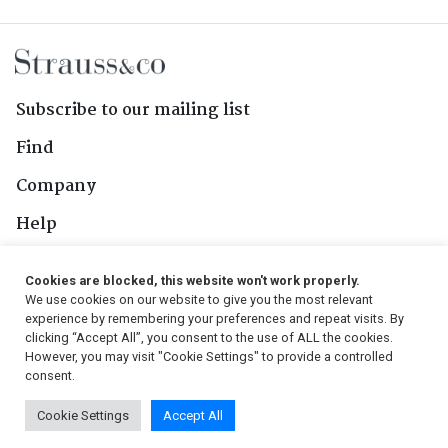
Subscribe to our mailing list
Find
Company
Help
Contact Us
Cookies are blocked, this website won't work properly.
We use cookies on our website to give you the most relevant
Follow Us
experience by remembering your preferences and repeat visits. By
clicking “Accept All”, you consent to the use of ALL the cookies.
However, you may visit "Cookie Settings" to provide a controlled
consent.
© 2026, Strauss & Co. All Rights Reserved
Cookie Settings
Accept All
Conditions
|
Privacy Policy
|
PAIA Manual