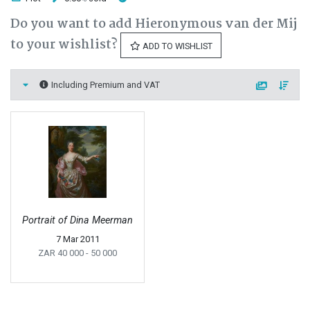
Do you want to add Hieronymous van der Mij
to your wishlist?
ADD TO WISHLIST
Including Premium and VAT
Portrait of Dina Meerman
7 Mar 2011
ZAR 40 000
- 50 000