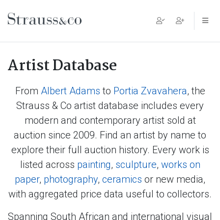
Main Navigation
Artist Database
From
Albert Adams
to
Portia Zvavahera
, the
Strauss & Co artist database includes every
modern and contemporary artist sold at
auction since 2009. Find an artist by name to
explore their full auction history. Every work is
listed across
painting
,
sculpture
,
works on
paper
,
photography
,
ceramics
or new media,
with aggregated price data useful to collectors.
Spanning South African and international visual