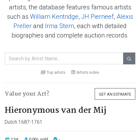
artists, the database features famous artists
such as
William Kentridge
,
JH Pierneef
,
Alexis
Preller
and
Irma Stern
, each with detailed
biographies and complete auction records.

Top artists
Artists index
Value your Art?
GET AN ESTIMATE
Hieronymous van der Mij
Dutch 1687-1761
1 lot
0.00
sold
-
%