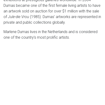
Dumas became one of the first female living artists to have
an artwork sold on auction for over $1 million with the sale
of
Jule-die Vrou
(1985). Dumas’ artworks are represented in
private and public collections globally.
Marlene Dumas lives in the Netherlands and is considered
one of the country’s most prolific artists.