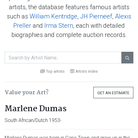
artists, the database features famous artists
such as
William Kentridge
,
JH Pierneef
,
Alexis
Preller
and
Irma Stern
, each with detailed
biographies and complete auction records.

Top artists
Artists index
Value your Art?
GET AN ESTIMATE
Marlene Dumas
South African/Dutch 1953-
Marlene Dumas was born in Cape Town and grew up in the