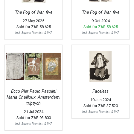
The Fog of War, five
The Fog of War, five
27 May 2025
9 Oct 2024
Sold for
ZAR 58 625
Sold for
ZAR 58 625
Incl. Buyer's Premium & VAT
Incl. Buyer's Premium & VAT
Ecco Pier Paolo Pasolini
Faceless
Maria Chailloux, Amsterdam,
10 Jun 2024
triptych
Sold for
ZAR 37 520
21 Jul 2024
Incl. Buyer's Premium & VAT
Sold for
ZAR 93 800
Incl. Buyer's Premium & VAT