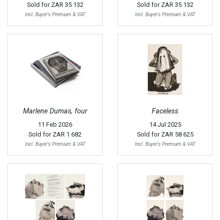
Sold for
ZAR 35 132
Sold for
ZAR 35 132
Incl. Buyer's Premium & VAT
Incl. Buyer's Premium & VAT
Marlene Dumas, four
Faceless
11 Feb 2026
14 Jul 2025
Sold for
ZAR 1 682
Sold for
ZAR 58 625
Incl. Buyer's Premium & VAT
Incl. Buyer's Premium & VAT