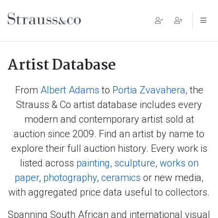
Main Navigation
Artist Database
From
Albert Adams
to
Portia Zvavahera
, the
Strauss & Co artist database includes every
modern and contemporary artist sold at
auction since 2009. Find an artist by name to
explore their full auction history. Every work is
listed across
painting
,
sculpture
,
works on
paper
,
photography
,
ceramics
or new media,
with aggregated price data useful to collectors.
Spanning South African and international visual