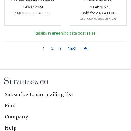
19 Mar 2024
12 Feb 2024
ZAR 300 000
- 400 000
Sold for
ZAR 41 038
Incl. Buyer's Premium & VAT
Results in
green
indicate post sales.
1
2
3
NEXT
Subscribe to our mailing list
Find
Company
Help