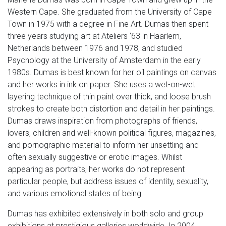
Western Cape. She graduated from the University of Cape
Town in 1975 with a degree in Fine Art. Dumas then spent
three years studying art at Ateliers ‘63 in Haarlem,
Netherlands between 1976 and 1978, and studied
Psychology at the University of Amsterdam in the early
1980s. Dumas is best known for her oil paintings on canvas
and her works in ink on paper. She uses a wet-on-wet
layering technique of thin paint over thick, and loose brush
strokes to create both distortion and detail in her paintings.
Dumas draws inspiration from photographs of friends,
lovers, children and well-known political figures, magazines,
and pornographic material to inform her unsettling and
often sexually suggestive or erotic images. Whilst
appearing as portraits, her works do not represent
particular people, but address issues of identity, sexuality,
and various emotional states of being.
Dumas has exhibited extensively in both solo and group
exhibitions at prestigious galleries worldwide. In 2004