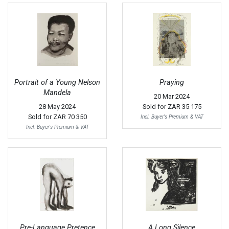
Portrait of a Young Nelson
Praying
Mandela
20 Mar 2024
28 May 2024
Sold for
ZAR 35 175
Sold for
ZAR 70 350
Incl. Buyer's Premium & VAT
Incl. Buyer's Premium & VAT
Pre-Language Pretence
A Long Silence