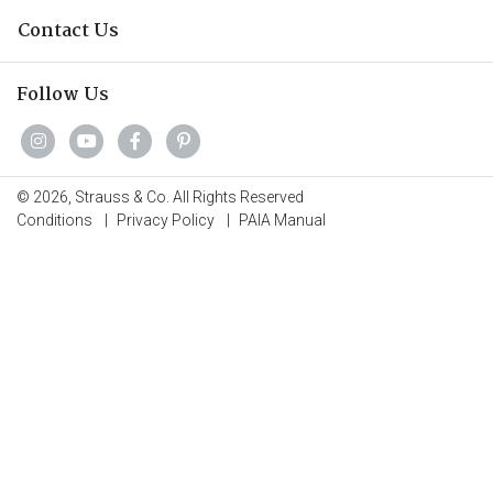
Contact Us
Follow Us
© 2026, Strauss & Co. All Rights Reserved
Conditions
|
Privacy Policy
|
PAIA Manual