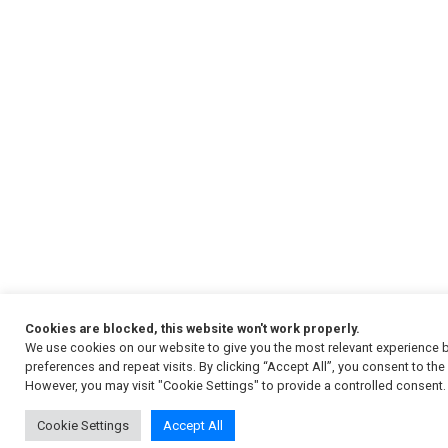
Cookies are blocked, this website won't work properly.
We use cookies on our website to give you the most relevant experience
preferences and repeat visits. By clicking “Accept All”, you consent to th
However, you may visit "Cookie Settings" to provide a controlled consent.
Cookie Settings
Accept All