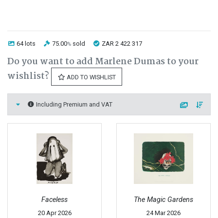
64 lots
75.00
sold
ZAR 2 422 317
%
Do you want to add Marlene Dumas to your
wishlist?
ADD TO WISHLIST
Including Premium and VAT
Faceless
The Magic Gardens
20 Apr 2026
24 Mar 2026