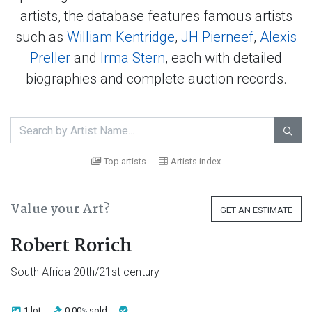
artists, the database features famous artists
such as
William Kentridge
,
JH Pierneef
,
Alexis
Preller
and
Irma Stern
, each with detailed
biographies and complete auction records.

Top artists
Artists index
Value your Art?
GET AN ESTIMATE
Robert Rorich
South Africa 20th/21st century
1 lot
0.00
sold
-
%