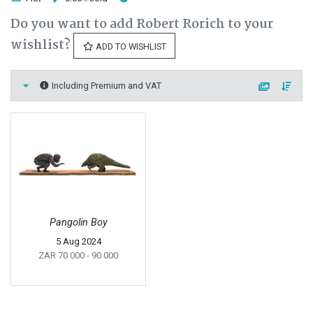
Do you want to add Robert Rorich to your
wishlist?
ADD TO WISHLIST
Including Premium and VAT
Pangolin Boy
5 Aug 2024
ZAR 70 000
- 90 000