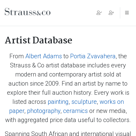
Main Navigation
Artist Database
From
Albert Adams
to
Portia Zvavahera
, the
Strauss & Co artist database includes every
modern and contemporary artist sold at
auction since 2009. Find an artist by name to
explore their full auction history. Every work is
listed across
painting
,
sculpture
,
works on
paper
,
photography
,
ceramics
or new media,
with aggregated price data useful to collectors.
Spanning South African and international visual