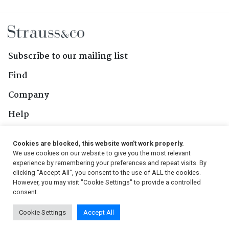
Subscribe to our mailing list
Find
Company
Help
Contact Us
Cookies are blocked, this website won't work properly.
We use cookies on our website to give you the most relevant
Follow Us
experience by remembering your preferences and repeat visits. By
clicking “Accept All”, you consent to the use of ALL the cookies.
However, you may visit "Cookie Settings" to provide a controlled
consent.
© 2026, Strauss & Co. All Rights Reserved
Cookie Settings
Accept All
Conditions
|
Privacy Policy
|
PAIA Manual