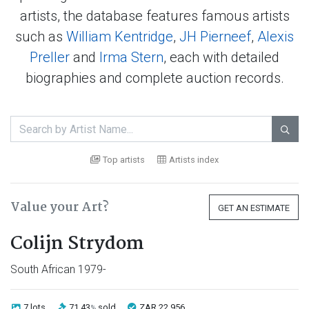
artists, the database features famous artists
such as
William Kentridge
,
JH Pierneef
,
Alexis
Preller
and
Irma Stern
, each with detailed
biographies and complete auction records.

Top artists
Artists index
Value your Art?
GET AN ESTIMATE
Colijn Strydom
South African 1979-
7 lots
71.43
sold
ZAR 22 956
%