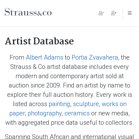
Main Navigation
Artist Database
From
Albert Adams
to
Portia Zvavahera
, the
Strauss & Co artist database includes every
modern and contemporary artist sold at
auction since 2009. Find an artist by name to
explore their full auction history. Every work is
listed across
painting
,
sculpture
,
works on
paper
,
photography
,
ceramics
or new media,
with aggregated price data useful to collectors.
Spanning South African and international visual