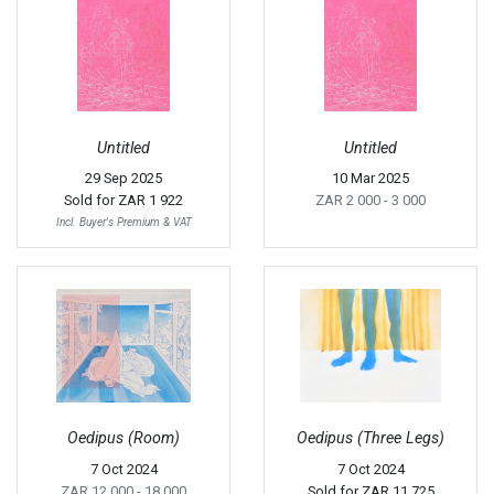
Untitled
Untitled
29 Sep 2025
10 Mar 2025
Sold for
ZAR 1 922
ZAR 2 000
- 3 000
Incl. Buyer's Premium & VAT
Oedipus (Room)
Oedipus (Three Legs)
7 Oct 2024
7 Oct 2024
ZAR 12 000
- 18 000
Sold for
ZAR 11 725