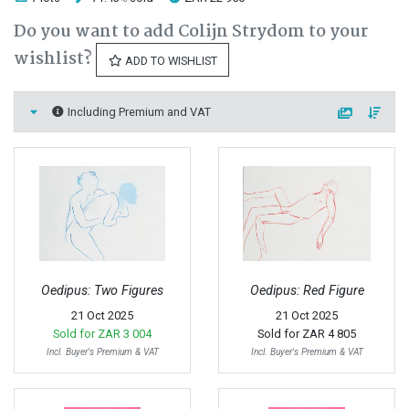
Do you want to add Colijn Strydom to your
wishlist?
ADD TO WISHLIST
Including Premium and VAT
Oedipus: Two Figures
Oedipus: Red Figure
21 Oct 2025
21 Oct 2025
Sold for
ZAR 3 004
Sold for
ZAR 4 805
Incl. Buyer's Premium & VAT
Incl. Buyer's Premium & VAT