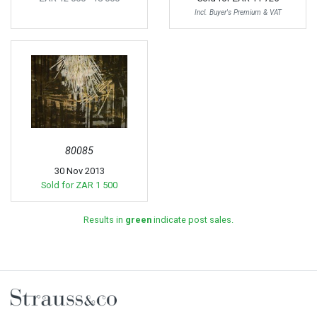
Incl. Buyer's Premium & VAT
80085
30 Nov 2013
Sold for
ZAR 1 500
Results in
green
indicate post sales.