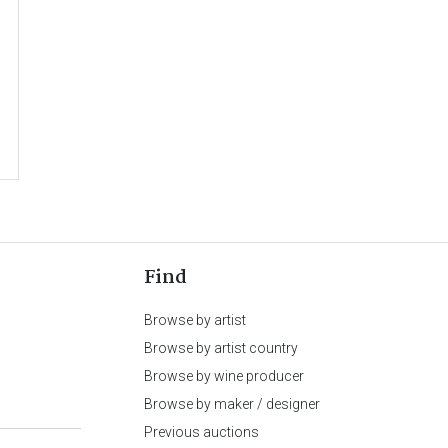
Find
Browse by artist
Browse by artist country
Browse by wine producer
Browse by maker / designer
Previous auctions