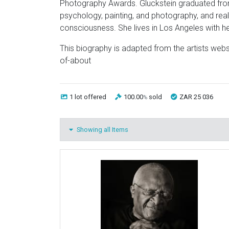
Photography Awards. Gluckstein graduated from
psychology, painting, and photography, and re
consciousness. She lives in Los Angeles with h
This biography is adapted from the artists web
of-about
1 lot
offered
100.00
sold
ZAR 25 036
%
Showing all Items