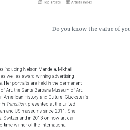
Top artists
Artists index
Do you know the value of yo
s including Nelson Mandela, Mikhail
s well as award-winning advertising
. Her portraits are held in the permanent
of Art, the Santa Barbara Museum of Art,
 American History and Culture. Gluckstein’s
 in Transition
, presented at the United
pean and US museums since 2011. She
 Switzerland in 2013 on how art can
e-time winner of the International