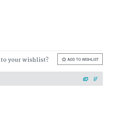
to your wishlist?
ADD TO WISHLIST