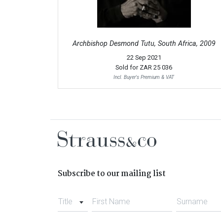
Archbishop Desmond Tutu, South Africa, 2009
22 Sep 2021
Sold for
ZAR 25 036
Incl. Buyer's Premium & VAT
Subscribe to our mailing list
Title
First Name
Surname