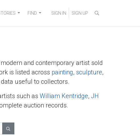
STORIES
FIND
SIGN IN
SIGN UP
y modern and contemporary artist sold
ork is listed across
painting
,
sculpture
,
data useful to collectors.
artists such as
William Kentridge
,
JH
complete auction records.
