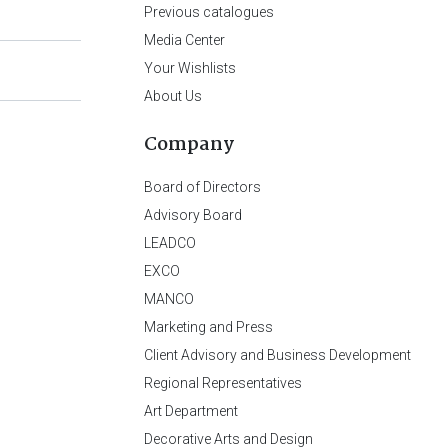
Previous catalogues
Media Center
Your Wishlists
About Us
Company
Board of Directors
Advisory Board
LEADCO
EXCO
MANCO
Marketing and Press
Client Advisory and Business Development
Regional Representatives
Art Department
Decorative Arts and Design