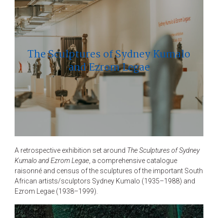
The Sculptures of Sydney Kumalo
and Ezrom Legae
A retrospective exhibition set around
The Sculptures of Sydney
Kumalo and Ezrom Legae
, a comprehensive catalogue
raisonné and census of the sculptures of the important South
African artists/sculptors Sydney Kumalo (1935–1988) and
Ezrom Legae (1938–1999).