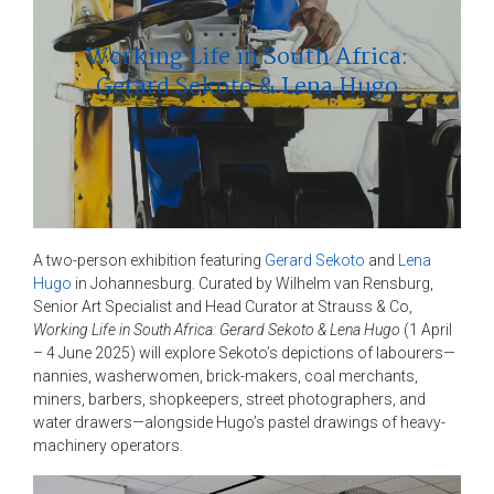
Working Life in South Africa:
Gerard Sekoto & Lena Hugo
A two-person exhibition featuring
Gerard Sekoto
and
Lena
Hugo
in Johannesburg. Curated by Wilhelm van Rensburg,
Senior Art Specialist and Head Curator at Strauss & Co,
Working Life in South Africa: Gerard Sekoto & Lena Hugo
(1 April
– 4 June 2025) will explore Sekoto’s depictions of labourers—
nannies, washerwomen, brick-makers, coal merchants,
miners, barbers, shopkeepers, street photographers, and
water drawers—alongside Hugo’s pastel drawings of heavy-
machinery operators.