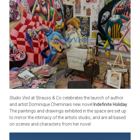
Studio Visit
Studio Visit
at Strauss & Co celebrates the launch of author
and artist Dominique Cheminais new novel
Indefinite Holiday
.
The paintings and drawings exhibited in the space are set up
to mirror the intimacy of the artists studio, and are all based
on scenes and characters from her novel.