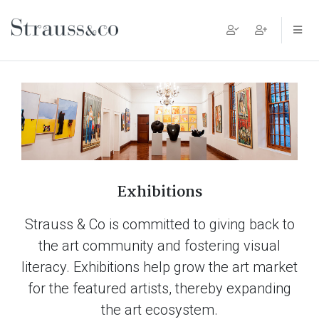
Main Navigation
Exhibitions
Strauss & Co is committed to giving back to
the art community and fostering visual
literacy. Exhibitions help grow the art market
for the featured artists, thereby expanding
the art ecosystem.