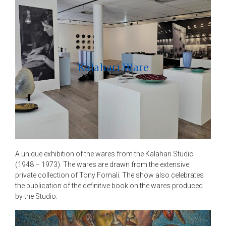
Kalahari Ware
A unique exhibition of the wares from the Kalahari Studio
(1948 – 1973). The wares are drawn from the extensive
private collection of Tony Fornali. The show also celebrates
the publication of the definitive book on the wares produced
by the Studio.