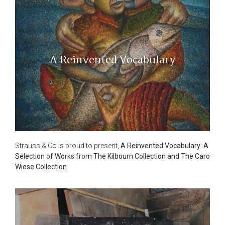
A Reinvented Vocabulary
Strauss & Co is proud to present,
A Reinvented Vocabulary
:
A
Selection of Works from The Kilbourn Collection and The Caro
Wiese Collection