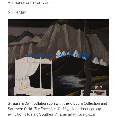
Hermanus and nearby areas.
6 – 14 May
‘The Poets Are Working’
Strauss & Co in collaboration with the Kilbourn Collection and
Southern Guild:
‘The Poets Are Working’
: A landmark group
exhibition situating Southern African art
within a global