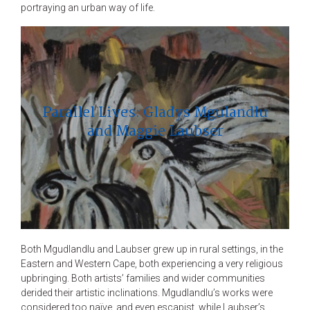
portraying an urban way of life.
Parallel Lives: Gladys Mgulandlu
and Maggie Laubser
Both Mgudlandlu and Laubser grew up in rural settings, in the
Eastern and Western Cape, both experiencing a very religious
upbringing. Both artists’ families and wider communities
derided their artistic inclinations. Mgudlandlu’s works were
considered too naïve, and even escapist, while Laubser’s