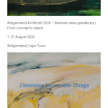
Welgemeend Art Month 2026 – Wanneer idees gestalte kry |
From concept to object
1- 31 August 2026
Welgemeend, Cape Town
Dreaming Impossible Things