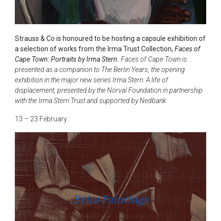
Strauss & Co is honoured to be hosting a capsule exhibition of
a selection of works from the Irma Trust Collection,
Faces of
Cape Town: Portraits by Irma Stern.
Faces of Cape Town is
presented as a companion to The Berlin Years, the opening
exhibition in the major new series Irma Stern: A life of
displacement, presented by the Norval Foundation in partnership
with the Irma Stern Trust and supported by Nedbank.
13 – 23 February
Beira Paintings