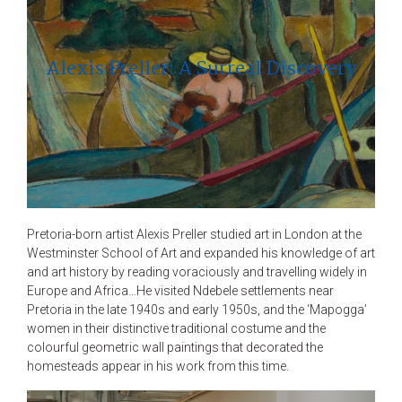
Alexis Preller: A Surreal Discovery
Pretoria-born artist Alexis Preller studied art in London at the
Westminster School of Art and expanded his knowledge of art
and art history by reading voraciously and travelling widely in
Europe and Africa…He visited Ndebele settlements near
Pretoria in the late 1940s and early 1950s, and the ‘Mapogga’
women in their distinctive traditional costume and the
colourful geometric wall paintings that decorated the
homesteads appear in his work from this time.