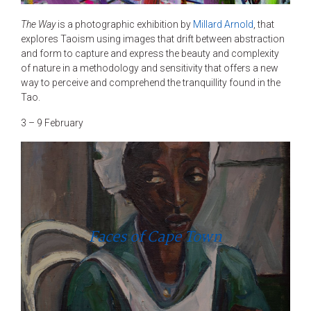
The Way
is a photographic exhibition by
Millard Arnold
, that
explores Taoism using images that drift between abstraction
and form to capture and express the beauty and complexity
of nature in a methodology and sensitivity that offers a new
way to perceive and comprehend the tranquillity found in the
Tao.
3 – 9 February
Faces of Cape Town