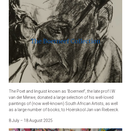
The Boerneef Collection
The Poet and linguist known as ‘Boerneef’, the late prof I.W.
van der Merwe, donated a large selection of his well-loved
paintings of (now well-known) South African Artists, as well
as a large number of books, to Hoërskool Jan van Riebeeck.
8 July – 18 August 2025