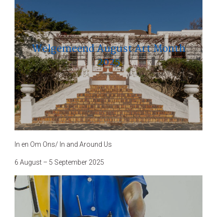
Welgemeend August Art Month
2025
In en Om Ons/ In and Around Us
6 August – 5 September 2025