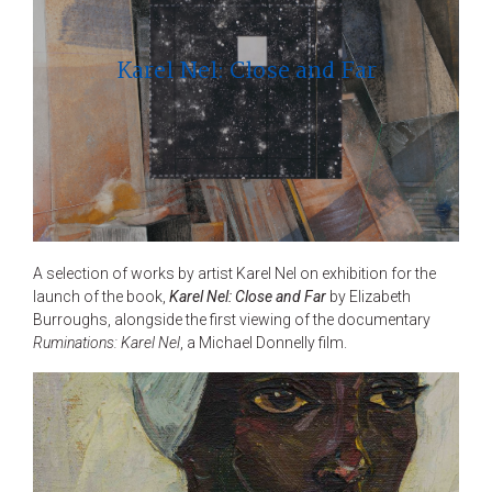
Karel Nel: Close and Far
A selection of works by artist Karel Nel on exhibition for the
launch of the book,
Karel Nel: Close and Far
by Elizabeth
Burroughs, alongside the first viewing of the documentary
Ruminations: Karel Nel
, a Michael Donnelly film.