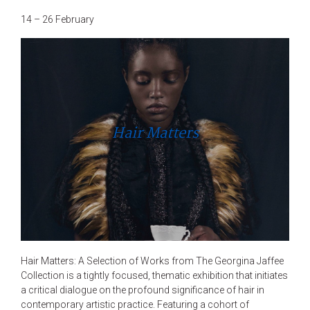
14 – 26 February
Hair Matters
Hair Matters: A Selection of Works from The Georgina Jaffee
Collection is a tightly focused, thematic exhibition that initiates
a critical dialogue on the profound significance of hair in
contemporary artistic practice. Featuring a cohort of