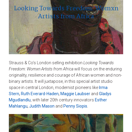
Looking Towards Freedom: Womxn
Artists from Africa
Strauss & Co’s London selling exhibition
Looking Towards
Freedom: Womxn Artists from Africa
will focus on the enduring
originality, resilience and courage of African women and non-
binary artists. It will juxtapose, in this special artist studio
space in central London, modernist pioneers like
Irma
Stern
,
Ruth Everard-Haden
,
Maggie Laubser
and
Gladys
Mgudlandlu
, with later 20th century innovators
Esther
Mahlangu
,
Judith Mason
and
Penny Siopis
.