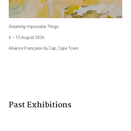
Dreaming Impossible Things
6 – 15 August 2026
Alliance Française du Cap, Cape Town
Past Exhibitions