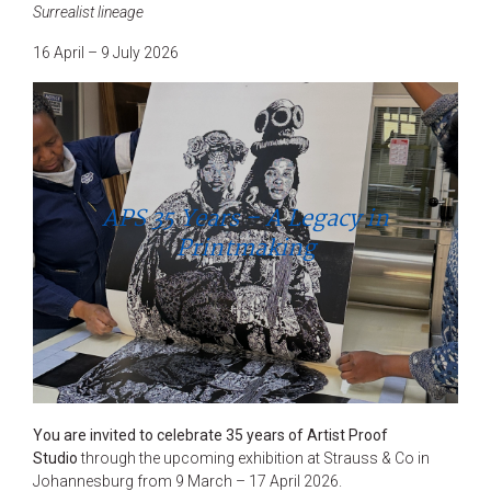
Surrealist lineage
16 April – 9 July 2026
APS 35 Years – A Legacy in
Printmaking
You are invited to celebrate 35 years of Artist Proof
Studio
through the upcoming exhibition at Strauss & Co in
Johannesburg from 9 March – 17 April 2026.