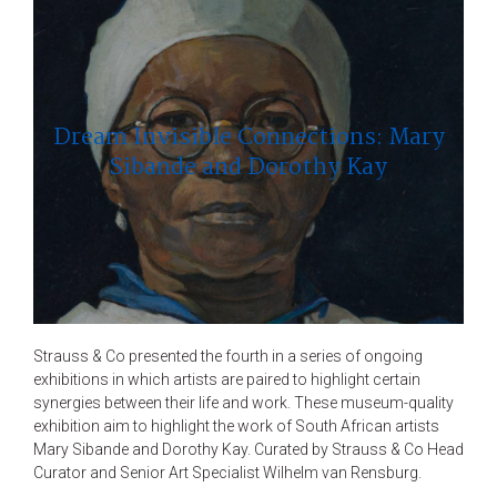
Dream Invisible Connections: Mary
Sibande and Dorothy Kay
Strauss & Co presented the fourth in a series of ongoing
exhibitions in which artists are paired to highlight certain
synergies between their life and work. These museum-quality
exhibition aim to highlight the work of South African artists
Mary Sibande and Dorothy Kay. Curated by Strauss & Co Head
Curator and Senior Art Specialist Wilhelm van Rensburg.