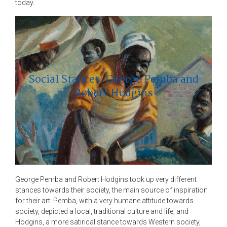
today.
Social Stances: George Pemba and
Robert Hodgins
George Pemba and Robert Hodgins took up very different
stances towards their society, the main source of inspiration
for their art: Pemba, with a very humane attitude towards
society, depicted a local, traditional culture and life, and
Hodgins, a more satirical stance towards Western society,