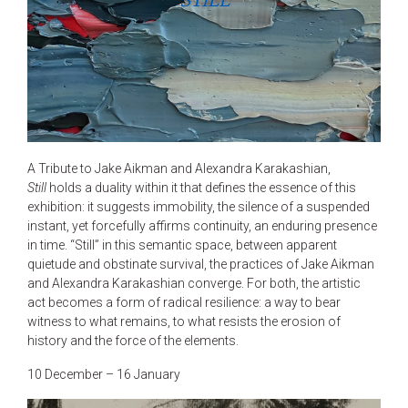
STILL
A Tribute to Jake Aikman and Alexandra Karakashian,
Still
holds a duality within it that defines the essence of this
exhibition: it suggests immobility, the silence of a suspended
instant, yet forcefully affirms continuity, an enduring presence
in time. “Still” in this semantic space, between apparent
quietude and obstinate survival, the practices of Jake Aikman
and Alexandra Karakashian converge. For both, the artistic
act becomes a form of radical resilience: a way to bear
witness to what remains, to what resists the erosion of
history and the force of the elements.
10 December – 16 January