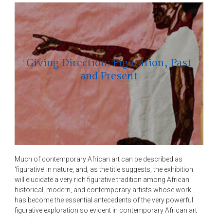
Giving Direction: Figuration, Past
and Present
Much of contemporary African art can be described as
‘figurative’ in nature, and, as the title suggests, the exhibition
will elucidate a very rich figurative tradition among African
historical, modern, and contemporary artists whose work
has become the essential antecedents of the very powerful
figurative exploration so evident in contemporary African art