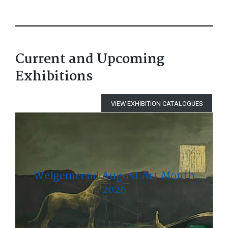
Current and Upcoming
Exhibitions
VIEW EXHIBITION CATALOGUES
Welgemeend August Art Month
2026