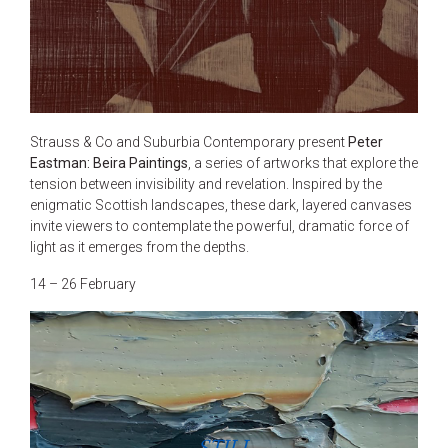
Strauss & Co and Suburbia Contemporary present
Peter
Eastman: Beira Paintings
, a series of artworks that explore the
tension between invisibility and revelation. Inspired by the
enigmatic Scottish landscapes, these dark, layered canvases
invite viewers to contemplate the powerful, dramatic force of
light as it emerges from the depths.
14 – 26 February