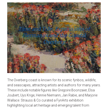
Time and Tide: Expressions of
Hermanus and the Coastal
Overberg
The Overberg coast is known for its scenic fynbos, wildlife,
and seascapes, attracting artists and authors for many years.
These include notable figures like Gregoire Boonzaier, Elsa
Joubert, Uys Krige, Hennie Niemann, Jan Rabie, and Marjorie
Wallace. Strauss & Co curated a FynArts exhibition
highlighting local art heritage and emerging talent from