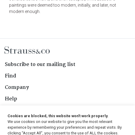
paintings were deemed too modern, initially, and later, not
modern enough.
Subscribe to our mailing list
Find
Company
Help
Contact Us
Cookies are blocked, this website won't work properly.
We use cookies on our website to give you the most relevant
Follow Us
experience by remembering your preferences and repeat visits. By
clicking “Accept All”, you consent to the use of ALL the cookies.