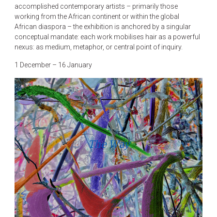
accomplished contemporary artists – primarily those
working from the African continent or within the global
African diaspora – the exhibition is anchored by a singular
conceptual mandate: each work mobilises hair as a powerful
nexus: as medium, metaphor, or central point of inquiry.
1 December – 16 January
The Way