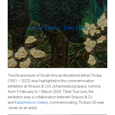
Alfred Thoba: True Love
The life and work of South African Modernist Alfred Thoba
(1951 – 2022) was highlighted in the commemorative
exhibition at Strauss & Co’s Johannesburg space, running
from 5 February to 1 March 2024. Titled
True Love
, the
exhibition was a collaboration between Strauss & Co
and
Kalashnikovv Gallery
, commemorating Thoba’s 50-year
career as an artist.