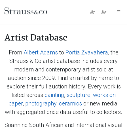
Main Navigation
Artist Database
From
Albert Adams
to
Portia Zvavahera
, the
Strauss & Co artist database includes every
modern and contemporary artist sold at
auction since 2009. Find an artist by name to
explore their full auction history. Every work is
listed across
painting
,
sculpture
,
works on
paper
,
photography
,
ceramics
or new media,
with aggregated price data useful to collectors.
Spanning South African and international visual