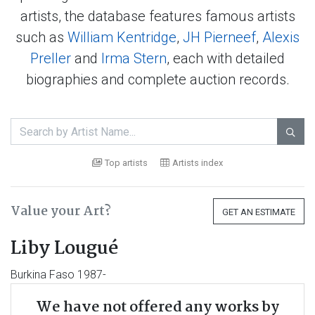
artists, the database features famous artists
such as
William Kentridge
,
JH Pierneef
,
Alexis
Preller
and
Irma Stern
, each with detailed
biographies and complete auction records.

Top artists
Artists index
Value your Art?
GET AN ESTIMATE
Liby Lougué
Burkina Faso 1987-
We have not offered any works by