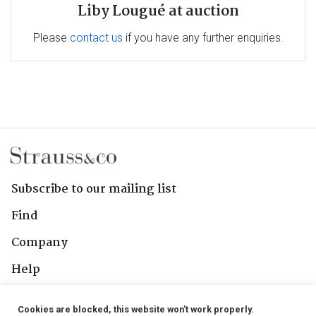
Liby Lougué at auction
Please
contact us
if you have any further enquiries.
Subscribe to our mailing list
Find
Company
Help
Contact Us
Cookies are blocked, this website won't work properly.