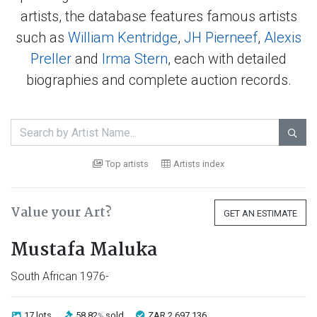
artists, the database features famous artists
such as
William Kentridge
,
JH Pierneef
,
Alexis
Preller
and
Irma Stern
, each with detailed
biographies and complete auction records.

Top artists
Artists index
Value your Art?
GET AN ESTIMATE
Mustafa Maluka
South African 1976-
17 lots
58.82
sold
ZAR 2 697 136
%