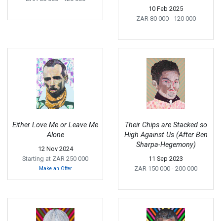
10 Feb 2025
ZAR 80 000
- 120 000
Either Love Me or Leave Me
Their Chips are Stacked so
Alone
High Against Us (After Ben
Sharpa-Hegemony)
12 Nov 2024
Starting at ZAR 250 000
11 Sep 2023
ZAR 150 000
- 200 000
Make an Offer