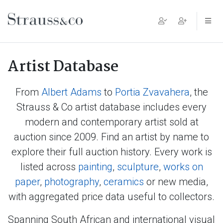
Main Navigation
Artist Database
From
Albert Adams
to
Portia Zvavahera
, the
Strauss & Co artist database includes every
modern and contemporary artist sold at
auction since 2009. Find an artist by name to
explore their full auction history. Every work is
listed across
painting
,
sculpture
,
works on
paper
,
photography
,
ceramics
or new media,
with aggregated price data useful to collectors.
Spanning South African and international visual