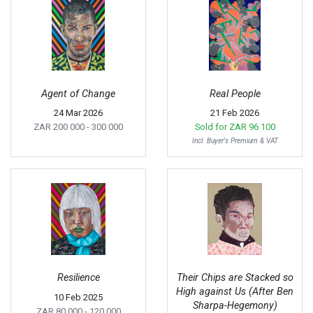
Agent of Change
Real People
24 Mar 2026
21 Feb 2026
ZAR 200 000
- 300 000
Sold for
ZAR 96 100
Incl. Buyer's Premium & VAT
Resilience
Their Chips are Stacked so
High against Us (After Ben
10 Feb 2025
Sharpa-Hegemony)
ZAR 80 000
- 120 000