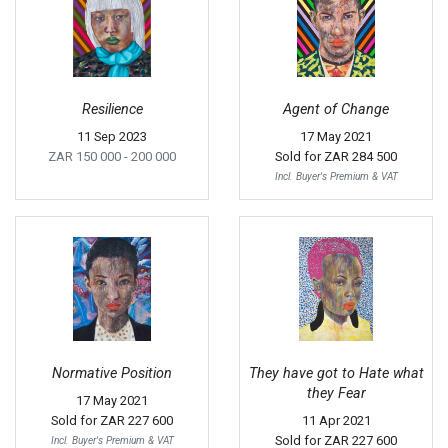
Resilience
Agent of Change
11 Sep 2023
17 May 2021
ZAR 150 000
- 200 000
Sold for
ZAR 284 500
Incl. Buyer's Premium & VAT
Normative Position
They have got to Hate what
they Fear
17 May 2021
Sold for
ZAR 227 600
11 Apr 2021
Sold for
ZAR 227 600
Incl. Buyer's Premium & VAT