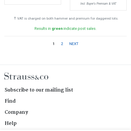
Incl. Buyer's Premium & VAT
†
VAT is charged on both hammer and premium for daggered lots.
Results in
green
indicate post sales.
1
2
NEXT
Subscribe to our mailing list
Find
Company
Help