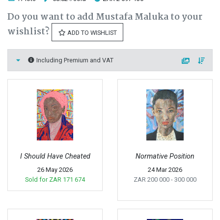
Do you want to add Mustafa Maluka to your
wishlist?
ADD TO WISHLIST
Including Premium and VAT
I Should Have Cheated
Normative Position
26 May 2026
24 Mar 2026
Sold for
ZAR 171 674
ZAR 200 000
- 300 000