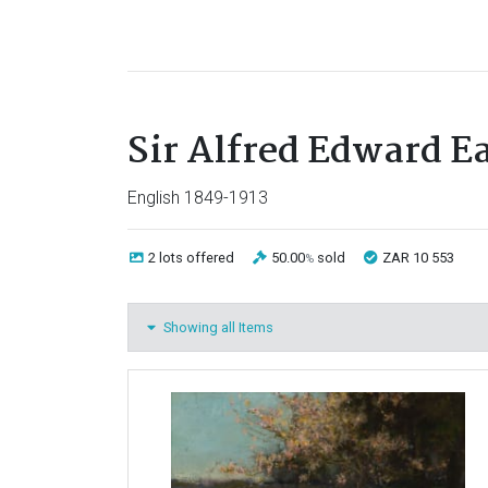
Sir Alfred Edward E
English 1849-1913
2 lots
offered
50.00
sold
ZAR 10 553
%
Showing all Items