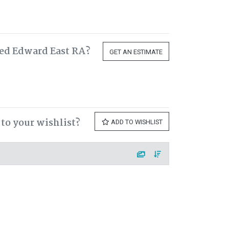
red Edward East RA?
GET AN ESTIMATE
to your wishlist?
ADD TO WISHLIST