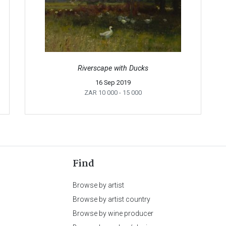
Riverscape with Ducks
16 Sep 2019
ZAR 10 000
- 15 000
Find
Browse by artist
Browse by artist country
Browse by wine producer