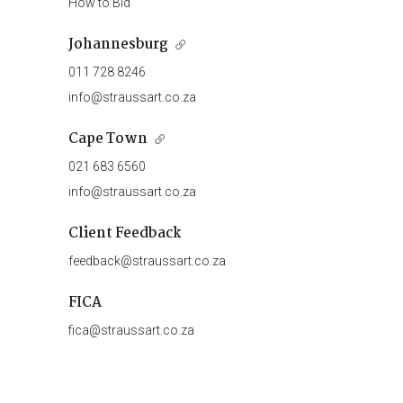
How to Bid
Johannesburg
011 728 8246
info@straussart.co.za
Cape Town
021 683 6560
info@straussart.co.za
Client Feedback
feedback@straussart.co.za
FICA
fica@straussart.co.za