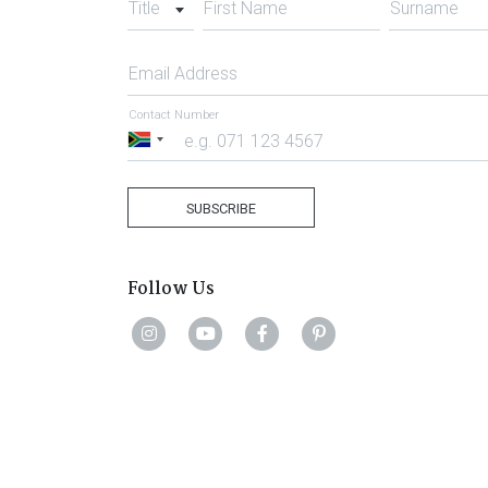
Title
First Name
Surname
Email Address
Contact Number
South
Africa
+27
SUBSCRIBE
Follow Us