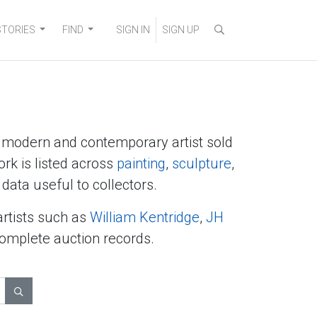
STORIES
FIND
SIGN IN
SIGN UP
y modern and contemporary artist sold
ork is listed across
painting
,
sculpture
,
data useful to collectors.
artists such as
William Kentridge
,
JH
complete auction records.
