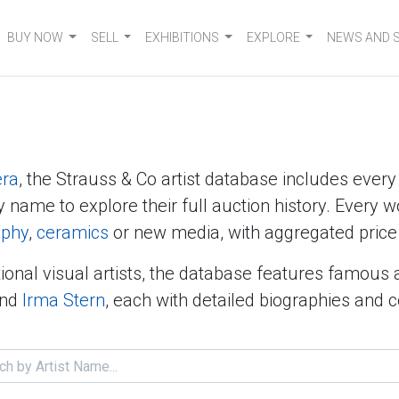
BUY NOW
SELL
EXHIBITIONS
EXPLORE
NEWS AND 
era
, the Strauss & Co artist database includes ever
y name to explore their full auction history. Every w
aphy
,
ceramics
or new media, with aggregated price 
ional visual artists, the database features famous 
nd
Irma Stern
, each with detailed biographies and 