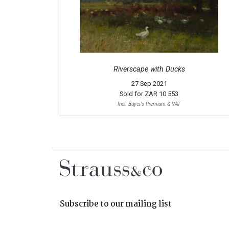
Riverscape with Ducks
27 Sep 2021
Sold for
ZAR 10 553
Incl. Buyer's Premium & VAT
Subscribe to our mailing list