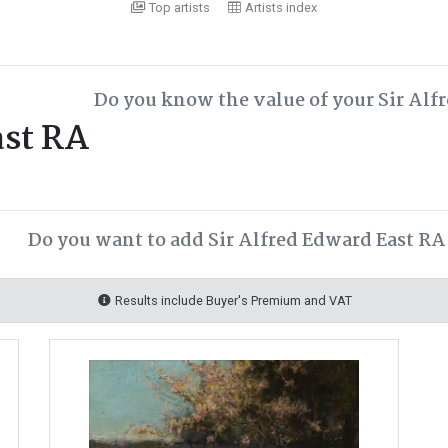
Top artists
Artists index
Do you know the value of your Sir Alf
ast RA
Do you want to add Sir Alfred Edward East RA 
Results include Buyer's Premium and VAT