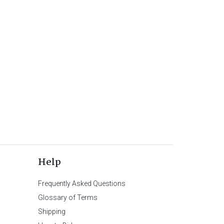
Help
Frequently Asked Questions
Glossary of Terms
Shipping