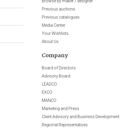
Browse by maker / designer
Previous auctions
Previous catalogues
Media Center
Your Wishlists
About Us
Company
Board of Directors
Advisory Board
LEADCO
EXCO
MANCO
Marketing and Press
Client Advisory and Business Development
Regional Representatives