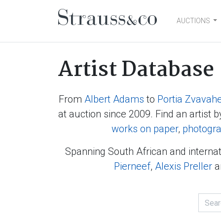
AUCTIONS
Main Navigation
Artist Database
From
Albert Adams
to
Portia Zvavah
at auction since 2009. Find an artist b
works on paper
,
photogr
Spanning South African and internat
Pierneef
,
Alexis Preller
a