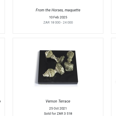
From the Horses, maquette
10 Feb 2025
ZAR 18 000
- 24 000
o
Vernon Terrace
25 Oct 2021
Sold for
ZAR 3 518