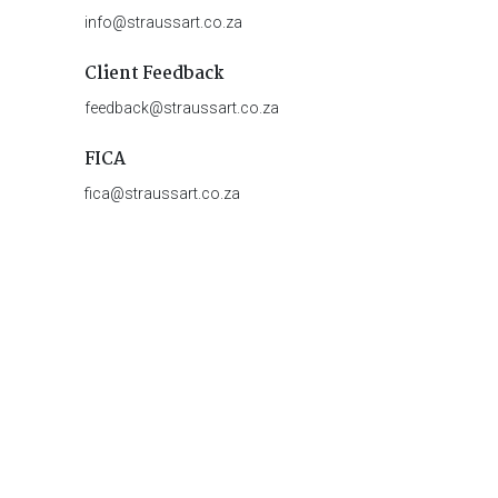
info@straussart.co.za
Client Feedback
feedback@straussart.co.za
FICA
fica@straussart.co.za