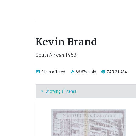
Kevin Brand
South African 1953-
9 lots
offered
66.67
sold
ZAR 21 484
%
Showing all Items