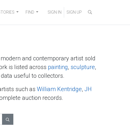
STORIES
FIND
SIGN IN
SIGN UP
y modern and contemporary artist sold
ork is listed across
painting
,
sculpture
,
data useful to collectors.
artists such as
William Kentridge
,
JH
complete auction records.
