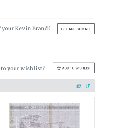
f your Kevin Brand?
GET AN ESTIMATE
to your wishlist?
ADD TO WISHLIST