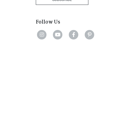
Follow Us