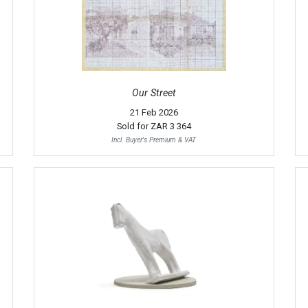
Our Street
21 Feb 2026
Sold for
ZAR 3 364
Incl. Buyer's Premium & VAT