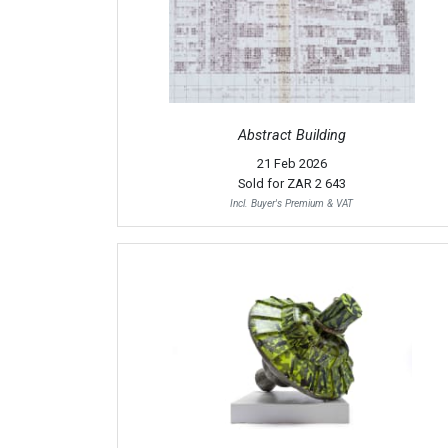
Abstract Building
21 Feb 2026
Sold for
ZAR 2 643
Incl. Buyer's Premium & VAT