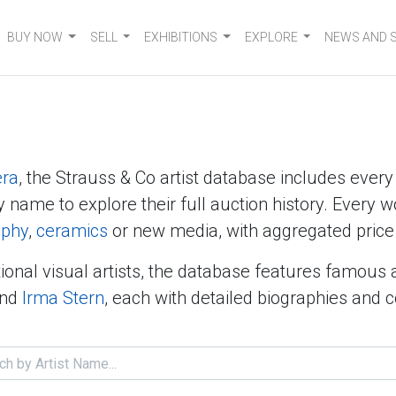
BUY NOW
SELL
EXHIBITIONS
EXPLORE
NEWS AND 
era
, the Strauss & Co artist database includes ever
y name to explore their full auction history. Every w
aphy
,
ceramics
or new media, with aggregated price 
ional visual artists, the database features famous 
nd
Irma Stern
, each with detailed biographies and 