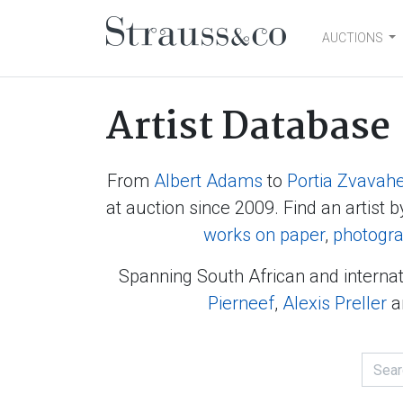
AUCTIONS
Main Navigation
Artist Database
From
Albert Adams
to
Portia Zvavah
at auction since 2009. Find an artist b
works on paper
,
photogr
Spanning South African and internat
Pierneef
,
Alexis Preller
a