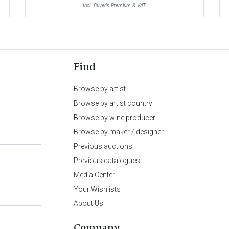
Incl. Buyer's Premium & VAT
Find
Browse by artist
Browse by artist country
Browse by wine producer
Browse by maker / designer
Previous auctions
Previous catalogues
Media Center
Your Wishlists
About Us
Company