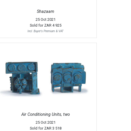
Shazaam
25 Oct 2021
Sold for
ZAR 4 925
Incl. Buyer's Premium & VAT
Air Conditioning Units, two
25 Oct 2021
Sold for
ZAR 3 518