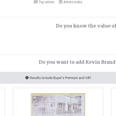
Top artists
Artists index
Do you know the value o
Do you want to add Kevin Brand 
Results include Buyer's Premium and VAT