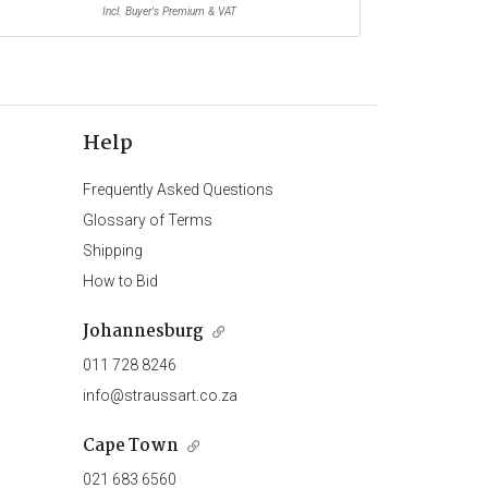
Incl. Buyer's Premium & VAT
Help
Frequently Asked Questions
Glossary of Terms
Shipping
How to Bid
Johannesburg
011 728 8246
info@straussart.co.za
Cape Town
021 683 6560