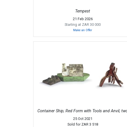
Tempest
21 Feb 2026
Starting at ZAR 30 000
Make an Offer
Container Ship; Red Form with Tools and Anvil, tw
25 Oct 2021
Sold for
ZAR 3 518