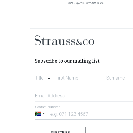
Incl. Buyer's Premium & VAT
Subscribe to our mailing list
Title
First Name
Surname
Email Address
Contact Number
South
Africa
+27
SUBSCRIBE