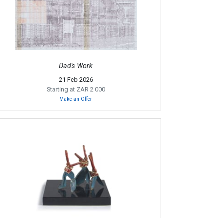
Dad's Work
21 Feb 2026
Starting at ZAR 2 000
Make an Offer