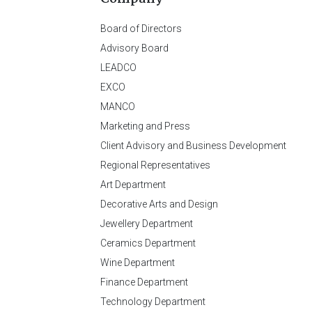
Board of Directors
Advisory Board
LEADCO
EXCO
MANCO
Marketing and Press
Client Advisory and Business Development
Regional Representatives
Art Department
Decorative Arts and Design
Jewellery Department
Ceramics Department
Wine Department
Finance Department
Technology Department