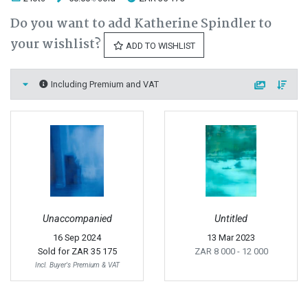
Do you want to add Katherine Spindler to
your wishlist?
ADD TO WISHLIST
Including Premium and VAT
Unaccompanied
Untitled
16 Sep 2024
13 Mar 2023
Sold for
ZAR 35 175
ZAR 8 000
- 12 000
Incl. Buyer's Premium & VAT