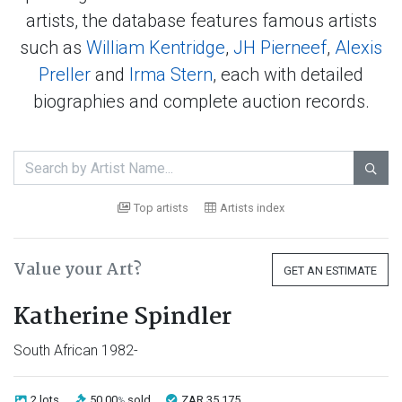
artists, the database features famous artists
such as
William Kentridge
,
JH Pierneef
,
Alexis
Preller
and
Irma Stern
, each with detailed
biographies and complete auction records.

Top artists
Artists index
Value your Art?
GET AN ESTIMATE
Katherine Spindler
South African 1982-
2 lots
50.00
sold
ZAR 35 175
%