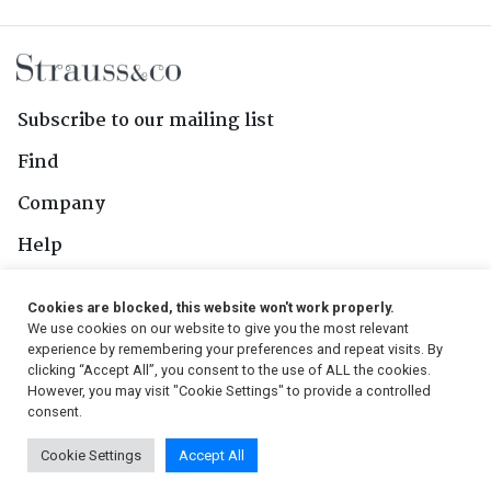
Subscribe to our mailing list
Find
Company
Help
Contact Us
Cookies are blocked, this website won't work properly.
We use cookies on our website to give you the most relevant
Follow Us
experience by remembering your preferences and repeat visits. By
clicking “Accept All”, you consent to the use of ALL the cookies.
However, you may visit "Cookie Settings" to provide a controlled
consent.
© 2026, Strauss & Co. All Rights Reserved
Cookie Settings
Accept All
Conditions
|
Privacy Policy
|
PAIA Manual