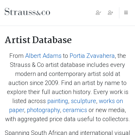
Main Navigation
Artist Database
From
Albert Adams
to
Portia Zvavahera
, the
Strauss & Co artist database includes every
modern and contemporary artist sold at
auction since 2009. Find an artist by name to
explore their full auction history. Every work is
listed across
painting
,
sculpture
,
works on
paper
,
photography
,
ceramics
or new media,
with aggregated price data useful to collectors.
Spanning South African and international visual