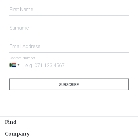
First Name
Surname
Email Address
Contact Number
South
Africa
+27
SUBSCRIBE
Find
Company