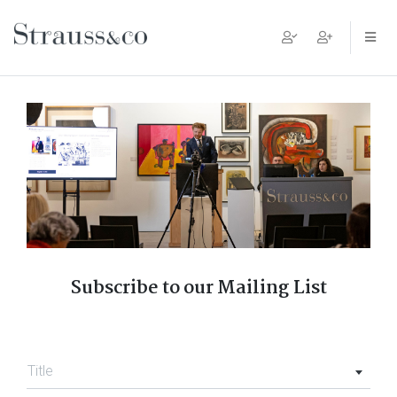
Main Navigation
Subscribe to our Mailing List
Title