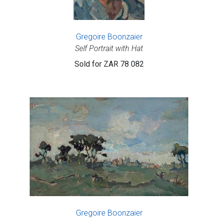
Gregoire Boonzaier
Self Portrait with Hat
Sold for
ZAR 78 082
Gregoire Boonzaier