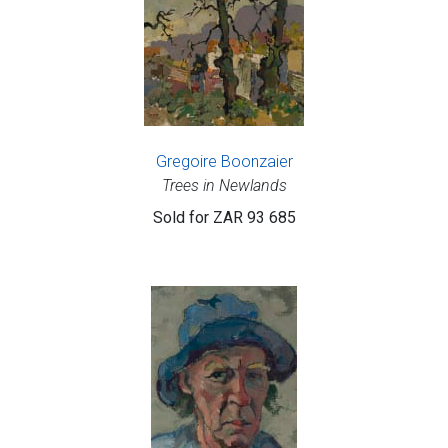
Gregoire Boonzaier
Trees in Newlands
Sold for
ZAR 93 685