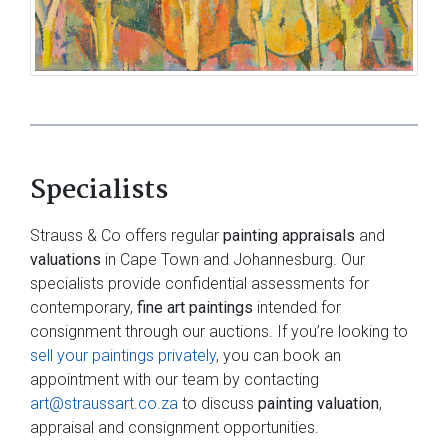
Specialists
Strauss & Co offers regular
painting appraisals
and
valuations
in Cape Town and Johannesburg. Our
specialists provide confidential assessments for
contemporary,
fine art paintings
intended for
consignment through our auctions. If you’re looking to
sell your paintings privately
, you can book an
appointment with our team by contacting
art@straussart.co.za
to discuss
painting valuation
,
appraisal and consignment opportunities.