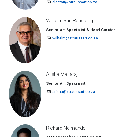
alastair@straussart.co.za
Wilhelm van Rensburg
Senior Art Specialist & Head Curator
wilhelm@straussart.co.za
Arisha Maharaj
Senior Art Specialist
arisha@straussart.co.za
Richard Ndimande