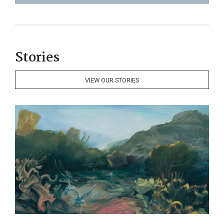
Stories
VIEW OUR STORIES