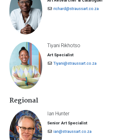
Art Researcher & Cataloguer
richard@straussart.co.za
Tiyani Rikhotso
Art Specialist
Tiyani@straussart.co.za
Regional
Ian Hunter
Senior Art Specialist
ian@straussart.co.za