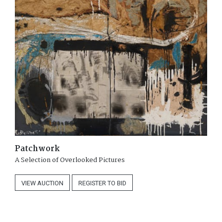
Patchwork
A Selection of Overlooked Pictures
VIEW
AUCTION
REGISTER
TO BID