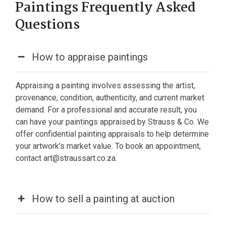
Paintings Frequently Asked
Questions
How to appraise paintings
Appraising a painting involves assessing the artist,
provenance, condition, authenticity, and current market
demand. For a professional and accurate result, you
can have your paintings appraised by Strauss & Co. We
offer confidential painting appraisals to help determine
your artwork’s market value. To book an appointment,
contact art@straussart.co.za.
How to sell a painting at auction