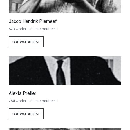
Jacob Hendrik Pierneef
523 works in this Department
BROWSE ARTIST
Alexis Preller
254 works in this Department
BROWSE ARTIST