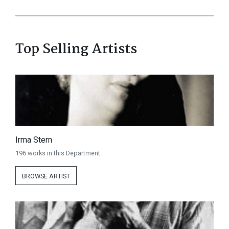
Top Selling Artists
Irma Stern
196 works in this Department
BROWSE ARTIST