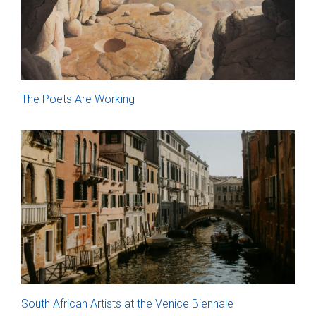
The Poets Are Working
South African Artists at the Venice Biennale