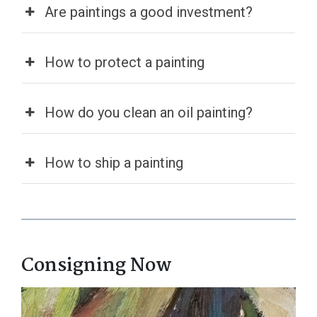
Are paintings a good investment?
How to protect a painting​
How do you clean an oil painting?
How to ship a painting
Consigning Now