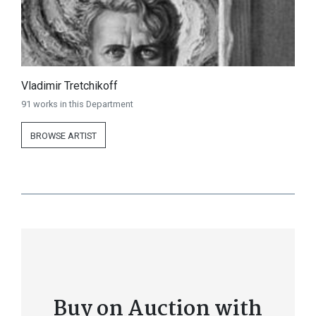
Vladimir Tretchikoff
91 works in this Department
BROWSE ARTIST
Buy on Auction with