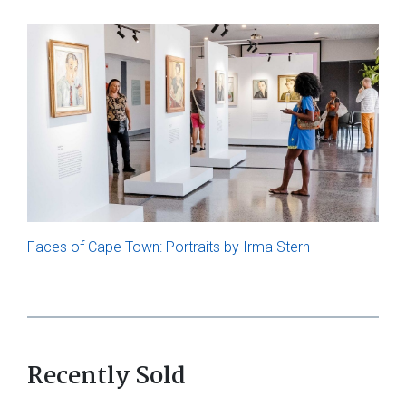
Faces of Cape Town: Portraits by Irma Stern
Recently Sold