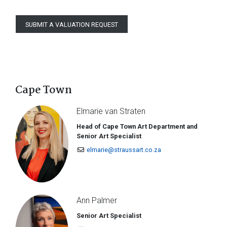
SUBMIT A VALUATION REQUEST
Cape Town
Elmarie van Straten
Head of Cape Town Art Department and
Senior Art Specialist
elmarie@straussart.co.za
Ann Palmer
Senior Art Specialist