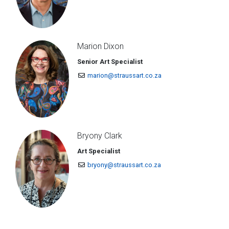
Marion Dixon
Senior Art Specialist
marion@straussart.co.za
Bryony Clark
Art Specialist
bryony@straussart.co.za