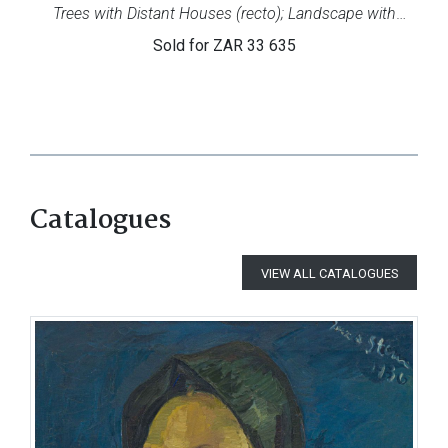
Trees with Distant Houses (recto); Landscape with
Cottages (verso)
Sold for
ZAR 33 635
Catalogues
VIEW ALL CATALOGUES