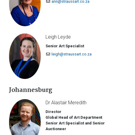
ann@straussart.co.za
Leigh Leyde
Senior Art Specialist
leigh@straussart.co.za
Johannesburg
Dr Alastair Meredith
Director
Global Head of Art Department
Senior Art Specialist and Senior
Auctioneer