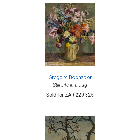
Gregoire Boonzaier
Still Life in a Jug
Sold for
ZAR 229 325