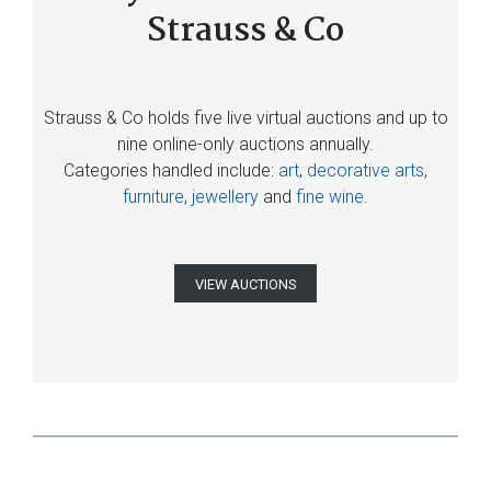
Strauss & Co
Strauss & Co holds five live virtual auctions and up to
nine online-only auctions annually.
Categories handled include:
art
,
decorative arts
,
furniture
,
jewellery
and
fine wine
.
VIEW AUCTIONS