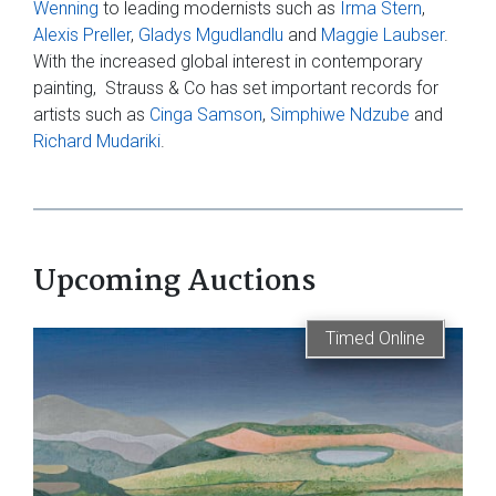
Wenning
to leading modernists such as
Irma Stern
,
Alexis Preller
,
Gladys Mgudlandlu
and
Maggie Laubser
.
With the increased global interest in contemporary
painting, Strauss & Co has set important records for
artists such as
Cinga Samson
,
Simphiwe Ndzube
and
Richard Mudariki
.
Upcoming Auctions
Timed Online