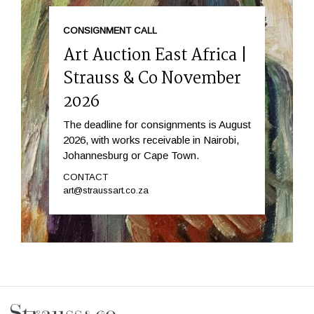
CONSIGNMENT CALL
Art Auction East Africa |
Strauss & Co November
2026
The deadline for consignments is August
2026, with works receivable in Nairobi,
Johannesburg or Cape Town.
CONTACT
art@straussart.co.za