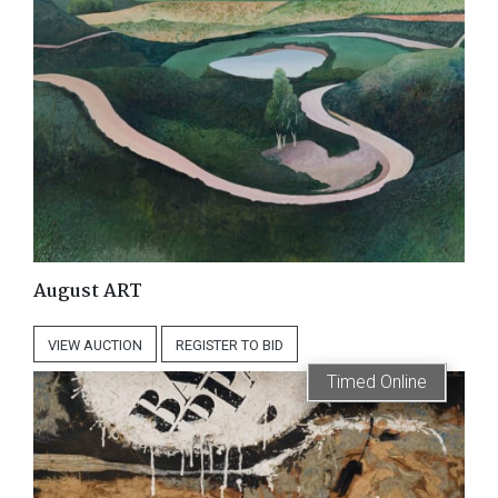
August ART
VIEW
AUCTION
REGISTER
TO BID
Timed Online