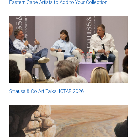
Eastern Cape Artists to Add to Your Collection
Strauss & Co Art Talks: ICTAF 2026