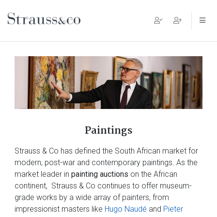
Main Navigation
Paintings
Strauss & Co has defined the South African market for
modern, post-war and contemporary paintings. As the
market leader in
painting auctions
on the African
continent, Strauss & Co continues to offer museum-
grade works by a wide array of painters, from
impressionist masters like
Hugo Naudé
and
Pieter