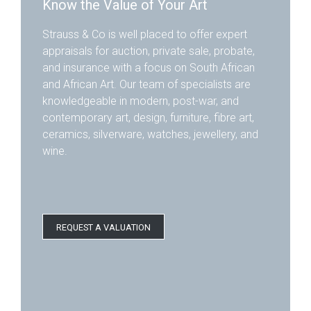
Know the Value of Your Art
Strauss & Co is well placed to offer expert
appraisals for auction, private sale, probate,
and insurance with a focus on South African
and African Art. Our team of specialists are
knowledgeable in modern, post-war, and
contemporary art, design, furniture, fibre art,
ceramics, silverware, watches, jewellery, and
wine.
REQUEST A VALUATION