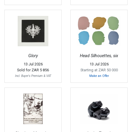
Glory
Head Silhouettes, six
13 Jul 2026
13 Jul 2026
Sold for
ZAR 5 856
Starting at ZAR 50 000
Incl. Buyer's Premium & VAT
Make an Offer