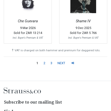
Che Guevara
Shame IV
9 Mar 2026
9 Dec 2025
Sold for
ZAR 13 214
Sold for
ZAR 5 766
Incl. Buyer's Premium & VAT
Incl. Buyer's Premium & VAT
†
VAT is charged on both hammer and premium for daggered lots.
1
2
3
NEXT
Subscribe to our mailing list