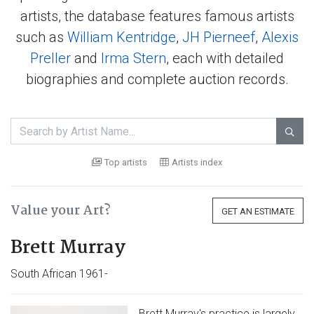
artists, the database features famous artists
such as
William Kentridge
,
JH Pierneef
,
Alexis
Preller
and
Irma Stern
, each with detailed
biographies and complete auction records.

Top artists
Artists index
Value your Art?
GET AN ESTIMATE
Brett Murray
South African 1961-
Brett Murray's practice is largely