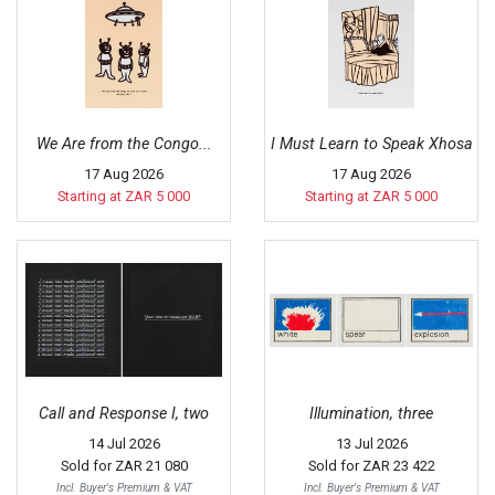
We Are from the Congo...
I Must Learn to Speak Xhosa
17 Aug 2026
17 Aug 2026
Starting at ZAR 5 000
Starting at ZAR 5 000
Call and Response I, two
Illumination, three
14 Jul 2026
13 Jul 2026
Sold for
ZAR 21 080
Sold for
ZAR 23 422
Incl. Buyer's Premium & VAT
Incl. Buyer's Premium & VAT