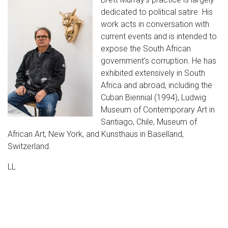
dedicated to political satire. His
work acts in conversation with
current events and is intended to
expose the South African
government's corruption. He has
exhibited extensively in South
Africa and abroad, including the
Cuban Biennial (1994), Ludwig
Museum of Contemporary Art in
Santiago, Chile, Museum of
African Art, New York, and Kunsthaus in Baselland,
Switzerland.
LL