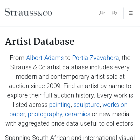
Main Navigation
Artist Database
From
Albert Adams
to
Portia Zvavahera
, the
Strauss & Co artist database includes every
modern and contemporary artist sold at
auction since 2009. Find an artist by name to
explore their full auction history. Every work is
listed across
painting
,
sculpture
,
works on
paper
,
photography
,
ceramics
or new media,
with aggregated price data useful to collectors.
Spanning South African and international visual