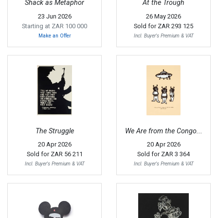
Shack as Metaphor
At the Trough
23 Jun 2026
26 May 2026
Starting at ZAR 100 000
Sold for
ZAR 293 125
Make an Offer
Incl. Buyer's Premium & VAT
The Struggle
We Are from the Congo...
20 Apr 2026
20 Apr 2026
Sold for
ZAR 56 211
Sold for
ZAR 3 364
Incl. Buyer's Premium & VAT
Incl. Buyer's Premium & VAT