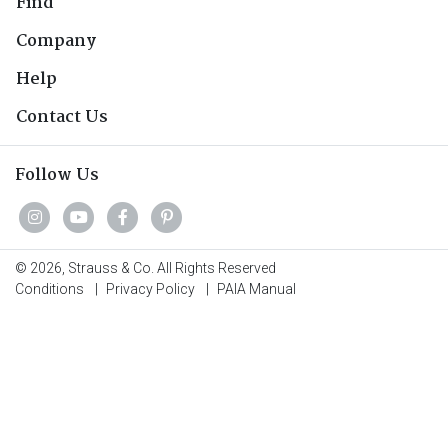
Find
Company
Help
Contact Us
Follow Us
© 2026, Strauss & Co. All Rights Reserved
Conditions
|
Privacy Policy
|
PAIA Manual