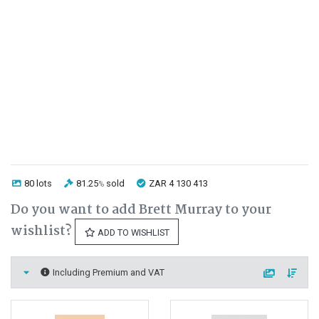
80 lots
81.25
sold
ZAR 4 130 413
%
Do you want to add Brett Murray to your
wishlist?
ADD TO WISHLIST
Including Premium and VAT