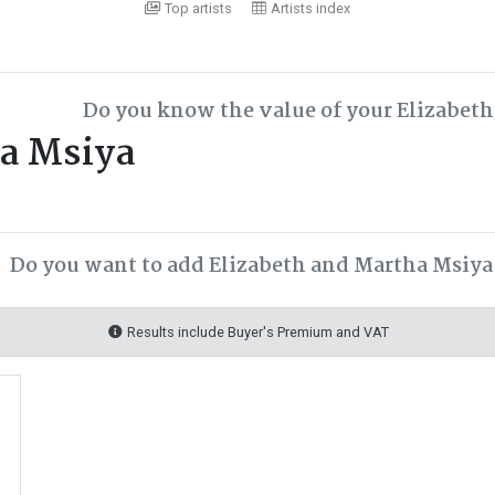
Top artists
Artists index
Do you know the value of your Elizabet
ha Msiya
Do you want to add Elizabeth and Martha Msiya 
Results include Buyer's Premium and VAT