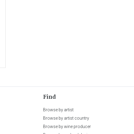
Find
Browse by artist
Browse by artist country
Browse by wine producer