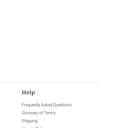
Help
Frequently Asked Questions
Glossary of Terms
Shipping