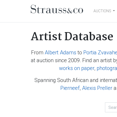
AUCTIONS
Main Navigation
Artist Database
From
Albert Adams
to
Portia Zvavah
at auction since 2009. Find an artist b
works on paper
,
photogr
Spanning South African and internat
Pierneef
,
Alexis Preller
a