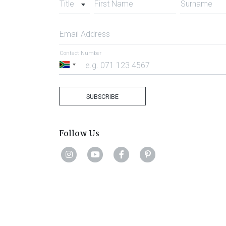
Title
First Name
Surname
Email Address
Contact Number
South
Africa
+27
SUBSCRIBE
Follow Us