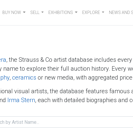
BUY NOW
SELL
EXHIBITIONS
EXPLORE
NEWS AND 
era
, the Strauss & Co artist database includes ever
y name to explore their full auction history. Every w
aphy
,
ceramics
or new media, with aggregated price 
ional visual artists, the database features famous 
nd
Irma Stern
, each with detailed biographies and 