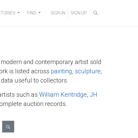
STORIES
FIND
SIGN IN
SIGN UP
y modern and contemporary artist sold
ork is listed across
painting
,
sculpture
,
data useful to collectors.
artists such as
William Kentridge
,
JH
complete auction records.
