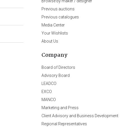
Browse by maker / designer
Previous auctions
Previous catalogues
Media Center
Your Wishlists
About Us
Company
Board of Directors
Advisory Board
LEADCO
EXCO
MANCO
Marketing and Press
Client Advisory and Business Development
Regional Representatives