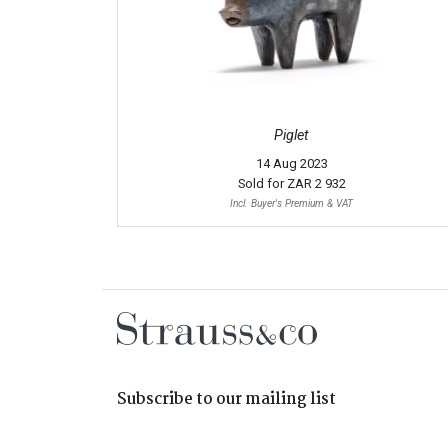
Piglet
14 Aug 2023
Sold for
ZAR 2 932
Incl. Buyer's Premium & VAT
Subscribe to our mailing list