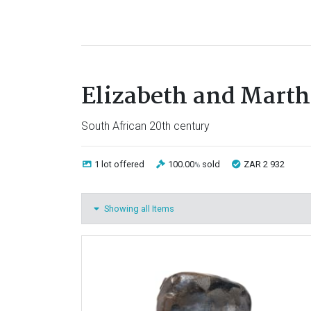
Elizabeth and Mart
South African 20th century
1 lot
offered
100.00
sold
ZAR 2 932
%
Showing all Items