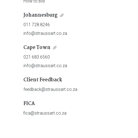
How to Bid
Johannesburg
011 728 8246
info@straussart.co.za
Cape Town
021 683 6560
info@straussart.co.za
Client Feedback
feedback@straussart.co.za
FICA
fica@straussart.co.za