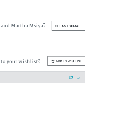
h and Martha Msiya?
GET AN ESTIMATE
to your wishlist?
ADD TO WISHLIST