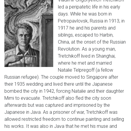
led a peripatetic life in his early
days. While he was born in
Petropavlovsk, Russia in 1913, in
1917 he and his parents and
siblings, escaped to Harbin,
China, at the onset of the Russian
Revolution. As a young man,
Tretchikoff lived in Shanghai,
where he met and married
Natalie Telpregoff (a fellow
Russian refugee). The couple moved to Singapore after
their 1935 wedding and lived there until the Japanese
bombed the city in 1942, forcing Natalie and their daughter
Mimi to evacuate. Tretchikoff also fled the city soon
afterwards but was captured and imprisoned by the
Japanese in Java. As a prisoner of war, Tretchikoff was
allowed restricted freedom to continue painting and selling
his works. It was also in Java that he met his muse and