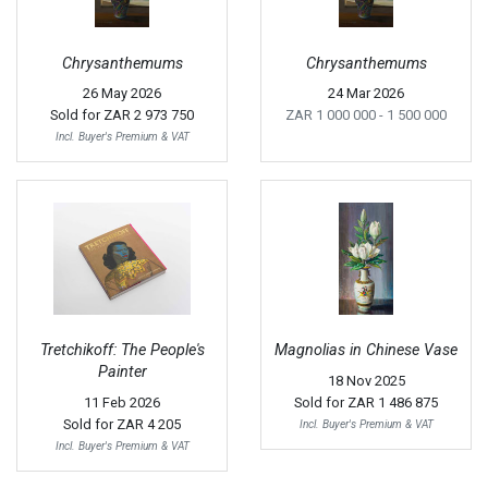
Chrysanthemums
Chrysanthemums
26 May 2026
24 Mar 2026
Sold for
ZAR 2 973 750
ZAR 1 000 000
- 1 500 000
Incl. Buyer's Premium & VAT
Tretchikoff: The People's
Magnolias in Chinese Vase
Painter
18 Nov 2025
11 Feb 2026
Sold for
ZAR 1 486 875
Sold for
ZAR 4 205
Incl. Buyer's Premium & VAT
Incl. Buyer's Premium & VAT