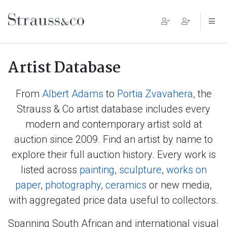
Main Navigation
Artist Database
From
Albert Adams
to
Portia Zvavahera
, the
Strauss & Co artist database includes every
modern and contemporary artist sold at
auction since 2009. Find an artist by name to
explore their full auction history. Every work is
listed across
painting
,
sculpture
,
works on
paper
,
photography
,
ceramics
or new media,
with aggregated price data useful to collectors.
Spanning South African and international visual