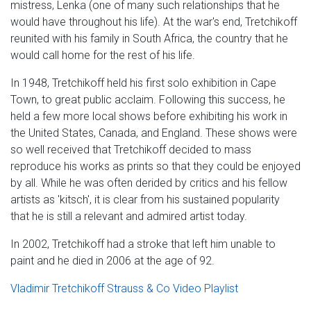
mistress, Lenka (one of many such relationships that he
would have throughout his life). At the war's end, Tretchikoff
reunited with his family in South Africa, the country that he
would call home for the rest of his life.
In 1948, Tretchikoff held his first solo exhibition in Cape
Town, to great public acclaim. Following this success, he
held a few more local shows before exhibiting his work in
the United States, Canada, and England. These shows were
so well received that Tretchikoff decided to mass
reproduce his works as prints so that they could be enjoyed
by all. While he was often derided by critics and his fellow
artists as 'kitsch', it is clear from his sustained popularity
that he is still a relevant and admired artist today.
In 2002, Tretchikoff had a stroke that left him unable to
paint and he died in 2006 at the age of 92.
Vladimir Tretchikoff Strauss & Co Video Playlist