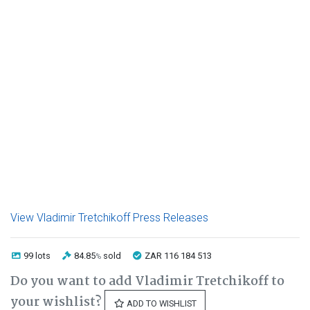
View Vladimir Tretchikoff Press Releases
99 lots
84.85
sold
ZAR 116 184 513
%
Do you want to add Vladimir Tretchikoff to
your wishlist?
ADD TO WISHLIST