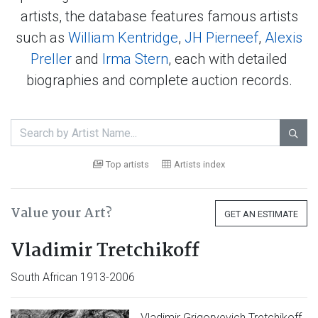
artists, the database features famous artists
such as
William Kentridge
,
JH Pierneef
,
Alexis
Preller
and
Irma Stern
, each with detailed
biographies and complete auction records.

Top artists
Artists index
Value your Art?
GET AN ESTIMATE
Vladimir Tretchikoff
South African 1913-2006
Vladimir Grigoryevich Tretchikoff