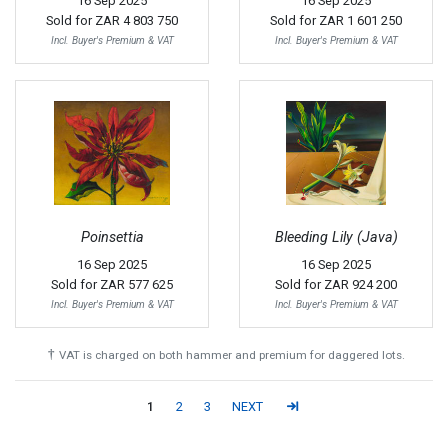
16 Sep 2025
16 Sep 2025
Sold for
ZAR 4 803 750
Sold for
ZAR 1 601 250
Incl. Buyer's Premium & VAT
Incl. Buyer's Premium & VAT
Poinsettia
Bleeding Lily (Java)
16 Sep 2025
16 Sep 2025
Sold for
ZAR 577 625
Sold for
ZAR 924 200
Incl. Buyer's Premium & VAT
Incl. Buyer's Premium & VAT
†
VAT is charged on both hammer and premium for daggered lots.
1
2
3
NEXT