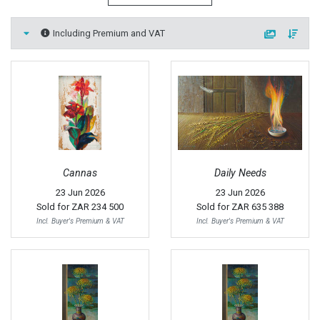
Including Premium and VAT
Cannas
Daily Needs
23 Jun 2026
23 Jun 2026
Sold for
ZAR 234 500
Sold for
ZAR 635 388
Incl. Buyer's Premium & VAT
Incl. Buyer's Premium & VAT