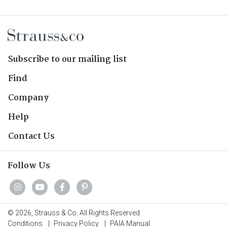
Subscribe to our mailing list
Find
Company
Help
Contact Us
Follow Us
© 2026, Strauss & Co. All Rights Reserved
Conditions
|
Privacy Policy
|
PAIA Manual