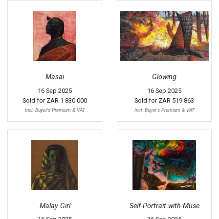
Masai
Glowing
16 Sep 2025
16 Sep 2025
Sold for
ZAR 1 830 000
Sold for
ZAR 519 863
Incl. Buyer's Premium & VAT
Incl. Buyer's Premium & VAT
Malay Girl
Self-Portrait with Muse