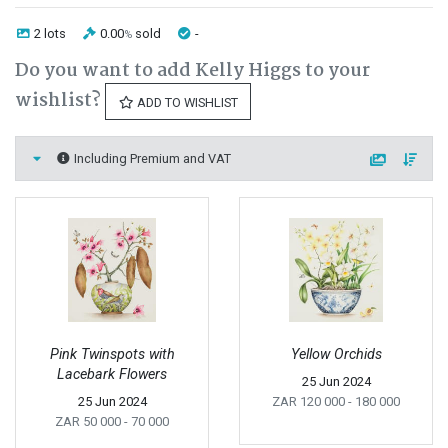
2 lots
0.00
sold
-
%
Do you want to add Kelly Higgs to your
wishlist?
ADD TO WISHLIST
Including Premium and VAT
Pink Twinspots with
Yellow Orchids
Lacebark Flowers
25 Jun 2024
25 Jun 2024
ZAR 120 000
- 180 000
ZAR 50 000
- 70 000