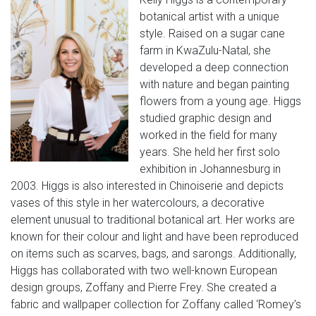
botanical artist with a unique
style. Raised on a sugar cane
farm in KwaZulu-Natal, she
developed a deep connection
with nature and began painting
flowers from a young age. Higgs
studied graphic design and
worked in the field for many
years. She held her first solo
exhibition in Johannesburg in
2003. Higgs is also interested in Chinoiserie and depicts
vases of this style in her watercolours, a decorative
element unusual to traditional botanical art. Her works are
known for their colour and light and have been reproduced
on items such as scarves, bags, and sarongs. Additionally,
Higgs has collaborated with two well-known European
design groups, Zoffany and Pierre Frey. She created a
fabric and wallpaper collection for Zoffany called ‘Romey’s