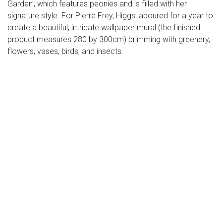
Garden’, which features peonies and is filled with her
signature style. For Pierre Frey, Higgs laboured for a year to
create a beautiful, intricate wallpaper mural (the finished
product measures 280 by 300cm) brimming with greenery,
flowers, vases, birds, and insects.