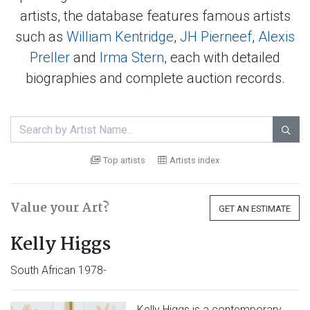
artists, the database features famous artists
such as
William Kentridge
,
JH Pierneef
,
Alexis
Preller
and
Irma Stern
, each with detailed
biographies and complete auction records.

Top artists
Artists index
Value your Art?
GET AN ESTIMATE
Kelly Higgs
South African 1978-
Kelly Higgs is a contemporary