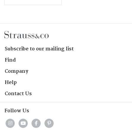
Subscribe to our mailing list
Find
Company
Help
Contact Us
Follow Us