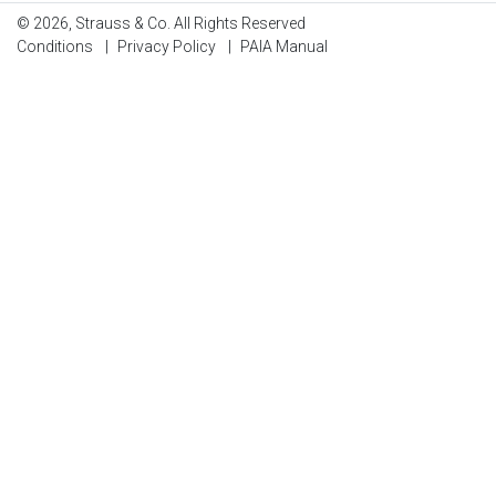
© 2026, Strauss & Co. All Rights Reserved
Conditions
|
Privacy Policy
|
PAIA Manual