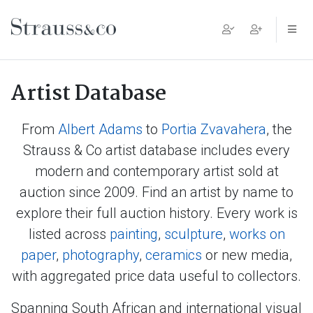
Main Navigation
Artist Database
From
Albert Adams
to
Portia Zvavahera
, the
Strauss & Co artist database includes every
modern and contemporary artist sold at
auction since 2009. Find an artist by name to
explore their full auction history. Every work is
listed across
painting
,
sculpture
,
works on
paper
,
photography
,
ceramics
or new media,
with aggregated price data useful to collectors.
Spanning South African and international visual