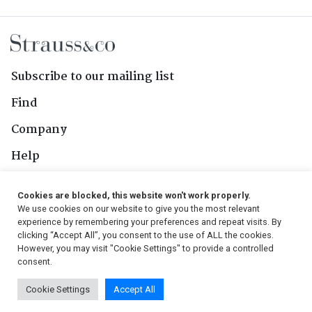
Subscribe to our mailing list
Find
Company
Help
Contact Us
Cookies are blocked, this website won't work properly.
We use cookies on our website to give you the most relevant
Follow Us
experience by remembering your preferences and repeat visits. By
clicking “Accept All”, you consent to the use of ALL the cookies.
However, you may visit "Cookie Settings" to provide a controlled
consent.
© 2026, Strauss & Co. All Rights Reserved
Cookie Settings
Accept All
Conditions
|
Privacy Policy
|
PAIA Manual