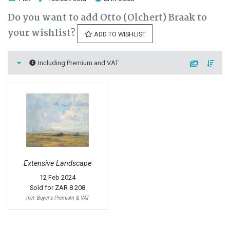
Do you want to add Otto (Olchert) Braak to
your wishlist?
ADD TO WISHLIST
Including Premium and VAT
Extensive Landscape
12 Feb 2024
Sold for
ZAR 8 208
Incl. Buyer's Premium & VAT