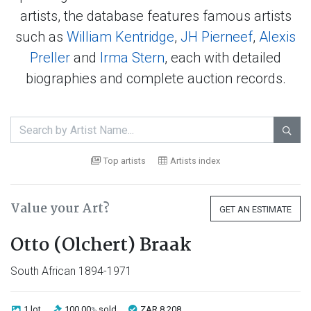
artists, the database features famous artists
such as
William Kentridge
,
JH Pierneef
,
Alexis
Preller
and
Irma Stern
, each with detailed
biographies and complete auction records.

Top artists
Artists index
Value your Art?
GET AN ESTIMATE
Otto (Olchert) Braak
South African 1894-1971
1 lot
100.00
sold
ZAR 8 208
%