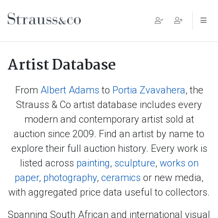
Main Navigation
Artist Database
From
Albert Adams
to
Portia Zvavahera
, the
Strauss & Co artist database includes every
modern and contemporary artist sold at
auction since 2009. Find an artist by name to
explore their full auction history. Every work is
listed across
painting
,
sculpture
,
works on
paper
,
photography
,
ceramics
or new media,
with aggregated price data useful to collectors.
Spanning South African and international visual