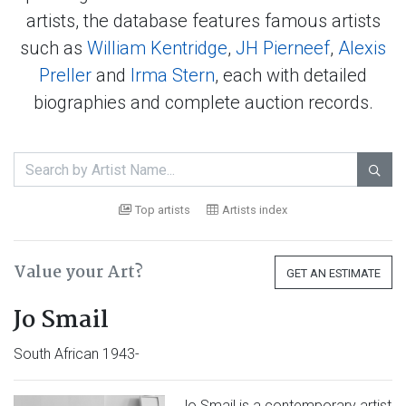
artists, the database features famous artists
such as
William Kentridge
,
JH Pierneef
,
Alexis
Preller
and
Irma Stern
, each with detailed
biographies and complete auction records.

Top artists
Artists index
Value your Art?
GET AN ESTIMATE
Jo Smail
South African 1943-
Jo Smail is a contemporary artist