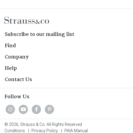
Subscribe to our mailing list
Find
Company
Help
Contact Us
Follow Us
© 2026, Strauss & Co. All Rights Reserved
Conditions
|
Privacy Policy
|
PAIA Manual