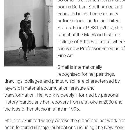
born in Durban, South Africa and
educated in her home country
before relocating to the United
States. From 1988 to 2017, she
taught at the Maryland Institute
College of Art in Baltimore, where
she is now Professor Emeritus of
Fine Art.
Smail is internationally
recognised for her paintings,
drawings, collages and prints, which are characterised by
layers of material accumulation, erasure and
transformation. Her work is deeply informed by personal
history, particularly her recovery from a stroke in 2000 and
the loss of her studio in a fire in 1995.
She has exhibited widely across the globe and her work has
been featured in major publications including The New York