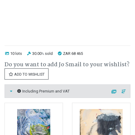
10 lots
30.00
sold
ZAR 68 465
%
Do you want to add Jo Smail to your wishlist?
ADD TO WISHLIST
Including Premium and VAT