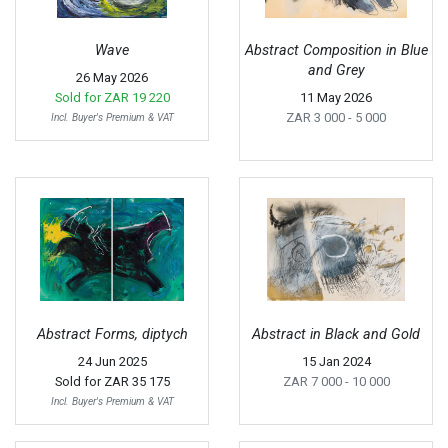
Wave
Abstract Composition in Blue
and Grey
26 May 2026
Sold for
ZAR 19 220
11 May 2026
ZAR 3 000
- 5 000
Incl. Buyer's Premium & VAT
Abstract Forms, diptych
Abstract in Black and Gold
24 Jun 2025
15 Jan 2024
Sold for
ZAR 35 175
ZAR 7 000
- 10 000
Incl. Buyer's Premium & VAT