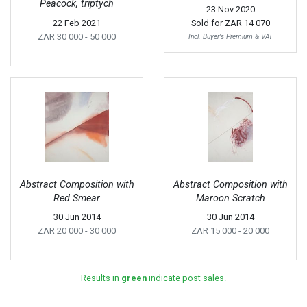
Peacock, triptych
23 Nov 2020
22 Feb 2021
Sold for
ZAR 14 070
ZAR 30 000
- 50 000
Incl. Buyer's Premium & VAT
Abstract Composition with
Abstract Composition with
Red Smear
Maroon Scratch
30 Jun 2014
30 Jun 2014
ZAR 20 000
- 30 000
ZAR 15 000
- 20 000
Results in
green
indicate post sales.