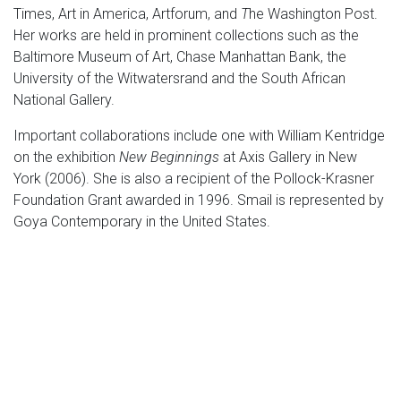
Times, Art in America, Artforum, and
T
he Washington Post.
Her works are held in prominent collections such as the
Baltimore Museum of Art, Chase Manhattan Bank, the
University of the Witwatersrand and the South African
National Gallery.
Important collaborations include one with William Kentridge
on the exhibition
New Beginnings
at Axis Gallery in New
York (2006). She is also a recipient of the Pollock-Krasner
Foundation Grant awarded in 1996. Smail is represented by
Goya Contemporary in the United States.