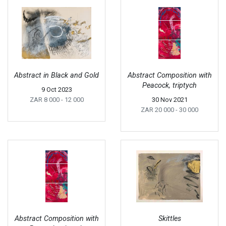
Abstract in Black and Gold
Abstract Composition with
Peacock, triptych
9 Oct 2023
ZAR 8 000
- 12 000
30 Nov 2021
ZAR 20 000
- 30 000
Abstract Composition with
Skittles