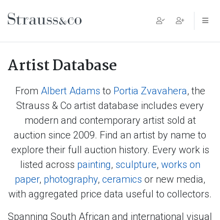
Main Navigation
Artist Database
From
Albert Adams
to
Portia Zvavahera
, the
Strauss & Co artist database includes every
modern and contemporary artist sold at
auction since 2009. Find an artist by name to
explore their full auction history. Every work is
listed across
painting
,
sculpture
,
works on
paper
,
photography
,
ceramics
or new media,
with aggregated price data useful to collectors.
Spanning South African and international visual