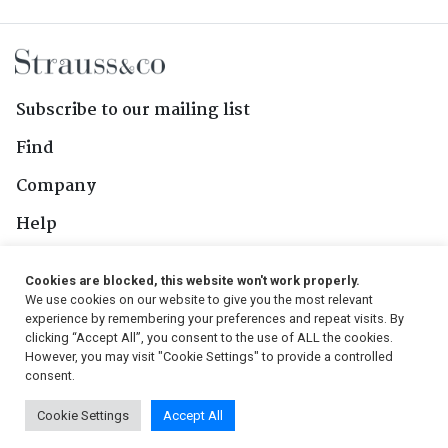
Subscribe to our mailing list
Find
Company
Help
Contact Us
Cookies are blocked, this website won't work properly.
We use cookies on our website to give you the most relevant
Follow Us
experience by remembering your preferences and repeat visits. By
clicking “Accept All”, you consent to the use of ALL the cookies.
However, you may visit "Cookie Settings" to provide a controlled
consent.
© 2026, Strauss & Co. All Rights Reserved
Cookie Settings
Accept All
Conditions
|
Privacy Policy
|
PAIA Manual