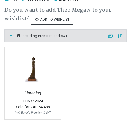
Do you want to add Theo Megaw to your
wishlist?
ADD TO WISHLIST
Including Premium and VAT
Listening
11 Mar 2024
Sold for
ZAR 64 488
Incl. Buyer's Premium & VAT