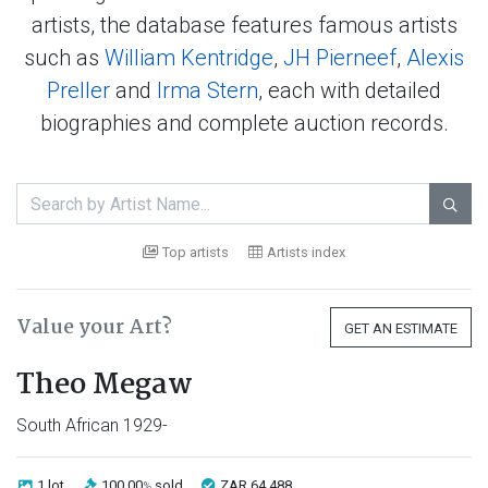
artists, the database features famous artists
such as
William Kentridge
,
JH Pierneef
,
Alexis
Preller
and
Irma Stern
, each with detailed
biographies and complete auction records.

Top artists
Artists index
Value your Art?
GET AN ESTIMATE
Theo Megaw
South African 1929-
1 lot
100.00
sold
ZAR 64 488
%