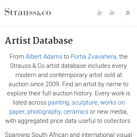
Main Navigation
Artist Database
From
Albert Adams
to
Portia Zvavahera
, the
Strauss & Co artist database includes every
modern and contemporary artist sold at
auction since 2009. Find an artist by name to
explore their full auction history. Every work is
listed across
painting
,
sculpture
,
works on
paper
,
photography
,
ceramics
or new media,
with aggregated price data useful to collectors.
Spanning South African and international visual