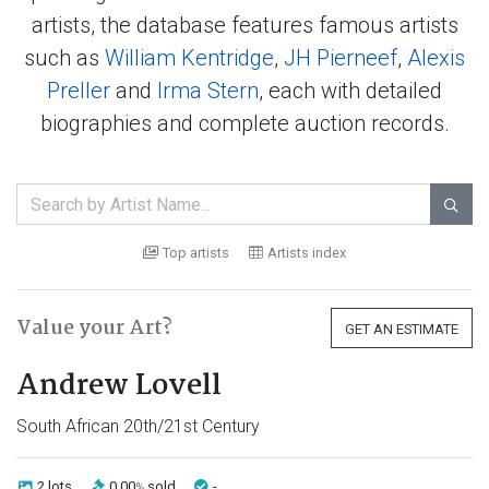
artists, the database features famous artists
such as
William Kentridge
,
JH Pierneef
,
Alexis
Preller
and
Irma Stern
, each with detailed
biographies and complete auction records.

Top artists
Artists index
Value your Art?
GET AN ESTIMATE
Andrew Lovell
South African 20th/21st Century
2 lots
0.00
sold
-
%