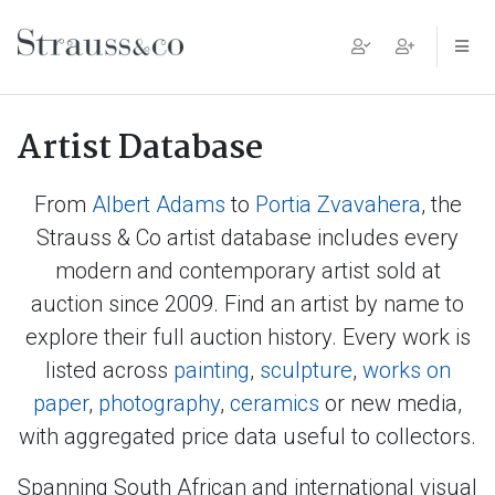
Main Navigation
Artist Database
From
Albert Adams
to
Portia Zvavahera
, the
Strauss & Co artist database includes every
modern and contemporary artist sold at
auction since 2009. Find an artist by name to
explore their full auction history. Every work is
listed across
painting
,
sculpture
,
works on
paper
,
photography
,
ceramics
or new media,
with aggregated price data useful to collectors.
Spanning South African and international visual