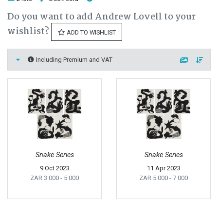
Do you want to add Andrew Lovell to your
wishlist?
ADD TO WISHLIST
Including Premium and VAT
Snake Series
Snake Series
9 Oct 2023
11 Apr 2023
ZAR 3 000
- 5 000
ZAR 5 000
- 7 000