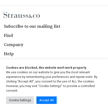
Subscribe to our mailing list
Find
Company
Help
Contact Us
Cookies are blocked, this website won't work properly.
We use cookies on our website to give you the most relevant
Follow Us
experience by remembering your preferences and repeat visits. By
clicking “Accept All”, you consent to the use of ALL the cookies.
However, you may visit "Cookie Settings" to provide a controlled
consent.
© 2026, Strauss & Co. All Rights Reserved
Cookie Settings
Accept All
Conditions
|
Privacy Policy
|
PAIA Manual