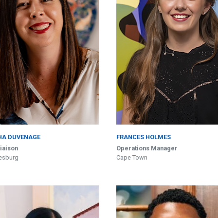
HA DUVENAGE
FRANCES HOLMES
Liaison
Operations Manager
esburg
Cape Town