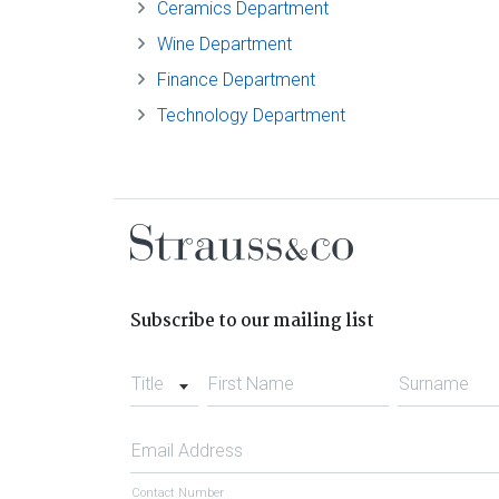
Ceramics Department
Wine Department
Finance Department
Technology Department
Subscribe to our mailing list
Title
First Name
Surname
Email Address
Contact Number