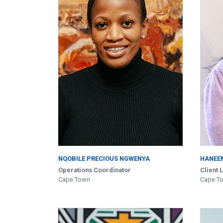
NQOBILE PRECIOUS NGWENYA
HANEE
Operations Coordinator
Client 
Cape Town
Cape T