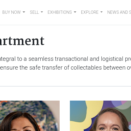
BUY NOW
SELL
EXHIBITIONS
EXPLORE
NEWS AND 
artment
ntegral to a seamless transactional and logistical 
ensure the safe transfer of collectables between 