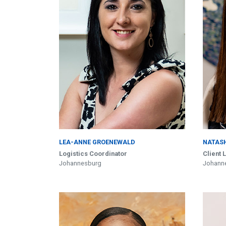
LEA-ANNE GROENEWALD
NATAS
Logistics Coordinator
Client 
Johannesburg
Johann