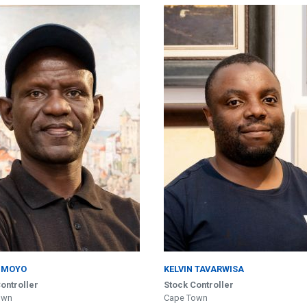
 MOYO
KELVIN TAVARWISA
ontroller
Stock Controller
own
Cape Town