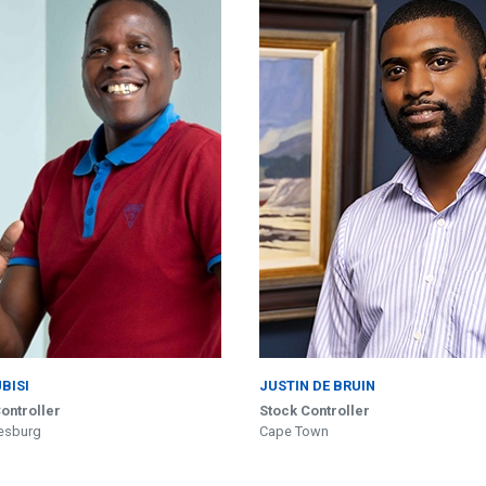
UBISI
JUSTIN DE BRUIN
ontroller
Stock Controller
esburg
Cape Town