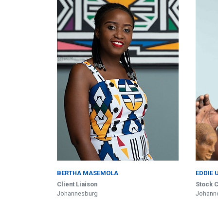
BERTHA MASEMOLA
EDDIE 
Client Liaison
Stock C
Johannesburg
Johann