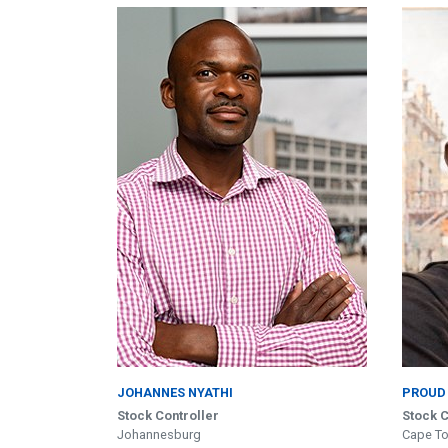
JOHANNES NYATHI
PROUD
Stock Controller
Stock C
Johannesburg
Cape T