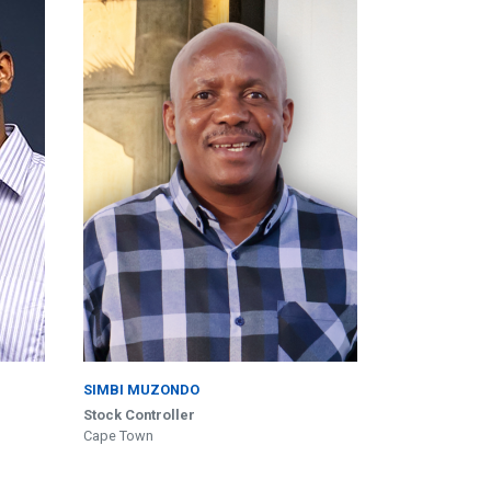
SIMBI MUZONDO
Stock Controller
Cape Town