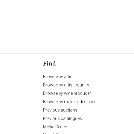
Find
Browse by artist
Browse by artist country
Browse by wine producer
Browse by maker / designer
Previous auctions
Previous catalogues
Media Center