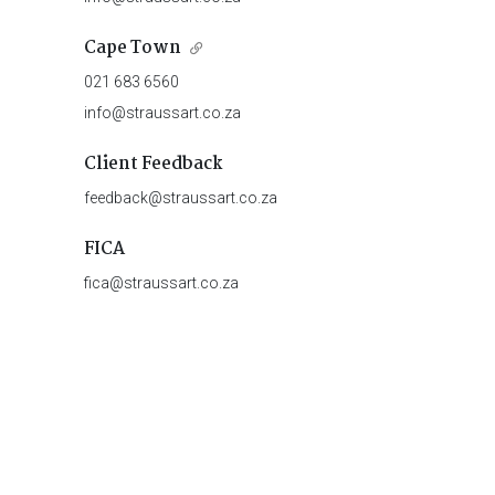
Cape Town
021 683 6560
info@straussart.co.za
Client Feedback
feedback@straussart.co.za
FICA
fica@straussart.co.za