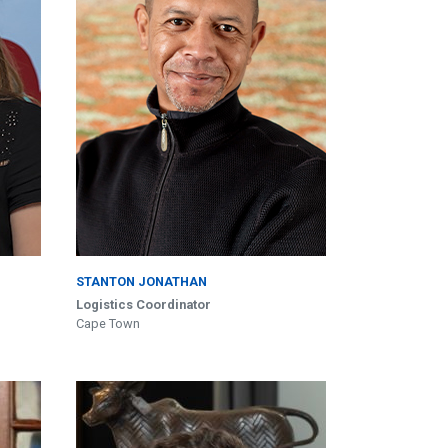
STANTON JONATHAN
Logistics Coordinator
Cape Town