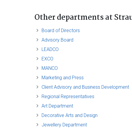
Other departments
at Stra
Board of Directors
Advisory Board
LEADCO
EXCO
MANCO
Marketing and Press
Client Advisory and Business Development
Regional Representatives
Art Department
Decorative Arts and Design
Jewellery Department