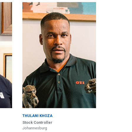
THULANI KHOZA
Stock Controller
Johannesburg