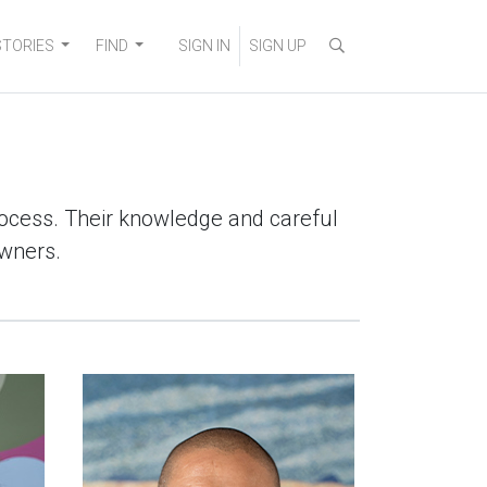
STORIES
FIND
SIGN IN
SIGN UP
process. Their knowledge and careful
owners.