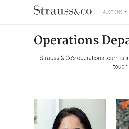
AUCTIONS
Main Navigation
Operations Dep
Strauss & Co’s operations team is i
touch 