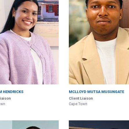
M HENDRICKS
MCLLOYD MUTSA MUSUNGATE
Liaison
Client Liaison
own
Cape Town