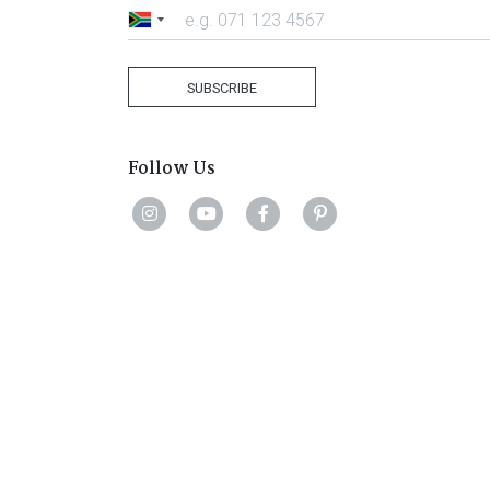
South
Africa
+27
SUBSCRIBE
Follow Us