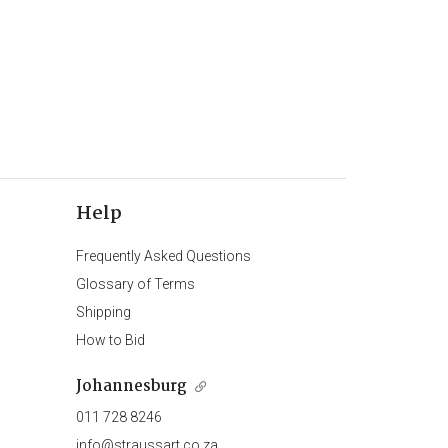
Help
Frequently Asked Questions
Glossary of Terms
Shipping
How to Bid
Johannesburg
011 728 8246
info@straussart.co.za