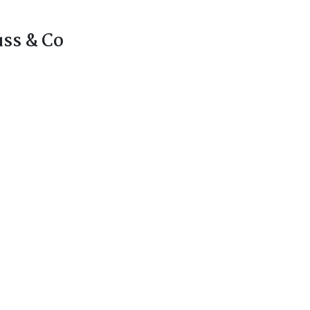
uss & Co