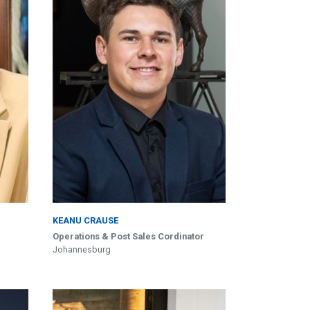
KEANU CRAUSE
Operations & Post Sales Cordinator
Johannesburg