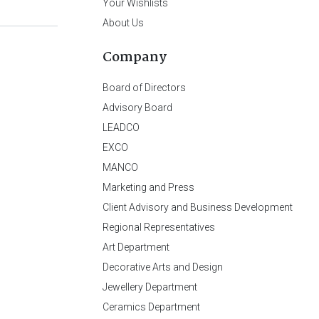
Your Wishlists
About Us
Company
Board of Directors
Advisory Board
LEADCO
EXCO
MANCO
Marketing and Press
Client Advisory and Business Development
Regional Representatives
Art Department
Decorative Arts and Design
Jewellery Department
Ceramics Department