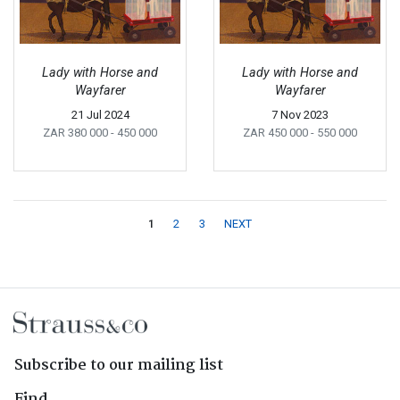
Lady with Horse and
Lady with Horse and
Wayfarer
Wayfarer
21 Jul 2024
7 Nov 2023
ZAR 380 000
- 450 000
ZAR 450 000
- 550 000
1
2
3
NEXT
Subscribe to our mailing list
Find