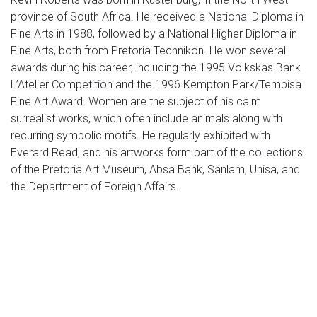
province of South Africa. He received a National Diploma in
Fine Arts in 1988, followed by a National Higher Diploma in
Fine Arts, both from Pretoria Technikon. He won several
awards during his career, including the 1995 Volkskas Bank
L’Atelier Competition and the 1996 Kempton Park/Tembisa
Fine Art Award. Women are the subject of his calm
surrealist works, which often include animals along with
recurring symbolic motifs. He regularly exhibited with
Everard Read, and his artworks form part of the collections
of the Pretoria Art Museum, Absa Bank, Sanlam, Unisa, and
the Department of Foreign Affairs.