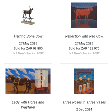
Herring Bone Cow
Reflection with Red Cow
27 May 2025
27 May 2025
Sold for
ZAR 93 800
Sold for
ZAR 128 975
Incl. Buyer's Premium & VAT
Incl. Buyer's Premium & VAT
Lady with Horse and
Three Roses in Three Vases
Wayfarer
2 Dec 2024