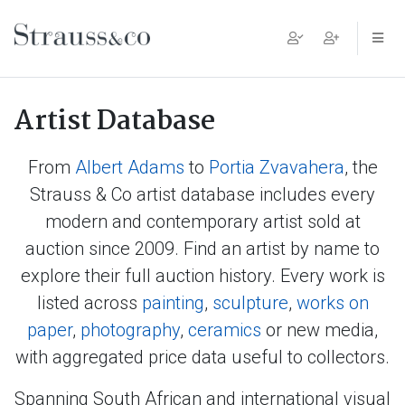
Main Navigation
Artist Database
From
Albert Adams
to
Portia Zvavahera
, the
Strauss & Co artist database includes every
modern and contemporary artist sold at
auction since 2009. Find an artist by name to
explore their full auction history. Every work is
listed across
painting
,
sculpture
,
works on
paper
,
photography
,
ceramics
or new media,
with aggregated price data useful to collectors.
Spanning South African and international visual