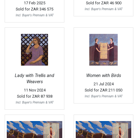
17 Feb 2025
Sold for
ZAR 46 900
Sold for
ZAR 346 575
Incl. Buyer's Premium & VAT
Incl. Buyer's Premium & VAT
Lady with Trellis and
Women with Birds
Weavers
21 Jul 2024
11 Nov 2024
Sold for
ZAR 211 050
Sold for
ZAR 87 938
Incl. Buyer's Premium & VAT
Incl. Buyer's Premium & VAT