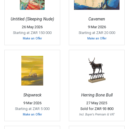
Untitled (Sleeping Nude)
Cavemen
26 May 2026
9 Mar 2026
Starting at ZAR 150 000
Starting at ZAR 20 000
Make an Offer
Make an Offer
Shipwreck
Herring Bone Bull
9 Mar 2026
27 May 2025
Starting at ZAR 5 000
Sold for
ZAR 93 800
Make an Offer
Incl. Buyer's Premium & VAT