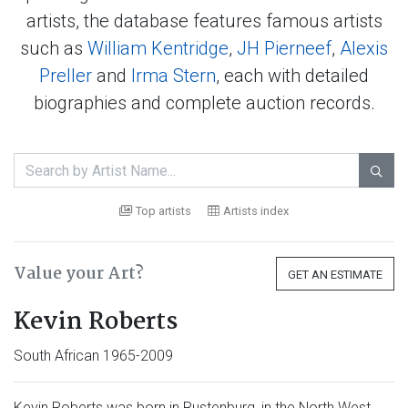
artists, the database features famous artists
such as
William Kentridge
,
JH Pierneef
,
Alexis
Preller
and
Irma Stern
, each with detailed
biographies and complete auction records.

Top artists
Artists index
Value your Art?
GET AN ESTIMATE
Kevin Roberts
South African 1965-2009
Kevin Roberts was born in Rustenburg, in the North West