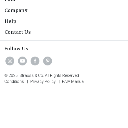
Company
Help
Contact Us
Follow Us
© 2026, Strauss & Co. All Rights Reserved
Conditions
|
Privacy Policy
|
PAIA Manual