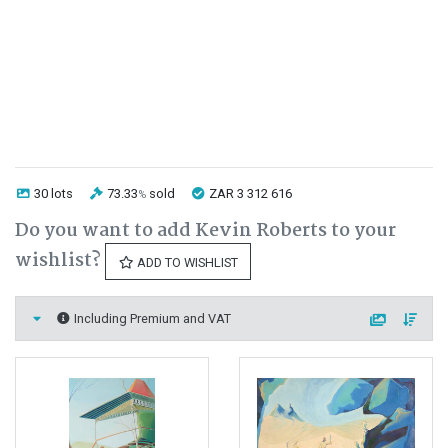
30 lots
73.33
sold
ZAR 3 312 616
%
Do you want to add Kevin Roberts to your
wishlist?
ADD TO WISHLIST
Including Premium and VAT