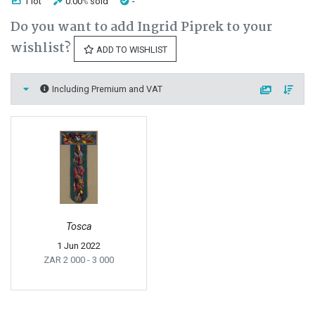
1 lot
0.00
sold
-
%
Do you want to add Ingrid Piprek to your
wishlist?
ADD TO WISHLIST
Including Premium and VAT
Tosca
1 Jun 2022
ZAR 2 000
- 3 000