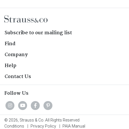
Subscribe to our mailing list
Find
Company
Help
Contact Us
Follow Us
© 2026, Strauss & Co. All Rights Reserved
Conditions
|
Privacy Policy
|
PAIA Manual