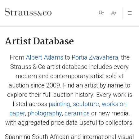
Main Navigation
Artist Database
From
Albert Adams
to
Portia Zvavahera
, the
Strauss & Co artist database includes every
modern and contemporary artist sold at
auction since 2009. Find an artist by name to
explore their full auction history. Every work is
listed across
painting
,
sculpture
,
works on
paper
,
photography
,
ceramics
or new media,
with aggregated price data useful to collectors.
Spanning South African and international visual