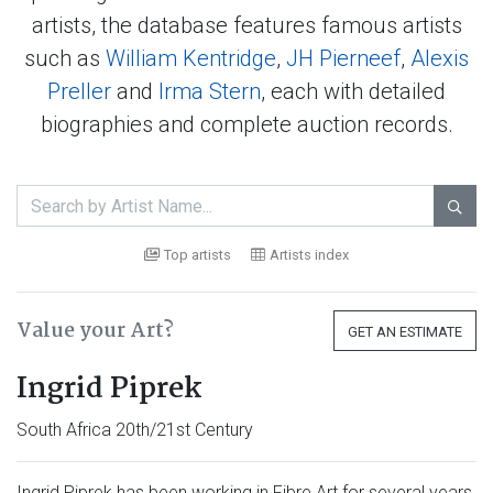
artists, the database features famous artists
such as
William Kentridge
,
JH Pierneef
,
Alexis
Preller
and
Irma Stern
, each with detailed
biographies and complete auction records.

Top artists
Artists index
Value your Art?
GET AN ESTIMATE
Ingrid Piprek
South Africa 20th/21st Century
Ingrid Piprek has been working in Fibre Art for several years