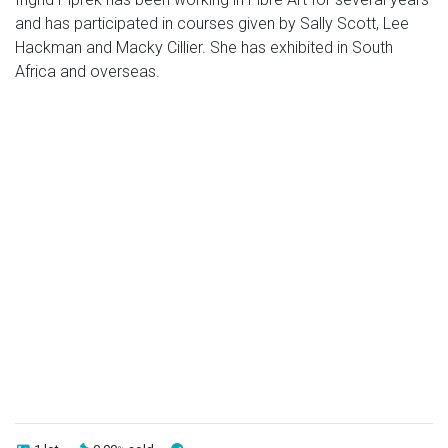
and has participated in courses given by Sally Scott, Lee
Hackman and Macky Cillier. She has exhibited in South
Africa and overseas.