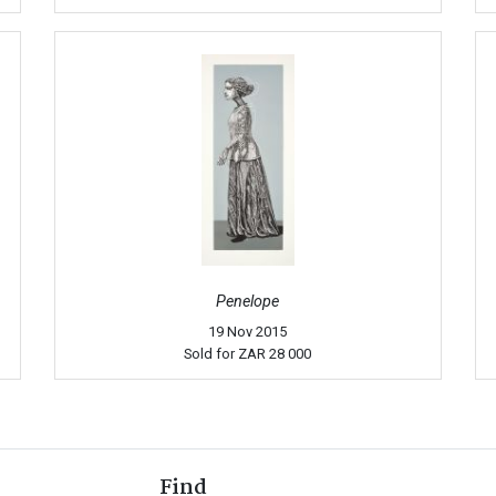
Penelope
19 Nov 2015
Sold for
ZAR 28 000
Find