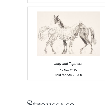
Joey and Topthorn
19 Nov 2015
Sold for
ZAR 20 000