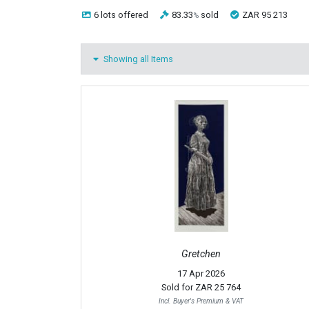
6 lots
offered
83.33
sold
ZAR 95 213
%
Showing all Items
Gretchen
17 Apr 2026
Sold for
ZAR 25 764
Incl. Buyer's Premium & VAT