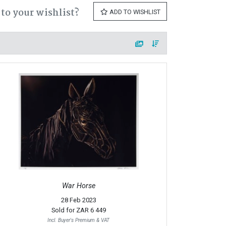
to your wishlist?
ADD TO WISHLIST
War Horse
28 Feb 2023
Sold for
ZAR 6 449
Incl. Buyer's Premium & VAT