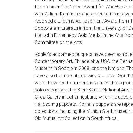
the President), a Naledi Award for
War Horse
, a
with William Kentridge, and a Fleur du Cap awar
received a Lifetime Achievement Award from Ts
Doctorate in Literature from the University of 
the John F. Kennedy Gold Medal in the Arts fro
Committee on the Arts.
Kohler’s acclaimed puppets have been exhibited in
Contemporary Art, Philadelphia, USA, the Pennsy
Museum in Seattle in 2008, and the National The
have also been exhibited widely all over South A
which travelled to numerous venues throughout
solo capacity at the Klein Karoo National Arts 
Circa Gallery in Johannesburg, which included e
Handspring puppets. Kohler’s puppets are repre
collections, including the Munich Stadtmuseum 
Old Mutual Art Collection in South Africa.