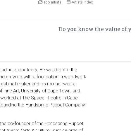
Top artists
Artists index
Do you know the value of 
leading puppeteers. He was born in the
 and grew up with a foundation in woodwork
a cabinet maker and his mother was a
f Fine Art, University of Cape Town, and
r worked at The Space Theatre in Cape
-founding the Handspring Puppet Company
the co-founder of the Handspring Puppet
nt Award (Arts & Culture Trust Awards of