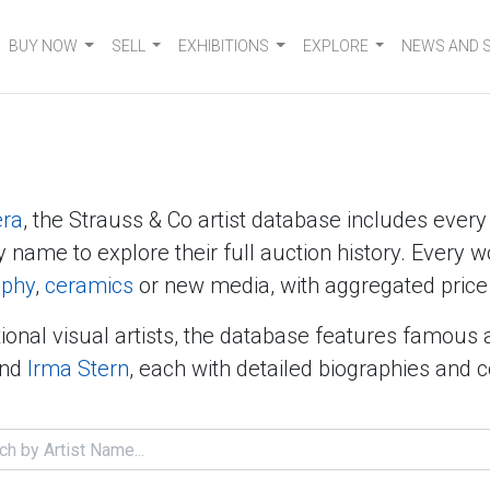
BUY NOW
SELL
EXHIBITIONS
EXPLORE
NEWS AND 
era
, the Strauss & Co artist database includes ever
y name to explore their full auction history. Every w
aphy
,
ceramics
or new media, with aggregated price 
ional visual artists, the database features famous 
nd
Irma Stern
, each with detailed biographies and 