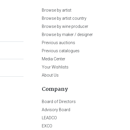
Browse by artist
Browse by artist country
Browse by wine producer
Browse by maker / designer
Previous auctions
Previous catalogues
Media Center
Your Wishlists
About Us
Company
Board of Directors
Advisory Board
LEADCO
EXCO