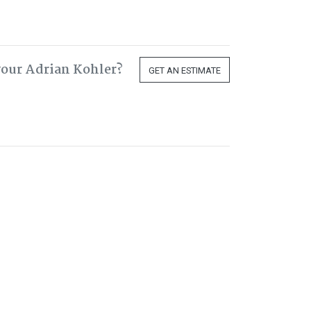
your Adrian Kohler?
GET AN ESTIMATE