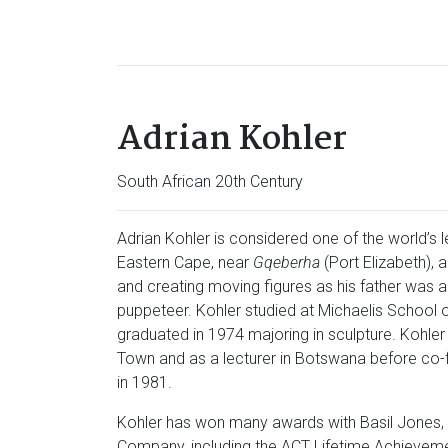
Adrian Kohler
South African 20th Century
Adrian Kohler is considered one of the world’s 
Eastern Cape, near
Gqeberha
(Port Elizabeth),
and creating moving figures as his father was 
puppeteer. Kohler studied at Michaelis School o
graduated in 1974 majoring in sculpture. Kohle
Town and as a lecturer in Botswana before co
in 1981.
Kohler has won many awards with Basil Jones, 
Company, including the ACT Lifetime Achieveme