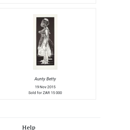
Aunty Betty
19 Nov 2015
Sold for
ZAR 15 000
Help