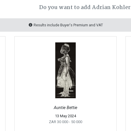
Do you want to add Adrian Kohler 
Results include Buyer's Premium and VAT
Auntie Bettie
13 May 2024
ZAR 30 000
- 50 000