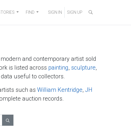
STORIES
FIND
SIGN IN
SIGN UP
y modern and contemporary artist sold
ork is listed across
painting
,
sculpture
,
data useful to collectors.
artists such as
William Kentridge
,
JH
complete auction records.
