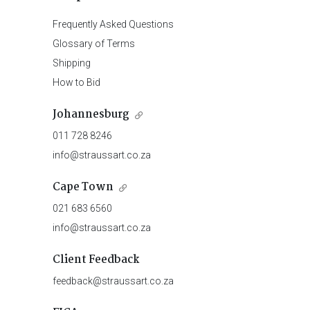
Frequently Asked Questions
Glossary of Terms
Shipping
How to Bid
Johannesburg
011 728 8246
info@straussart.co.za
Cape Town
021 683 6560
info@straussart.co.za
Client Feedback
feedback@straussart.co.za