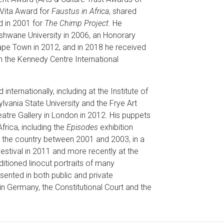
 Vita Award for
Faustus in Africa
, shared
d in 2001 for
The Chimp Project
. He
hwane University in 2006, an Honorary
Cape Town in 2012, and in 2018 he received
m the Kennedy Centre International
ternationally, including at the Institute of
lvania State University and the Frye Art
atre Gallery in London in 2012. His puppets
frica, including the
Episodes
exhibition
 the country between 2001 and 2003, in a
Festival in 2011 and more recently at the
ditioned linocut portraits of many
sented in both public and private
in Germany, the Constitutional Court and the