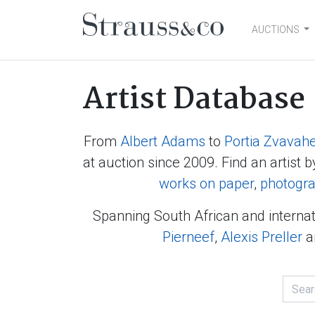
AUCTIONS
Main Navigation
Artist Database
From
Albert Adams
to
Portia Zvavah
at auction since 2009. Find an artist b
works on paper
,
photogr
Spanning South African and internat
Pierneef
,
Alexis Preller
a