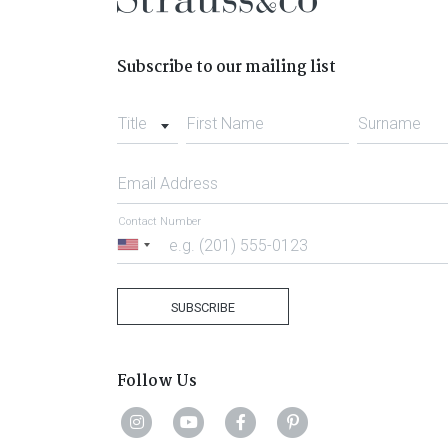
Subscribe to our mailing list
Title
First Name
Surname
Email Address
Contact Number
United
States
+1
SUBSCRIBE
Follow Us