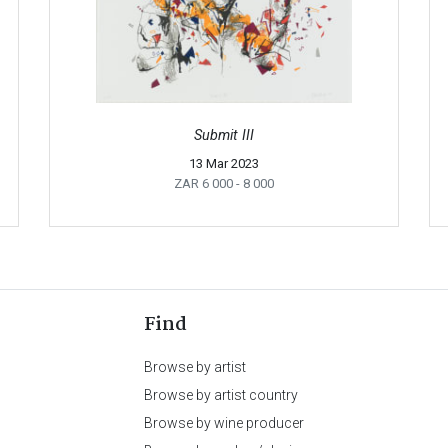
Submit III
13 Mar 2023
ZAR 6 000
- 8 000
Find
Browse by artist
Browse by artist country
Browse by wine producer