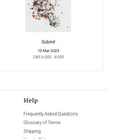
Submit
13 Mar 2023
ZAR 6 000
- 8 000
Help
Frequently Asked Questions
Glossary of Terms
Shipping