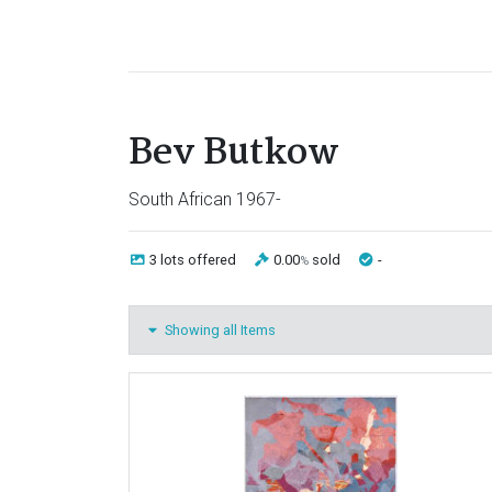
Bev Butkow
South African 1967-
3 lots
offered
0.00
sold
-
%
Showing all Items