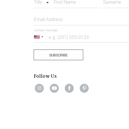
Title
First Name
Surname
Email Address
Contact Number
United
States
+1
SUBSCRIBE
Follow Us