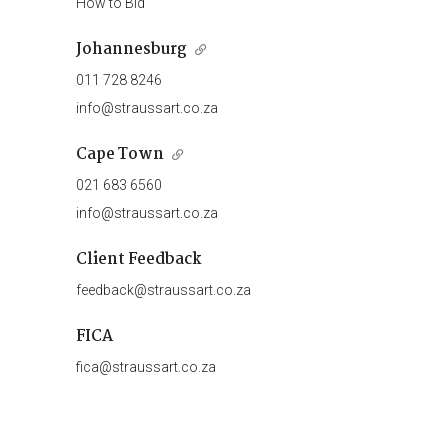
How to Bid
Johannesburg
011 728 8246
info@straussart.co.za
Cape Town
021 683 6560
info@straussart.co.za
Client Feedback
feedback@straussart.co.za
FICA
fica@straussart.co.za