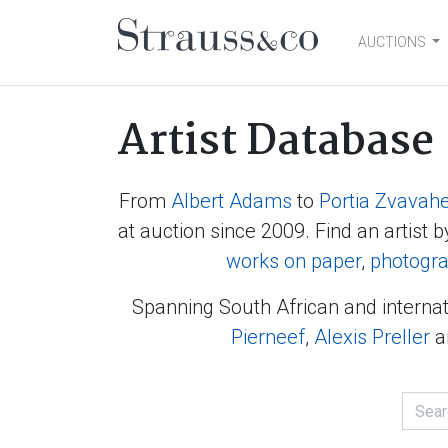
AUCTIONS
Main Navigation
Artist Database
From
Albert Adams
to
Portia Zvavah
at auction since 2009. Find an artist b
works on paper
,
photogr
Spanning South African and internat
Pierneef
,
Alexis Preller
a