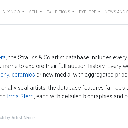
BUY NOW
SELL
EXHIBITIONS
EXPLORE
NEWS AND 
era
, the Strauss & Co artist database includes ever
y name to explore their full auction history. Every w
aphy
,
ceramics
or new media, with aggregated price 
ional visual artists, the database features famous 
nd
Irma Stern
, each with detailed biographies and 