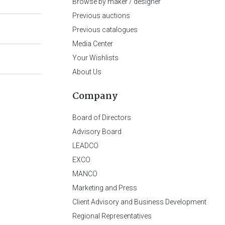
Browse by maker / designer
Previous auctions
Previous catalogues
Media Center
Your Wishlists
About Us
Company
Board of Directors
Advisory Board
LEADCO
EXCO
MANCO
Marketing and Press
Client Advisory and Business Development
Regional Representatives