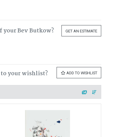
f your Bev Butkow?
GET AN ESTIMATE
to your wishlist?
ADD TO WISHLIST