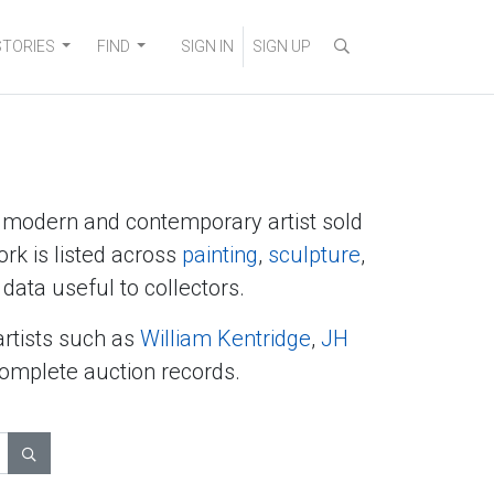
STORIES
FIND
SIGN IN
SIGN UP
y modern and contemporary artist sold
ork is listed across
painting
,
sculpture
,
data useful to collectors.
artists such as
William Kentridge
,
JH
complete auction records.
