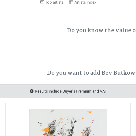
Top artists
Artists index
Do you know the value o
Do you want to add Bev Butkow 
Results include Buyer's Premium and VAT