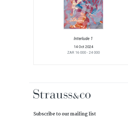
Interlude 1
14 Oct 2024
ZAR 16 000
- 24 000
Subscribe to our mailing list