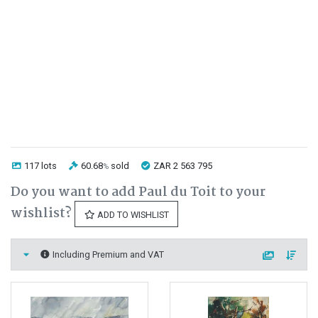
117 lots
60.68
sold
ZAR 2 563 795
%
Do you want to add Paul du Toit to your
wishlist?
ADD TO WISHLIST
Including Premium and VAT