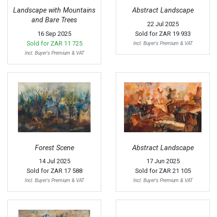
Landscape with Mountains
Abstract Landscape
and Bare Trees
22 Jul 2025
16 Sep 2025
Sold for
ZAR 19 933
Sold for
ZAR 11 725
Incl. Buyer's Premium & VAT
Incl. Buyer's Premium & VAT
Forest Scene
Abstract Landscape
14 Jul 2025
17 Jun 2025
Sold for
ZAR 17 588
Sold for
ZAR 21 105
Incl. Buyer's Premium & VAT
Incl. Buyer's Premium & VAT