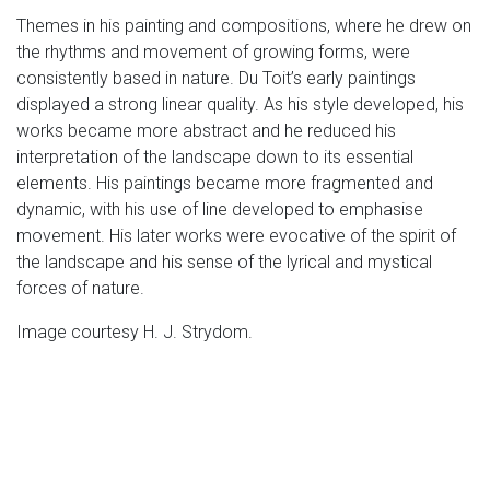
Themes in his painting and compositions, where he drew on
the rhythms and movement of growing forms, were
consistently based in nature. Du Toit’s early paintings
displayed a strong linear quality. As his style developed, his
works became more abstract and he reduced his
interpretation of the landscape down to its essential
elements. His paintings became more fragmented and
dynamic, with his use of line developed to emphasise
movement. His later works were evocative of the spirit of
the landscape and his sense of the lyrical and mystical
forces of nature.
Image courtesy H. J. Strydom.