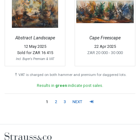
Abstract Landscape
Cape Freescape
12 May 2025
22 Apr 2025
Sold for
ZAR 16 415
ZAR 20 000
- 30 000
Incl. Buyer's Premium & VAT
†
VAT is charged on both hammer and premium for daggered lots.
Results in
green
indicate post sales.
1
2
3
NEXT