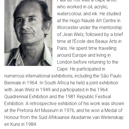
who worked in oil, acrylic,
watercolour, and ink. He studied
at the Hugo Naudé Art Centre in
Worcester under the mentorship
of Jean Welz, followed by a brief
time at l’École des Beaux Arts in
Paris. He spent time travelling
around Europe and living in
London before returning to the
Cape. He participated in
numerous international exhibitions, including the São Paulo
Biennale in 1964. In South Africa he held a joint exhibition
with Jean Welz in 1949 and participated in the 1964
Quadrennial Exhibition and the 1981 Republic Festival
Exhibition. A retrospective exhibition of his work was shown
at the Pretoria Art Museum in 1976, and he won a Medal of
Honour from the Suid Afrikaanse Akadamie van Wetenskap
en Kuns in 1984.