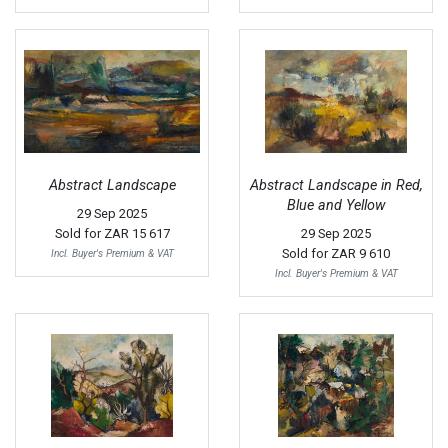
Abstract Landscape
Abstract Landscape in Red,
Blue and Yellow
29 Sep 2025
Sold for
ZAR 15 617
29 Sep 2025
Sold for
ZAR 9 610
Incl. Buyer's Premium & VAT
Incl. Buyer's Premium & VAT