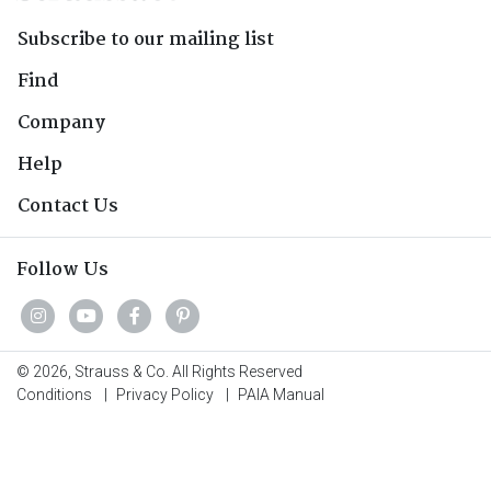
Subscribe to our mailing list
Find
Company
Help
Contact Us
Follow Us
© 2026, Strauss & Co. All Rights Reserved
Conditions
|
Privacy Policy
|
PAIA Manual