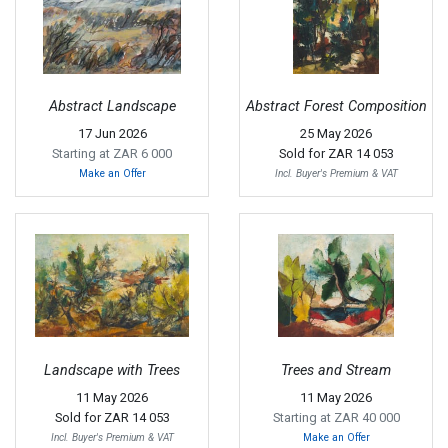
Abstract Landscape
Abstract Forest Composition
17 Jun 2026
25 May 2026
Starting at ZAR 6 000
Sold for
ZAR 14 053
Make an Offer
Incl. Buyer's Premium & VAT
Landscape with Trees
Trees and Stream
11 May 2026
11 May 2026
Sold for
ZAR 14 053
Starting at ZAR 40 000
Incl. Buyer's Premium & VAT
Make an Offer