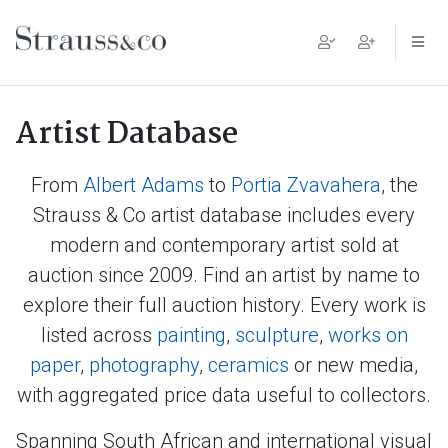
Main Navigation
Artist Database
From
Albert Adams
to
Portia Zvavahera
, the
Strauss & Co artist database includes every
modern and contemporary artist sold at
auction since 2009. Find an artist by name to
explore their full auction history. Every work is
listed across
painting
,
sculpture
,
works on
paper
,
photography
,
ceramics
or new media,
with aggregated price data useful to collectors.
Spanning South African and international visual