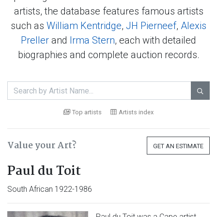
artists, the database features famous artists
such as
William Kentridge
,
JH Pierneef
,
Alexis
Preller
and
Irma Stern
, each with detailed
biographies and complete auction records.

Top artists
Artists index
Value your Art?
GET AN ESTIMATE
Paul du Toit
South African 1922-1986
Paul du Toit was a Cape artist