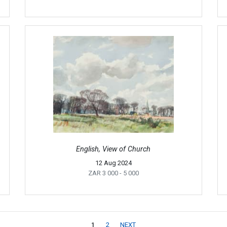
English, View of Church
12 Aug 2024
ZAR 3 000
- 5 000
1
2
NEXT