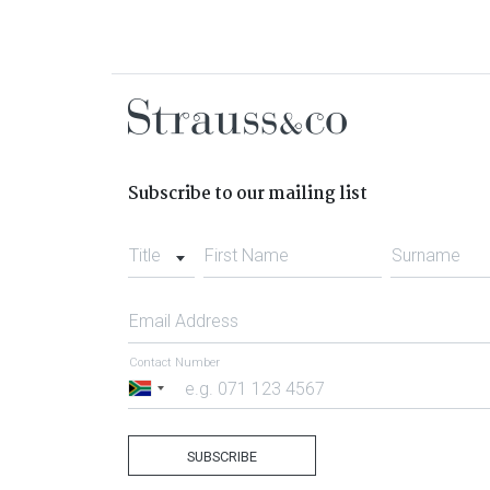
Subscribe to our mailing list
Title
First Name
Surname
Email Address
Contact Number
South
Africa
+27
SUBSCRIBE