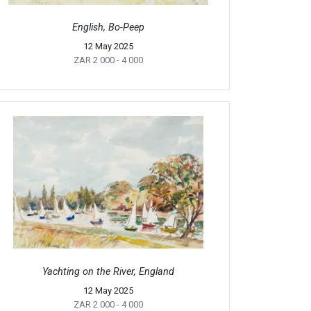
English, Bo-Peep
12 May 2025
ZAR 2 000
- 4 000
Yachting on the River, England
12 May 2025
ZAR 2 000
- 4 000