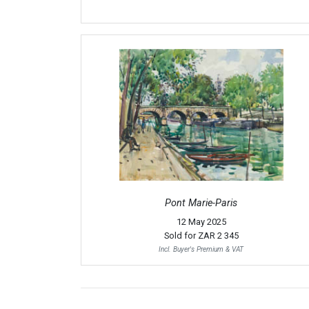
Pont Marie-Paris
12 May 2025
Sold for
ZAR 2 345
Incl. Buyer's Premium & VAT