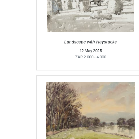
Landscape with Haystacks
12 May 2025
ZAR 2 000
- 4 000