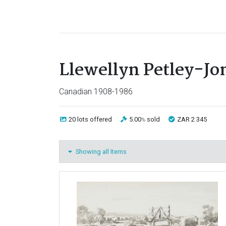
Llewellyn Petley-Jo
Canadian 1908-1986
20 lots
offered
5.00
sold
ZAR 2 345
%
Showing all Items