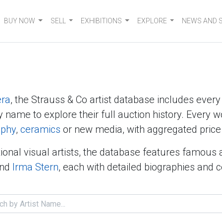
BUY NOW
SELL
EXHIBITIONS
EXPLORE
NEWS AND 
era
, the Strauss & Co artist database includes ever
y name to explore their full auction history. Every w
aphy
,
ceramics
or new media, with aggregated price 
ional visual artists, the database features famous 
nd
Irma Stern
, each with detailed biographies and 