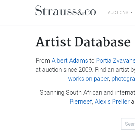
AUCTIONS
Main Navigation
Artist Database
From
Albert Adams
to
Portia Zvavah
at auction since 2009. Find an artist b
works on paper
,
photogr
Spanning South African and internat
Pierneef
,
Alexis Preller
a