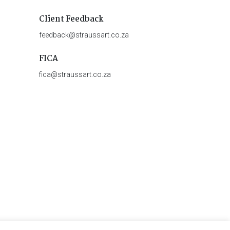
Client Feedback
feedback@straussart.co.za
FICA
fica@straussart.co.za