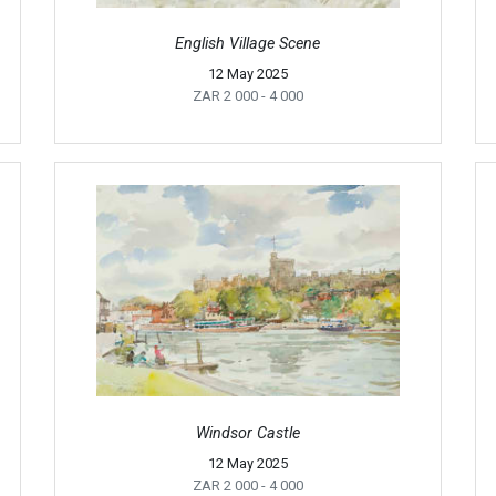
English Village Scene
12 May 2025
ZAR 2 000
- 4 000
Windsor Castle
12 May 2025
ZAR 2 000
- 4 000