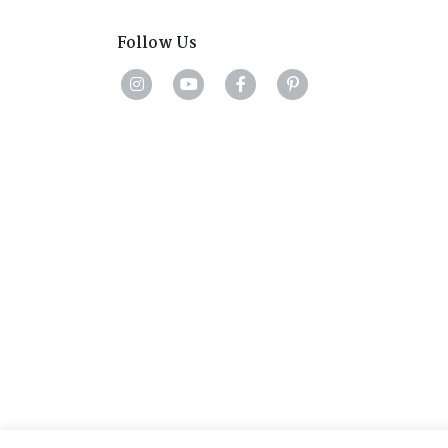
Follow Us