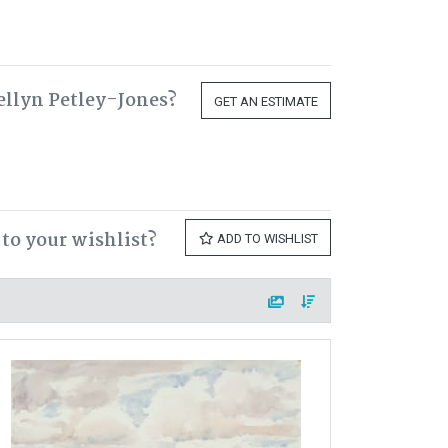
ellyn Petley-Jones?
GET AN ESTIMATE
to your wishlist?
ADD TO WISHLIST