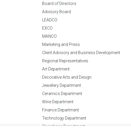
Board of Directors
Advisory Board
LEADCO
EXCO
MANCO
Marketing and Press
Client Advisory and Business Development
Regional Representatives
Art Department
Decorative Arts and Design
Jewellery Department
Ceramics Department
Wine Department
Finance Department
Technology Department
Operations Department