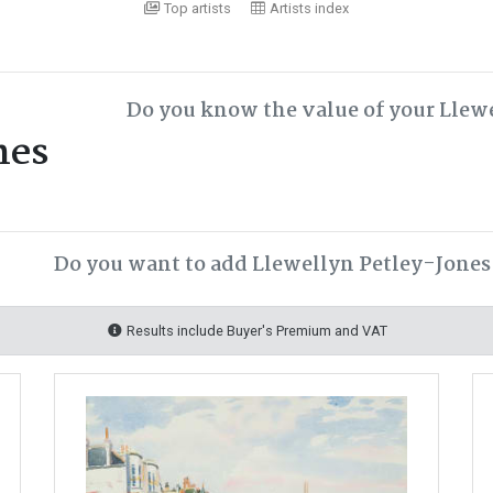
Top artists
Artists index
Do you know the value of your Llew
nes
Do you want to add Llewellyn Petley-Jones 
Results include Buyer's Premium and VAT