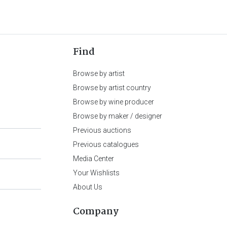
Find
Browse by artist
Browse by artist country
Browse by wine producer
Browse by maker / designer
Previous auctions
Previous catalogues
Media Center
Your Wishlists
About Us
Company