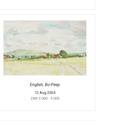
English, Bo-Peep
12 Aug 2024
ZAR 3 000
- 5 000