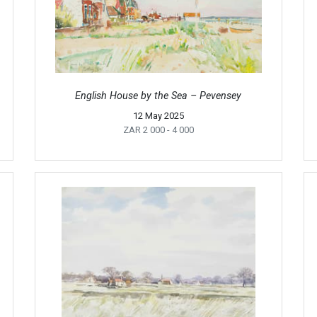
English House by the Sea – Pevensey
12 May 2025
ZAR 2 000
- 4 000