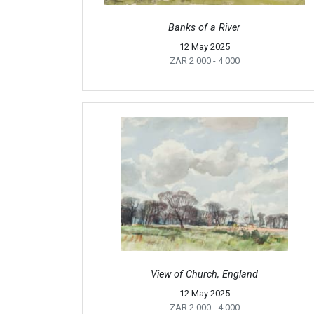
Banks of a River
12 May 2025
ZAR 2 000
- 4 000
View of Church, England
12 May 2025
ZAR 2 000
- 4 000