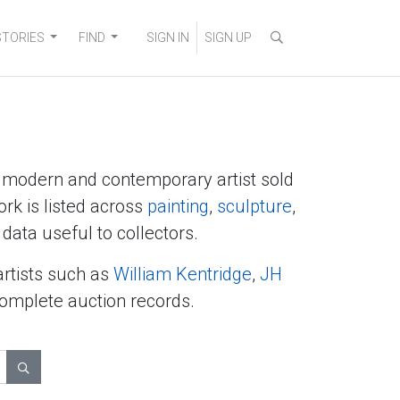
STORIES
FIND
SIGN IN
SIGN UP
y modern and contemporary artist sold
ork is listed across
painting
,
sculpture
,
data useful to collectors.
artists such as
William Kentridge
,
JH
complete auction records.
