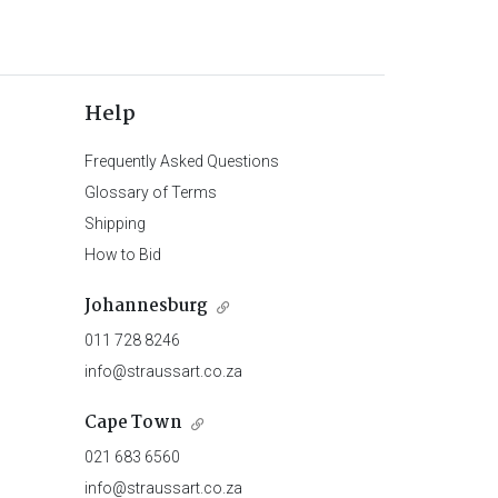
Help
Frequently Asked Questions
Glossary of Terms
Shipping
How to Bid
Johannesburg
011 728 8246
info@straussart.co.za
Cape Town
021 683 6560
info@straussart.co.za