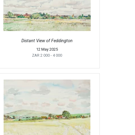
Distant View of Feddington
12 May 2025
ZAR 2 000
- 4 000