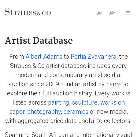
Main Navigation
Artist Database
From
Albert Adams
to
Portia Zvavahera
, the
Strauss & Co artist database includes every
modern and contemporary artist sold at
auction since 2009. Find an artist by name to
explore their full auction history. Every work is
listed across
painting
,
sculpture
,
works on
paper
,
photography
,
ceramics
or new media,
with aggregated price data useful to collectors.
Spanning South African and international visual