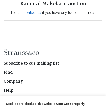
Ramatal Makoba at auction
Please
contact us
if you have any further enquiries.
Subscribe to our mailing list
Find
Company
Help
Contact Us
Cookies are blocked, this website won't work properly.