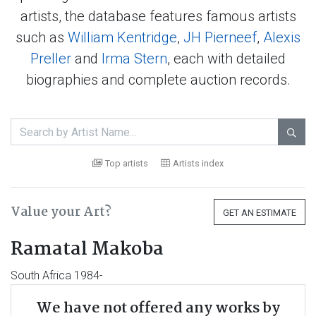
artists, the database features famous artists
such as
William Kentridge
,
JH Pierneef
,
Alexis
Preller
and
Irma Stern
, each with detailed
biographies and complete auction records.

Top artists
Artists index
Value your Art?
GET AN ESTIMATE
Ramatal Makoba
South Africa 1984-
We have not offered any works by