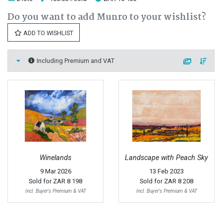
Do you want to add Munro to your wishlist?
ADD TO WISHLIST
Including Premium and VAT
Winelands
Landscape with Peach Sky
9 Mar 2026
13 Feb 2023
Sold for
ZAR 8 198
Sold for
ZAR 8 208
Incl. Buyer's Premium & VAT
Incl. Buyer's Premium & VAT