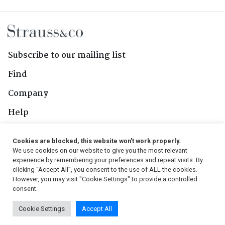
Subscribe to our mailing list
Find
Company
Help
Contact Us
Cookies are blocked, this website won't work properly.
We use cookies on our website to give you the most relevant
Follow Us
experience by remembering your preferences and repeat visits. By
clicking “Accept All”, you consent to the use of ALL the cookies.
However, you may visit "Cookie Settings" to provide a controlled
consent.
© 2026, Strauss & Co. All Rights Reserved
Cookie Settings
Accept All
Conditions
|
Privacy Policy
|
PAIA Manual