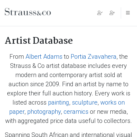
Main Navigation
Artist Database
From
Albert Adams
to
Portia Zvavahera
, the
Strauss & Co artist database includes every
modern and contemporary artist sold at
auction since 2009. Find an artist by name to
explore their full auction history. Every work is
listed across
painting
,
sculpture
,
works on
paper
,
photography
,
ceramics
or new media,
with aggregated price data useful to collectors.
Spanning South African and international visual