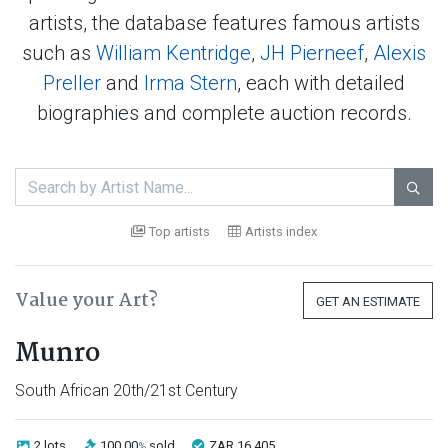
artists, the database features famous artists
such as
William Kentridge
,
JH Pierneef
,
Alexis
Preller
and
Irma Stern
, each with detailed
biographies and complete auction records.

Top artists
Artists index
Value your Art?
GET AN ESTIMATE
Munro
South African 20th/21st Century
2 lots
100.00
sold
ZAR 16 405
%