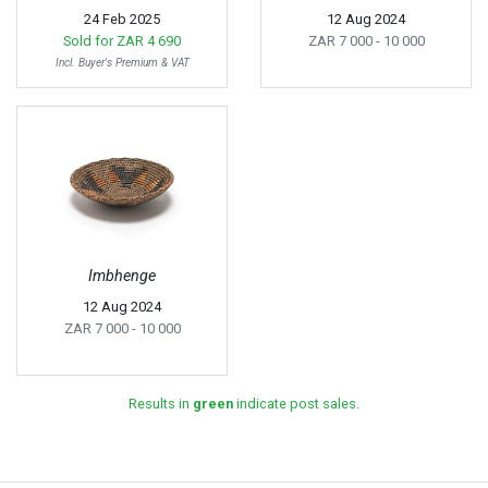
24 Feb 2025
12 Aug 2024
Sold for
ZAR 4 690
ZAR 7 000
- 10 000
Incl. Buyer's Premium & VAT
Imbhenge
12 Aug 2024
ZAR 7 000
- 10 000
Results in
green
indicate post sales.