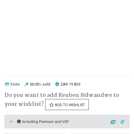
5 lots
60.00
sold
ZAR 15 829
%
Do you want to add Reuben Ndwandwe to
your wishlist?
ADD TO WISHLIST
Including Premium and VAT