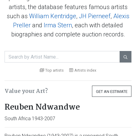
artists, the database features famous artists
such as
William Kentridge
,
JH Pierneef
,
Alexis
Preller
and
Irma Stern
, each with detailed
biographies and complete auction records.

Top artists
Artists index
Value your Art?
GET AN ESTIMATE
Reuben Ndwandwe
South Africa 1943-2007
Reuben Ndwandwe (1943-2007) is a renowned South