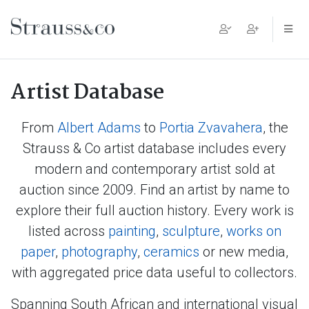
Main Navigation
Artist Database
From
Albert Adams
to
Portia Zvavahera
, the
Strauss & Co artist database includes every
modern and contemporary artist sold at
auction since 2009. Find an artist by name to
explore their full auction history. Every work is
listed across
painting
,
sculpture
,
works on
paper
,
photography
,
ceramics
or new media,
with aggregated price data useful to collectors.
Spanning South African and international visual