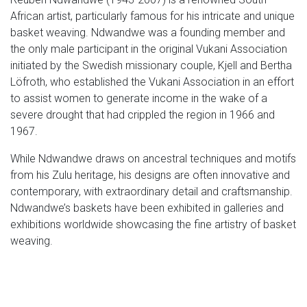
African artist, particularly famous for his intricate and unique
basket weaving. Ndwandwe was a founding member and
the only male participant in the original Vukani Association
initiated by the Swedish missionary couple, Kjell and Bertha
Löfroth, who established the Vukani Association in an effort
to assist women to generate income in the wake of a
severe drought that had crippled the region in 1966 and
1967.
While Ndwandwe draws on ancestral techniques and motifs
from his Zulu heritage, his designs are often innovative and
contemporary, with extraordinary detail and craftsmanship.
Ndwandwe’s baskets have been exhibited in galleries and
exhibitions worldwide showcasing the fine artistry of basket
weaving.