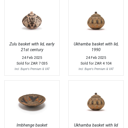
Zulu basket with lid, early
Ukhamba basket with lid,
21st century
1990
24 Feb 2025
24 Feb 2025
Sold for
ZAR 7 035
Sold for
ZAR 4 104
Incl. Buyer's Premium & VAT
Incl. Buyer's Premium & VAT
Imbhenge basket
Ukhamba basket with lid