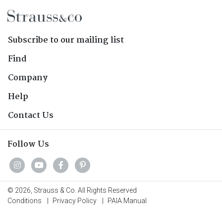
Subscribe to our mailing list
Find
Company
Help
Contact Us
Follow Us
© 2026, Strauss & Co. All Rights Reserved
Conditions
|
Privacy Policy
|
PAIA Manual