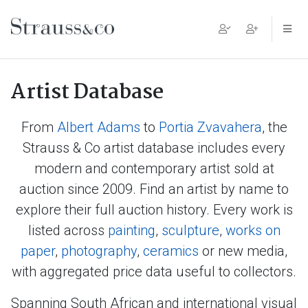
Main Navigation
Artist Database
From
Albert Adams
to
Portia Zvavahera
, the
Strauss & Co artist database includes every
modern and contemporary artist sold at
auction since 2009. Find an artist by name to
explore their full auction history. Every work is
listed across
painting
,
sculpture
,
works on
paper
,
photography
,
ceramics
or new media,
with aggregated price data useful to collectors.
Spanning South African and international visual