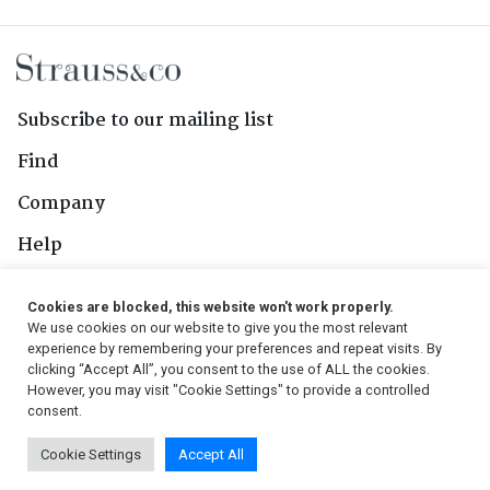
Subscribe to our mailing list
Find
Company
Help
Contact Us
Cookies are blocked, this website won't work properly.
We use cookies on our website to give you the most relevant
Follow Us
experience by remembering your preferences and repeat visits. By
clicking “Accept All”, you consent to the use of ALL the cookies.
However, you may visit "Cookie Settings" to provide a controlled
consent.
© 2026, Strauss & Co. All Rights Reserved
Cookie Settings
Accept All
Conditions
|
Privacy Policy
|
PAIA Manual