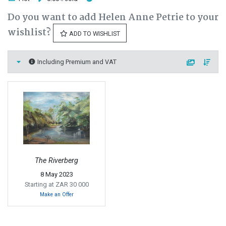
Do you want to add Helen Anne Petrie to your
wishlist?
ADD TO WISHLIST
Including Premium and VAT
The Riverberg
8 May 2023
Starting at ZAR 30 000
Make an Offer