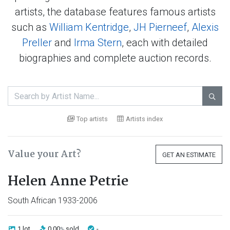
artists, the database features famous artists
such as
William Kentridge
,
JH Pierneef
,
Alexis
Preller
and
Irma Stern
, each with detailed
biographies and complete auction records.

Top artists
Artists index
Value your Art?
GET AN ESTIMATE
Helen Anne Petrie
South African 1933-2006
1 lot
0.00
sold
-
%