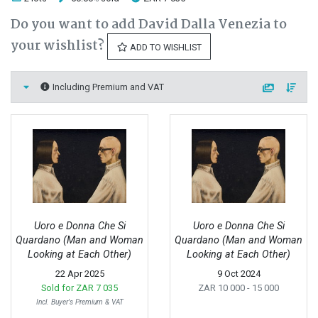
Do you want to add David Dalla Venezia to
your wishlist?
ADD TO WISHLIST
Including Premium and VAT
Uoro e Donna Che Si
Uoro e Donna Che Si
Quardano (Man and Woman
Quardano (Man and Woman
Looking at Each Other)
Looking at Each Other)
22 Apr 2025
9 Oct 2024
Sold for
ZAR 7 035
ZAR 10 000
- 15 000
Incl. Buyer's Premium & VAT