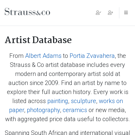
Main Navigation
Artist Database
From
Albert Adams
to
Portia Zvavahera
, the
Strauss & Co artist database includes every
modern and contemporary artist sold at
auction since 2009. Find an artist by name to
explore their full auction history. Every work is
listed across
painting
,
sculpture
,
works on
paper
,
photography
,
ceramics
or new media,
with aggregated price data useful to collectors.
Spanning South African and international visual