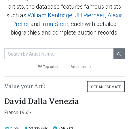
artists, the database features famous artists
such as
William Kentridge
,
JH Pierneef
,
Alexis
Preller
and
Irma Stern
, each with detailed
biographies and complete auction records.

Top artists
Artists index
Value your Art?
GET AN ESTIMATE
David Dalla Venezia
French 1965-
2 lots
50.00
sold
ZAR 7 035
%