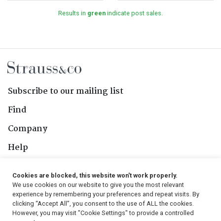
Results in
green
indicate post sales.
Subscribe to our mailing list
Find
Company
Help
Contact Us
Cookies are blocked, this website won't work properly.
We use cookies on our website to give you the most relevant
Follow Us
experience by remembering your preferences and repeat visits. By
clicking “Accept All”, you consent to the use of ALL the cookies.
However, you may visit "Cookie Settings" to provide a controlled