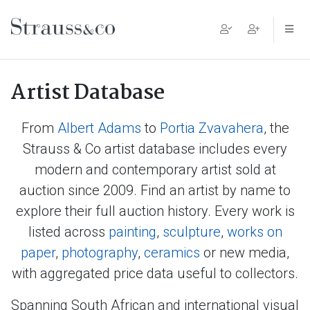
Main Navigation
Artist Database
From
Albert Adams
to
Portia Zvavahera
, the
Strauss & Co artist database includes every
modern and contemporary artist sold at
auction since 2009. Find an artist by name to
explore their full auction history. Every work is
listed across
painting
,
sculpture
,
works on
paper
,
photography
,
ceramics
or new media,
with aggregated price data useful to collectors.
Spanning South African and international visual