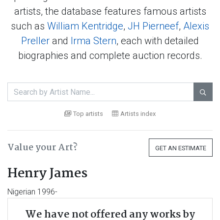
artists, the database features famous artists
such as
William Kentridge
,
JH Pierneef
,
Alexis
Preller
and
Irma Stern
, each with detailed
biographies and complete auction records.

Top artists
Artists index
Value your Art?
GET AN ESTIMATE
Henry James
Nigerian 1996-
We have not offered any works by