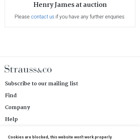
Henry James at auction
Please
contact us
if you have any further enquiries.
Subscribe to our mailing list
Find
Company
Help
Contact Us
Cookies are blocked, this website won't work properly.