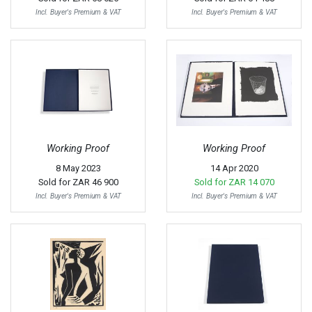
Incl. Buyer's Premium & VAT
Incl. Buyer's Premium & VAT
Working Proof
Working Proof
8 May 2023
14 Apr 2020
Sold for
ZAR 46 900
Sold for
ZAR 14 070
Incl. Buyer's Premium & VAT
Incl. Buyer's Premium & VAT