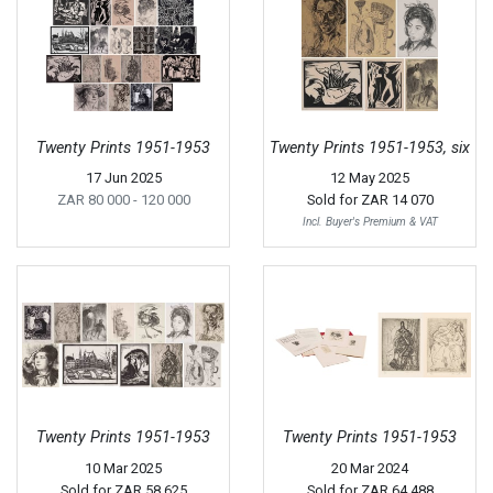
Twenty Prints 1951-1953
Twenty Prints 1951-1953, six
17 Jun 2025
12 May 2025
ZAR 80 000
- 120 000
Sold for
ZAR 14 070
Incl. Buyer's Premium & VAT
Twenty Prints 1951-1953
Twenty Prints 1951-1953
10 Mar 2025
20 Mar 2024
Sold for
ZAR 58 625
Sold for
ZAR 64 488