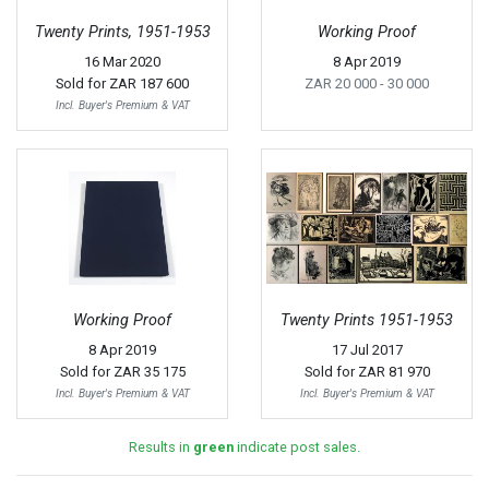
Twenty Prints, 1951-1953
Working Proof
16 Mar 2020
8 Apr 2019
Sold for
ZAR 187 600
ZAR 20 000
- 30 000
Incl. Buyer's Premium & VAT
Working Proof
Twenty Prints 1951-1953
8 Apr 2019
17 Jul 2017
Sold for
ZAR 35 175
Sold for
ZAR 81 970
Incl. Buyer's Premium & VAT
Incl. Buyer's Premium & VAT
Results in
green
indicate post sales.