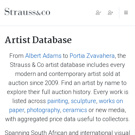
Main Navigation
Artist Database
From
Albert Adams
to
Portia Zvavahera
, the
Strauss & Co artist database includes every
modern and contemporary artist sold at
auction since 2009. Find an artist by name to
explore their full auction history. Every work is
listed across
painting
,
sculpture
,
works on
paper
,
photography
,
ceramics
or new media,
with aggregated price data useful to collectors.
Spanning South African and international visual