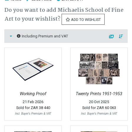
Do you want to add Michaelis School of Fine
Art to your wishlist?
ADD TO WISHLIST
Including Premium and VAT
Working Proof
Twenty Prints 1951-1953
21 Feb 2026
20 Oct 2025
Sold for
ZAR 38 440
Sold for
ZAR 60 063
Incl. Buyer's Premium & VAT
Incl. Buyer's Premium & VAT