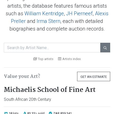
artists, the database features famous artists
such as
William Kentridge
,
JH Pierneef
,
Alexis
Preller
and
Irma Stern
, each with detailed
biographies and complete auction records.

Top artists
Artists index
Value your Art?
GET AN ESTIMATE
Michaelis School of Fine Art
South African 20th Century
18 lots
83.33
sold
ZAR 839 341
%