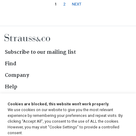
1
2
NEXT
Subscribe to our mailing list
Find
Company
Help
Contact Us
Cookies are blocked, this website won't work properly.
We use cookies on our website to give you the most relevant
Follow Us
experience by remembering your preferences and repeat visits. By
clicking “Accept All”, you consent to the use of ALL the cookies.
However, you may visit "Cookie Settings" to provide a controlled
consent.