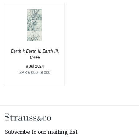
Earth I; Earth II; Earth III,
three
8 Jul 2024
ZAR 6 000
- 8 000
Subscribe to our mailing list