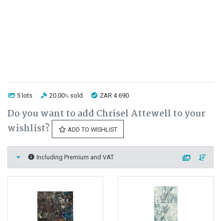
5 lots
20.00
sold
ZAR 4 690
%
Do you want to add Chrisel Attewell to your
wishlist?
ADD TO WISHLIST
Including Premium and VAT