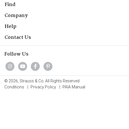
Find
Company
Help
Contact Us
Follow Us
© 2026, Strauss & Co. All Rights Reserved
Conditions
|
Privacy Policy
|
PAIA Manual