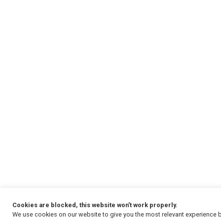
Cookies are blocked, this website won't work properly.
We use cookies on our website to give you the most relevant experience