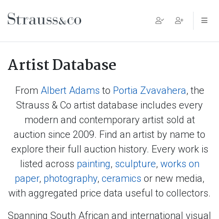
Main Navigation
Artist Database
From
Albert Adams
to
Portia Zvavahera
, the
Strauss & Co artist database includes every
modern and contemporary artist sold at
auction since 2009. Find an artist by name to
explore their full auction history. Every work is
listed across
painting
,
sculpture
,
works on
paper
,
photography
,
ceramics
or new media,
with aggregated price data useful to collectors.
Spanning South African and international visual