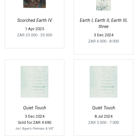
Scorched Earth IV
Earth I; Earth II; Earth III,
three
1 Apr 2025
ZAR 25 000
- 35 000
3 Dec 2024
ZAR 6 000
- 8 000
Quiet Touch
Quiet Touch
3 Dec 2024
8 Jul 2024
Sold for
ZAR 4 690
ZAR 5 000
- 7 000
Incl. Buyer's Premium & VAT