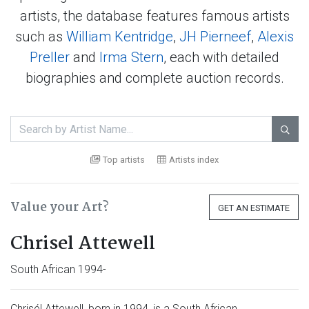
artists, the database features famous artists
such as
William Kentridge
,
JH Pierneef
,
Alexis
Preller
and
Irma Stern
, each with detailed
biographies and complete auction records.

Top artists
Artists index
Value your Art?
GET AN ESTIMATE
Chrisel Attewell
South African 1994-
Chrisél Attewell, born in 1994, is a South African