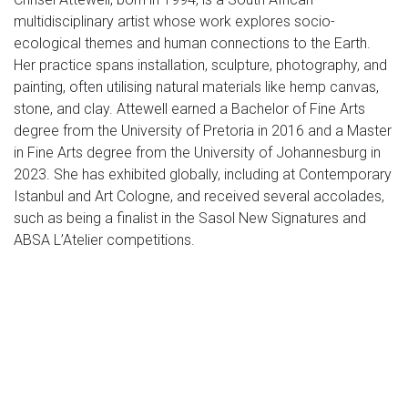
multidisciplinary artist whose work explores socio-
ecological themes and human connections to the Earth.
Her practice spans installation, sculpture, photography, and
painting, often utilising natural materials like hemp canvas,
stone, and clay. Attewell earned a Bachelor of Fine Arts
degree from the University of Pretoria in 2016 and a Master
in Fine Arts degree from the University of Johannesburg in
2023. She has exhibited globally, including at Contemporary
Istanbul and Art Cologne, and received several accolades,
such as being a finalist in the Sasol New Signatures and
ABSA L’Atelier competitions.