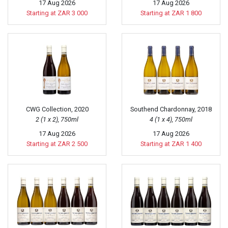
17 Aug 2026
17 Aug 2026
Starting at ZAR 3 000
Starting at ZAR 1 800
CWG Collection, 2020
Southend Chardonnay, 2018
2 (1 x 2), 750ml
4 (1 x 4), 750ml
17 Aug 2026
17 Aug 2026
Starting at ZAR 2 500
Starting at ZAR 1 400