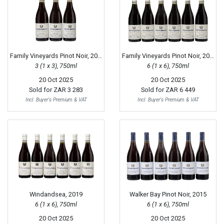
Family Vineyards Pinot Noir, 2018
Family Vineyards Pinot Noir, 2017
3 (1 x 3), 750ml
6 (1 x 6), 750ml
20 Oct 2025
20 Oct 2025
Sold for
ZAR 3 283
Sold for
ZAR 6 449
Incl. Buyer's Premium & VAT
Incl. Buyer's Premium & VAT
Windandsea, 2019
Walker Bay Pinot Noir, 2015
6 (1 x 6), 750ml
6 (1 x 6), 750ml
20 Oct 2025
20 Oct 2025