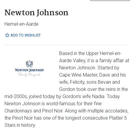
Newton Johnson
Hemel-en-Aarde
ADD TO WISHLIST
Based in the Upper Hemel-en-
Aarde Valley, it is a family affair at
Newton Johnson. Started by
Cape Wine Master, Dave and his
wife, Felicity, sons Bevan and
Gordon took over the reins in the
mid-2000s, joined today by Gordon’s wife Nadia. Today
Newton Johnson is world-famous for their fine
Chardonnays and Pinot Noir. Along with multiple accolades,
the Pinot Noir has one of the longest consecutive Platter 5
Stars in history.