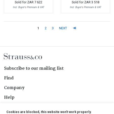
Sold for
ZAR 7 622
Sold for
ZAR 3 518
Incl. Buyer's Premium & VAT
Incl. Buyer's Premium & VAT
1
2
3
NEXT
Subscribe to our mailing list
Find
Company
Help
Contact Us
Cookies are blocked, this website won't work properly.