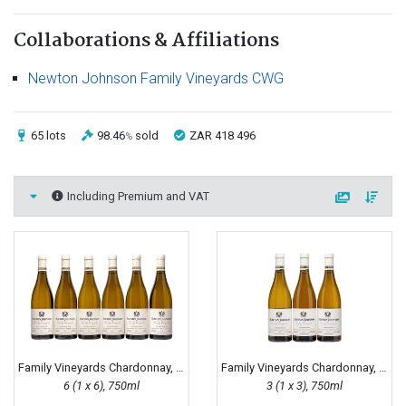
Collaborations & Affiliations
Newton Johnson Family Vineyards CWG
65 lots
98.46
sold
ZAR 418 496
%
Including Premium and VAT
Family Vineyards Chardonnay, 2020
Family Vineyards Chardonnay, 2015
6 (1 x 6), 750ml
3 (1 x 3), 750ml