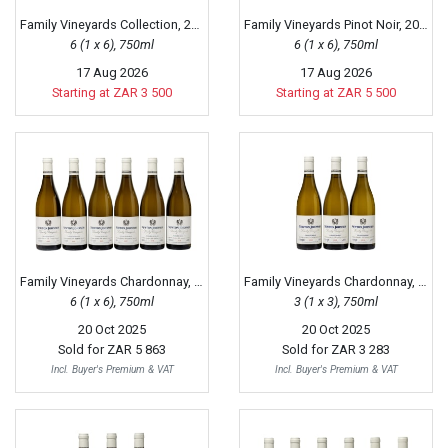
Family Vineyards Collection, 2019
Family Vineyards Pinot Noir, 2017
6 (1 x 6), 750ml
6 (1 x 6), 750ml
17 Aug 2026
17 Aug 2026
Starting at ZAR 3 500
Starting at ZAR 5 500
Family Vineyards Chardonnay, 2020
Family Vineyards Chardonnay, 2018
6 (1 x 6), 750ml
3 (1 x 3), 750ml
20 Oct 2025
20 Oct 2025
Sold for
ZAR 5 863
Sold for
ZAR 3 283
Incl. Buyer's Premium & VAT
Incl. Buyer's Premium & VAT