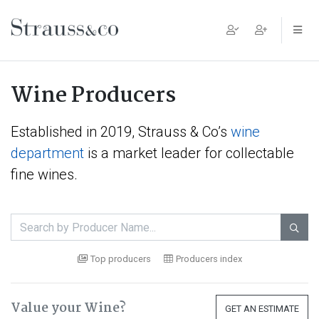
Main Navigation
Wine Producers
Established in 2019, Strauss & Co’s
wine
department
is a market leader for collectable
fine wines.

Top producers
Producers index
Value your Wine?
GET AN ESTIMATE