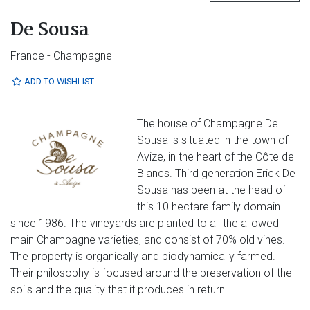
De Sousa
France - Champagne
ADD TO WISHLIST
The house of Champagne De
Sousa is situated in the town of
Avize, in the heart of the Côte de
Blancs. Third generation Erick De
Sousa has been at the head of
this 10 hectare family domain
since 1986. The vineyards are planted to all the allowed
main Champagne varieties, and consist of 70% old vines.
The property is organically and biodynamically farmed.
Their philosophy is focused around the preservation of the
soils and the quality that it produces in return.