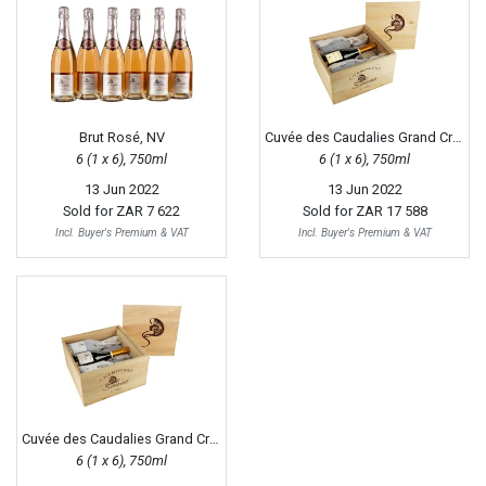
Brut Rosé, NV
Cuvée des Caudalies Grand Cru Extra Brut, 2010
6 (1 x 6), 750ml
6 (1 x 6), 750ml
13 Jun 2022
13 Jun 2022
Sold for
ZAR 7 622
Sold for
ZAR 17 588
Incl. Buyer's Premium & VAT
Incl. Buyer's Premium & VAT
Cuvée des Caudalies Grand Cru Blanc Extra Brut, NV
6 (1 x 6), 750ml