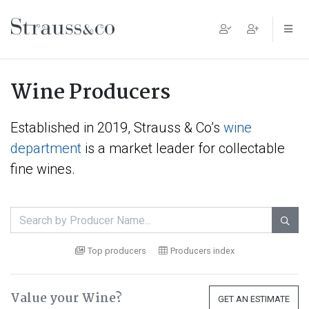
Main Navigation
Wine Producers
Established in 2019, Strauss & Co’s
wine
department
is a market leader for collectable
fine wines.

Top producers
Producers index
Value your Wine?
GET AN ESTIMATE