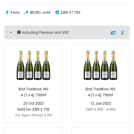
5 lots
80.00
sold
ZAR 37 755
%
Including Premium and VAT
Brut Tradition, NV
Brut Tradition, NV
4 (1 x 4), 750ml
4 (1 x 4), 750ml
23 Oct 2023
12 Jun 2023
Sold for
ZAR 3 752
ZAR 3 000
- 4 000
Incl. Buyer's Premium & VAT