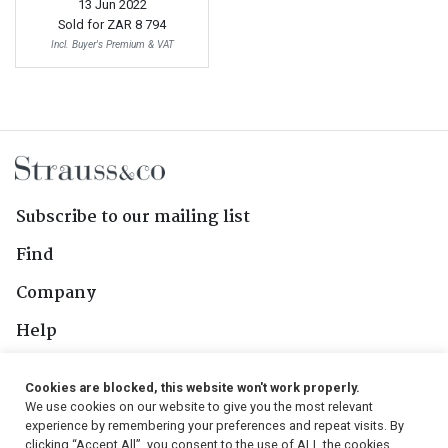
13 Jun 2022
Sold for
ZAR 8 794
Incl. Buyer's Premium & VAT
Subscribe to our mailing list
Find
Company
Help
Contact Us
Cookies are blocked, this website won't work properly.
We use cookies on our website to give you the most relevant
Follow Us
experience by remembering your preferences and repeat visits. By
clicking “Accept All”, you consent to the use of ALL the cookies.