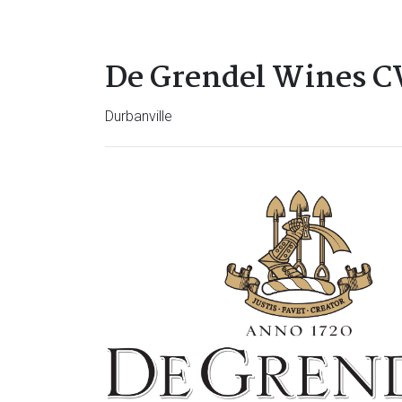
De Grendel Wines 
Durbanville