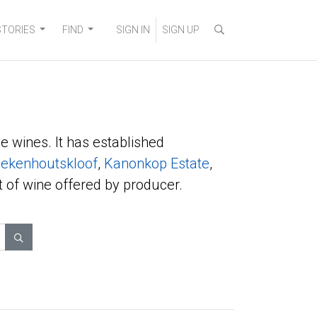
STORIES
FIND
SIGN IN
SIGN UP
e wines. It has established
ekenhoutskloof
,
Kanonkop Estate
,
t of wine offered by producer.
