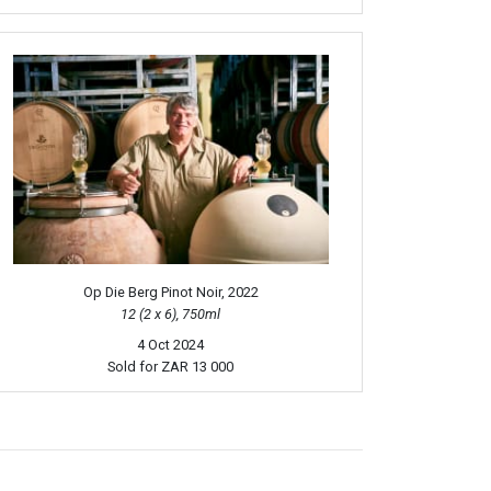
Op Die Berg Pinot Noir, 2022
12 (2 x 6), 750ml
4 Oct 2024
Sold for
ZAR 13 000