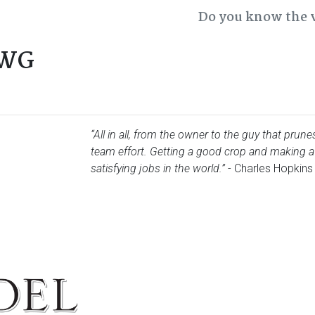
Do you know the 
CWG
“All in all, from the owner to the guy that prun
team effort. Getting a good crop and making a
satisfying jobs in the world.”
- Charles Hopkins