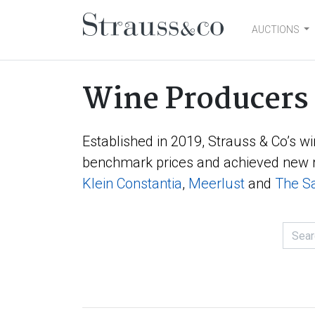
AUCTIONS
Main Navigation
Wine Producers
Established in 2019, Strauss & Co’s wi
benchmark prices and achieved new r
Klein Constantia
,
Meerlust
and
The Sa