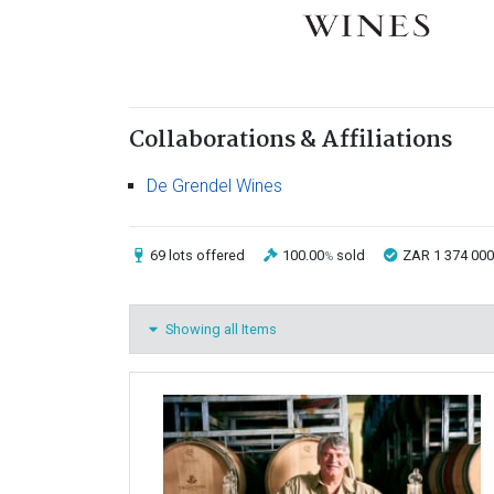
Collaborations & Affiliations
De Grendel Wines
69 lots
offered
100.00
sold
ZAR 1 374 000
%
Showing all Items