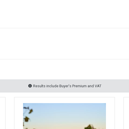
Results include Buyer's Premium and VAT