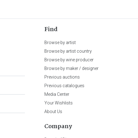
Find
Browse by artist
Browse by artist country
Browse by wine producer
Browse by maker / designer
Previous auctions
Previous catalogues
Media Center
Your Wishlists
About Us
Company