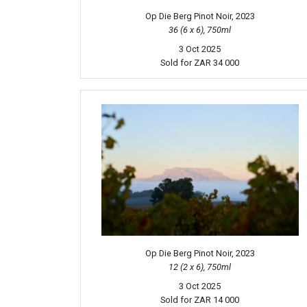
Op Die Berg Pinot Noir, 2023
36 (6 x 6), 750ml
3 Oct 2025
Sold for
ZAR 34 000
Op Die Berg Pinot Noir, 2023
12 (2 x 6), 750ml
3 Oct 2025
Sold for
ZAR 14 000