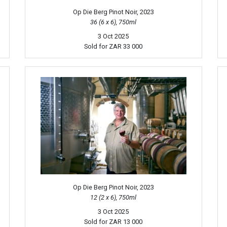
Op Die Berg Pinot Noir, 2023
36 (6 x 6), 750ml
3 Oct 2025
Sold for
ZAR 33 000
Op Die Berg Pinot Noir, 2023
12 (2 x 6), 750ml
3 Oct 2025
Sold for
ZAR 13 000