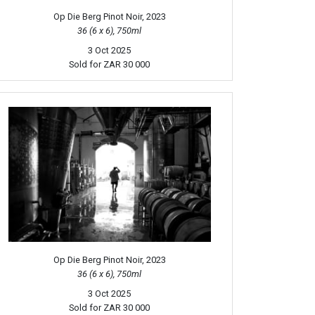
Op Die Berg Pinot Noir, 2023
36 (6 x 6), 750ml
3 Oct 2025
Sold for
ZAR 30 000
Op Die Berg Pinot Noir, 2023
36 (6 x 6), 750ml
3 Oct 2025
Sold for
ZAR 30 000