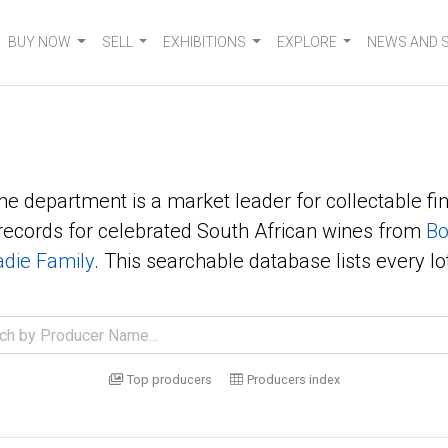
BUY NOW
SELL
EXHIBITIONS
EXPLORE
NEWS AND 
ne department is a market leader for collectable fin
ecords for celebrated South African wines from
Bo
die Family
. This searchable database lists every lo
Top producers
Producers index