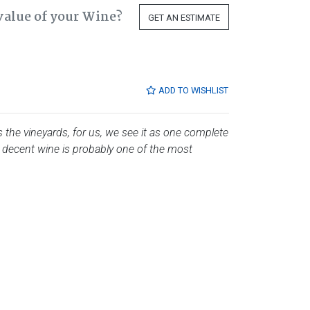
value of your Wine?
GET AN ESTIMATE
ADD TO WISHLIST
es the vineyards, for us, we see it as one complete
 decent wine is probably one of the most