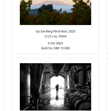
Op Die Berg Pinot Noir, 2023
12 (2 x 6), 750ml
3 Oct 2025
Sold for
ZAR 13 000