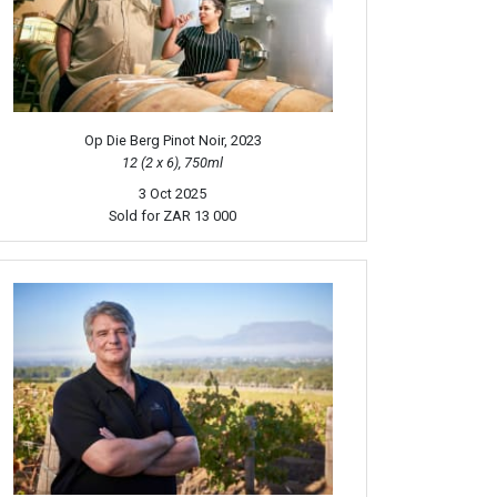
Op Die Berg Pinot Noir, 2023
12 (2 x 6), 750ml
3 Oct 2025
Sold for
ZAR 13 000