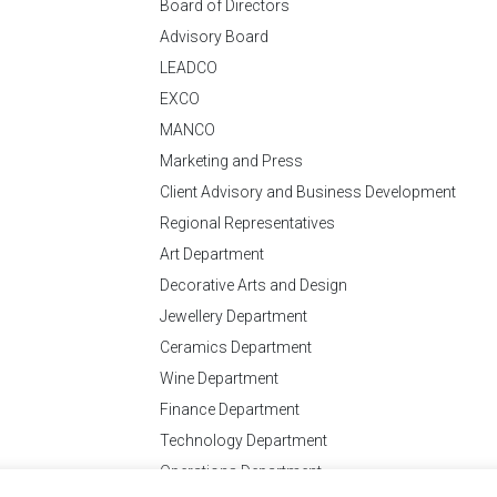
Board of Directors
Advisory Board
LEADCO
EXCO
MANCO
Marketing and Press
Client Advisory and Business Development
Regional Representatives
Art Department
Decorative Arts and Design
Jewellery Department
Ceramics Department
Wine Department
Finance Department
Technology Department
Operations Department