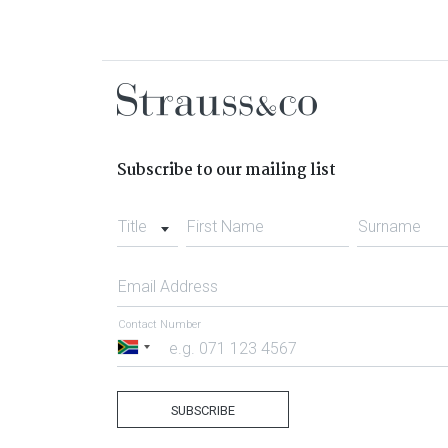
Subscribe to our mailing list
Title
First Name
Surname
Email Address
Contact Number
South
Africa
+27
SUBSCRIBE