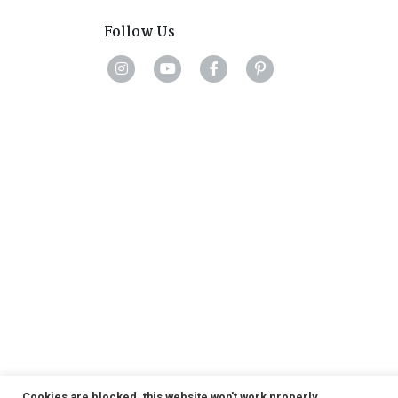
Follow Us
Cookies are blocked, this website won't work properly.