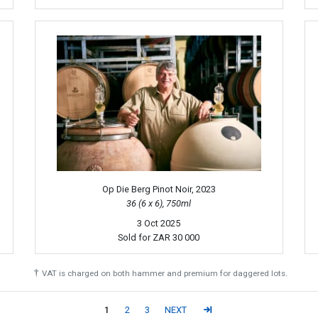
Op Die Berg Pinot Noir, 2023
36 (6 x 6), 750ml
3 Oct 2025
Sold for
ZAR 30 000
†
VAT is charged on both hammer and premium for daggered lots.
1
2
3
NEXT