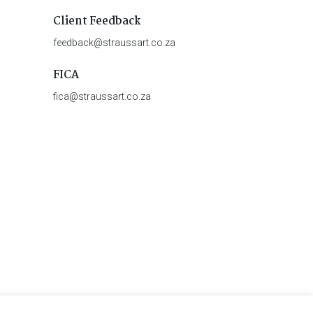
Client Feedback
feedback@straussart.co.za
FICA
fica@straussart.co.za