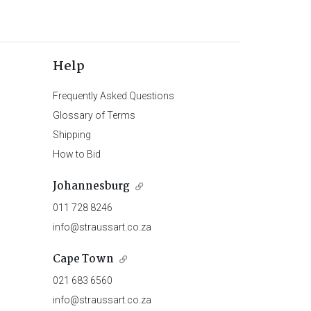
Help
Frequently Asked Questions
Glossary of Terms
Shipping
How to Bid
Johannesburg
011 728 8246
info@straussart.co.za
Cape Town
021 683 6560
info@straussart.co.za