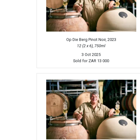
Op Die Berg Pinot Noir, 2023
12 (2 x 6), 750ml
3 Oct 2025
Sold for
ZAR 13 000