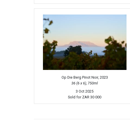
Op Die Berg Pinot Noir, 2023
36 (6 x 6), 750ml
3 Oct 2025
Sold for
ZAR 30 000