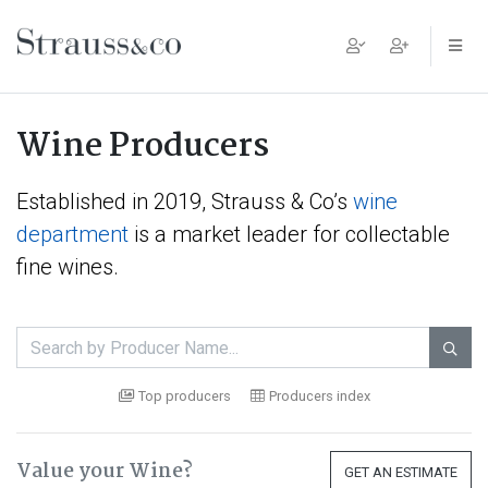
Main Navigation
Wine Producers
Established in 2019, Strauss & Co’s
wine
department
is a market leader for collectable
fine wines.

Top producers
Producers index
Value your Wine?
GET AN ESTIMATE