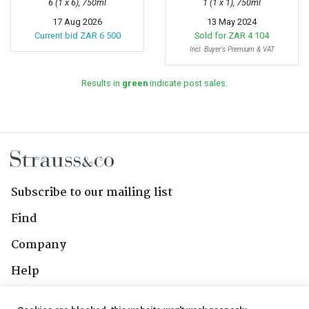
6 (1 x 6), 750ml
1 (1 x 1), 750ml
17 Aug 2026
13 May 2024
Current bid
ZAR 6 500
Sold for
ZAR 4 104
Incl. Buyer's Premium & VAT
Results in
green
indicate post sales.
Subscribe to our mailing list
Find
Company
Help
Contact Us