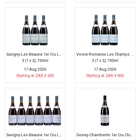
Savigny-Les-Beaune 1er Cru La Dominode, 2010
Vosne-Romanee Les Champs Perdrix, 2015
3 (1 x 3), 750ml
3 (1 x 3), 750ml
17 Aug 2026
17 Aug 2026
Starting at ZAR 3 500
Starting at ZAR 4 000
Savigny-Les-Beaune 1er Cru La Dominode, 2015
Gevrey-Chambertin 1er Cru Clos Saint-Jacques, 2011