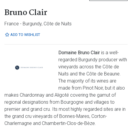
Bruno Clair
France - Burgundy, Côte de Nuits
ADD TO WISHLIST
Domaine Bruno Clair
is a well-
regarded Burgundy producer with
vineyards across the Côte de
Nuits and the Côte de Beaune.
The majority of its wines are
made from Pinot Noir, but it also
makes Chardonnay and Aligoté covering the gamut of
regional designations from Bourgogne and villages to
premier and grand cru. Its most highly regarded sites are in
the grand cru vineyards of Bonnes-Mares, Corton-
Charlemagne and Chambertin-Clos-de-Bèze.