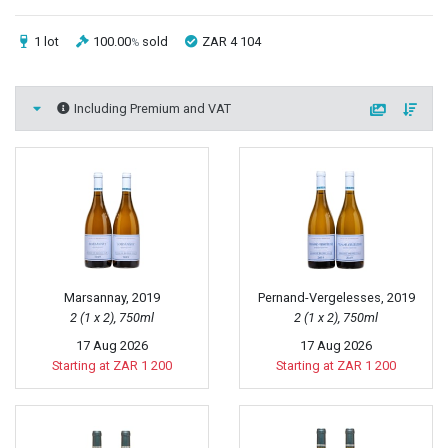
1 lot
100.00
sold
ZAR 4 104
%
Including Premium and VAT
Marsannay, 2019
Pernand-Vergelesses, 2019
2 (1 x 2), 750ml
2 (1 x 2), 750ml
17 Aug 2026
17 Aug 2026
Starting at ZAR 1 200
Starting at ZAR 1 200