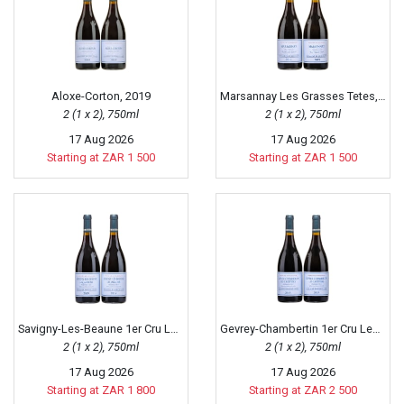
Aloxe-Corton, 2019
Marsannay Les Grasses Tetes, 2019
2 (1 x 2), 750ml
2 (1 x 2), 750ml
17 Aug 2026
17 Aug 2026
Starting at ZAR 1 500
Starting at ZAR 1 500
Savigny-Les-Beaune 1er Cru Les Jarrons, 2019
Gevrey-Chambertin 1er Cru Les Cazetiers, 2019
2 (1 x 2), 750ml
2 (1 x 2), 750ml
17 Aug 2026
17 Aug 2026
Starting at ZAR 1 800
Starting at ZAR 2 500